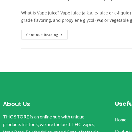
What Is Vape Juice? Vape juice (a.k.a. e-juice or e-liqui
grade flavoring, and propylene glycol (PG) or vegetable 
Continue Reading
Usefu
About Us
THC STORE
is an online hub with unique
Home
products in stock, we are the best THC vapes,
Contact
Vape Pens, Psychedelics, Weed Cans, electronic