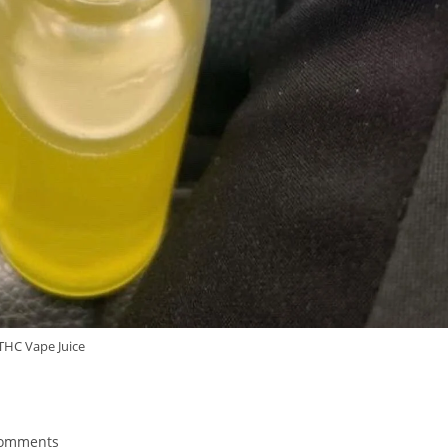
THC Vape Juice
Comments