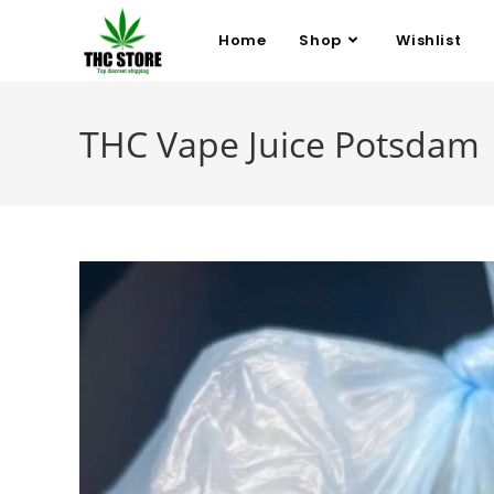
Home
Shop
Wishlist
THC Vape Juice Potsdam