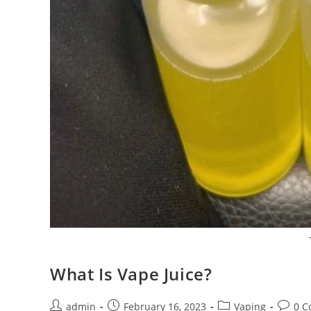
What Is Vape Juice?
admin
February 16, 2023
Vaping
0 