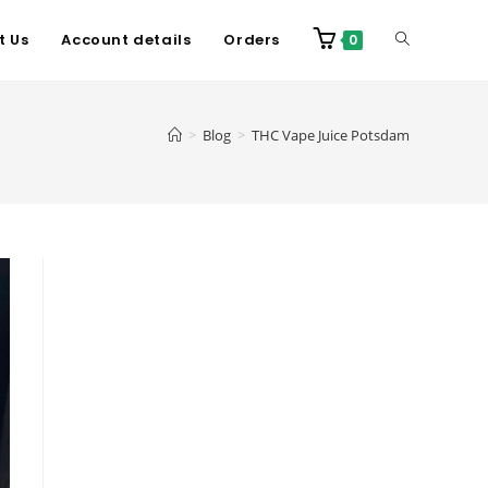
t Us
Account details
Orders
0
>
Blog
>
THC Vape Juice Potsdam