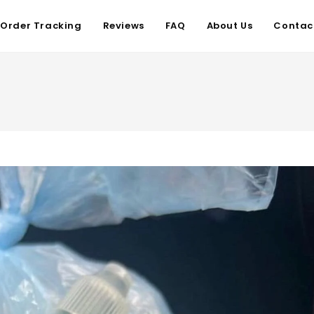
Order Tracking
Reviews
FAQ
About Us
Contac