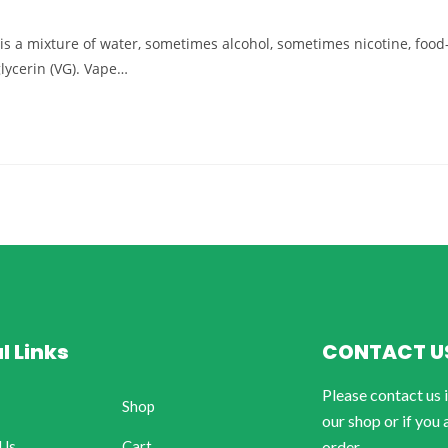
d) is a mixture of water, sometimes alcohol, sometimes nicotine, food
glycerin (VG). Vape…
l Links
CONTACT U
Please contact us 
Shop
our shop or if you 
 Us
Cart
order