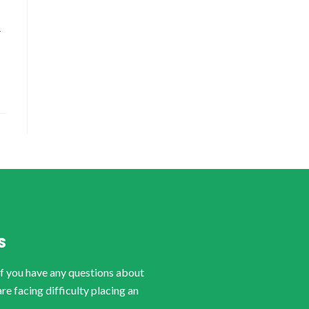
-
S
if you have any questions about
are facing difficulty placing an