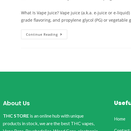
What Is Vape Juice? Vape juice (a.k.a. e-juice or e-liqui
grade flavoring, and propylene glycol (PG) or vegetable 
Continue Reading
Usefu
About Us
THC STORE
is an online hub with unique
Home
products in stock, we are the best THC vapes,
Contact
Vape Pens, Psychedelics, Weed Cans, electronic