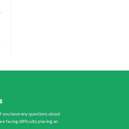
-
S
if you have any questions about
are facing difficulty placing an