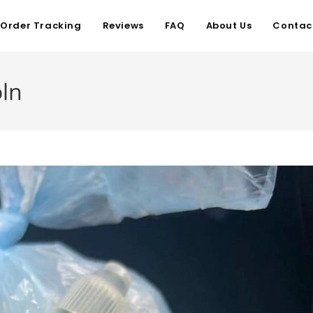
Order Tracking
Reviews
FAQ
About Us
Contac
oln