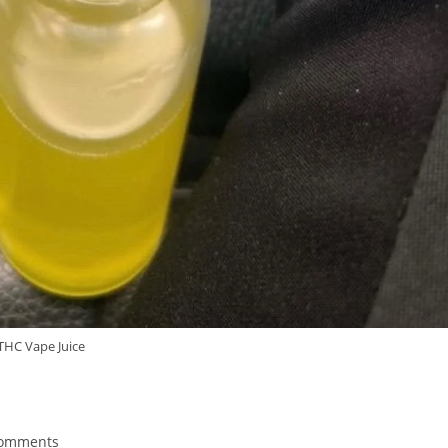
THC Vape Juice
Comments