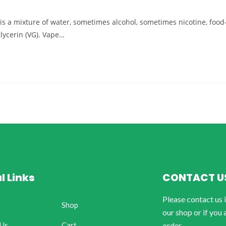
d) is a mixture of water, sometimes alcohol, sometimes nicotine, food
glycerin (VG). Vape…
l Links
CONTACT U
Please contact us 
Shop
our shop or if you 
 Us
Cart
order