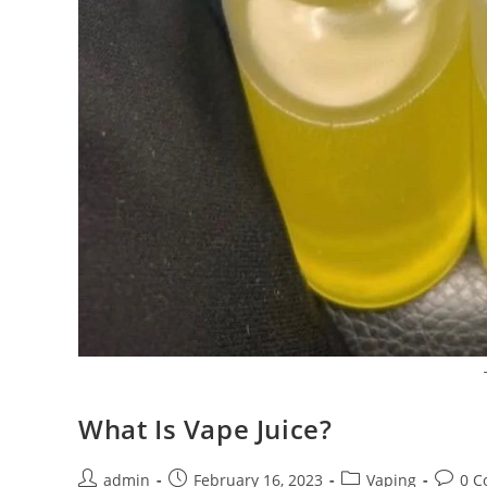
What Is Vape Juice?
admin
February 16, 2023
Vaping
0 