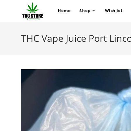
Home
Shop
Wishlist
THC Vape Juice Port Linc