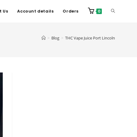
t Us
Account details
Orders
0
>
Blog
>
THC Vape Juice Port Lincoln