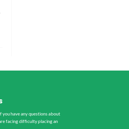
-
S
if you have any questions about
are facing difficulty placing an