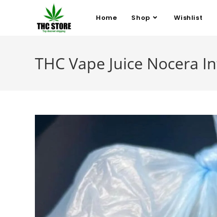
Home
Shop
Wishlist
THC Vape Juice Nocera In