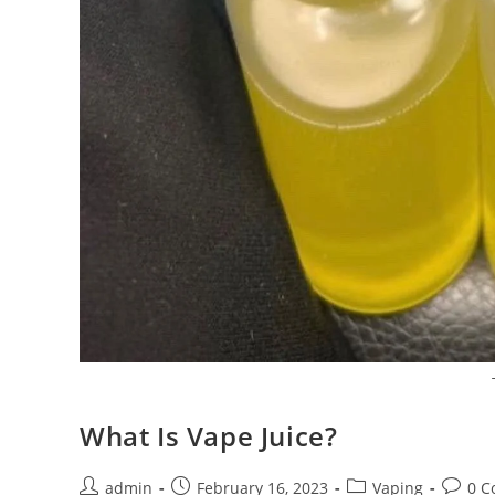
What Is Vape Juice?
admin
February 16, 2023
Vaping
0 