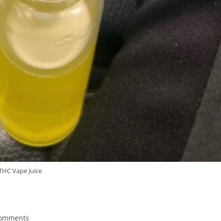
THC Vape Juice
Comments