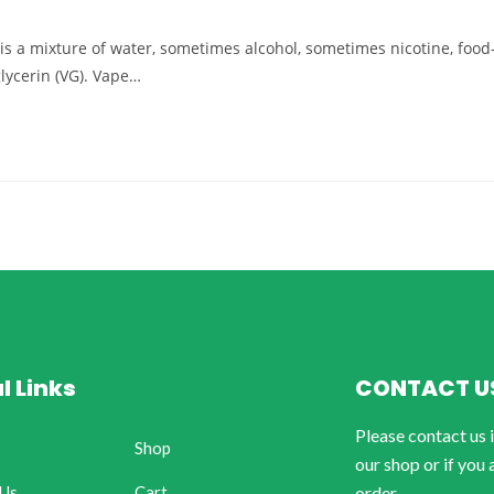
d) is a mixture of water, sometimes alcohol, sometimes nicotine, food
glycerin (VG). Vape…
l Links
CONTACT U
Please contact us 
Shop
our shop or if you 
 Us
Cart
order