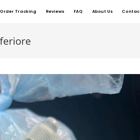
Order Tracking
Reviews
FAQ
About Us
Contac
feriore