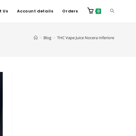
t Us
Account details
Orders
0
>
Blog
>
THC Vape Juice Nocera Inferiore