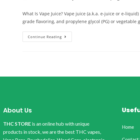
What Is Vape Juice? Vape juice (a.k.a. e-juice or e-liqui
grade flavoring, and propylene glycol (PG) or vegetable 
Continue Reading
Usefu
About Us
THC STORE
is an online hub with unique
Home
products in stock, we are the best THC vapes,
Contact
Vape Pens, Psychedelics, Weed Cans, electronic