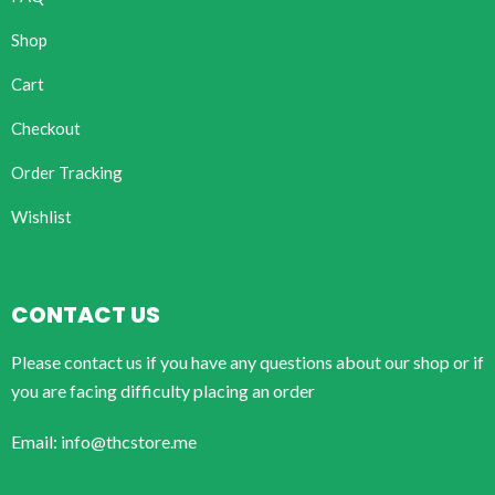
Shop
Cart
Checkout
Order Tracking
Wishlist
CONTACT US
Please contact us if you have any questions about our shop or if
you are facing difficulty placing an order
Email: info@thcstore.me