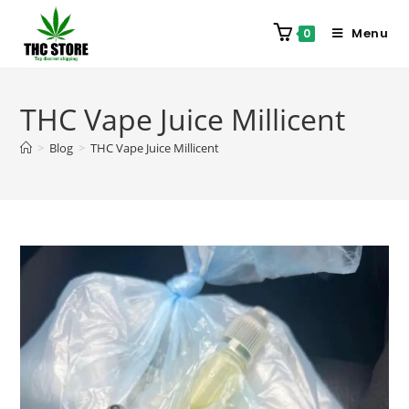
Menu
0
THC Vape Juice Millicent
>
Blog
>
THC Vape Juice Millicent