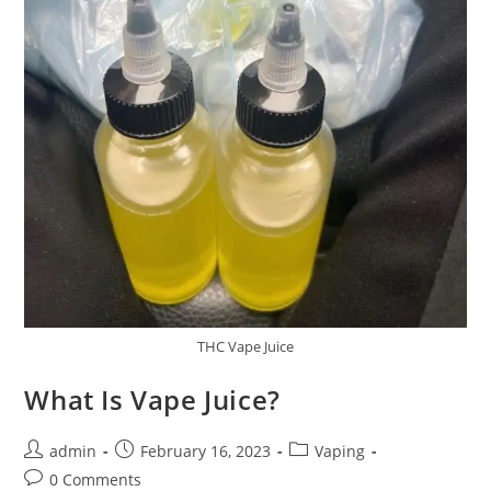
THC Vape Juice
What Is Vape Juice?
admin
February 16, 2023
Vaping
0 Comments