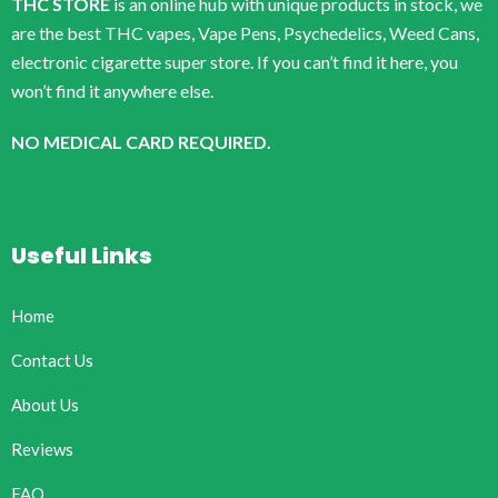
THC STORE
is an online hub with unique products in stock, we
are the best THC vapes, Vape Pens, Psychedelics, Weed Cans,
electronic cigarette super store. If you can’t find it here, you
won’t find it anywhere else.
NO MEDICAL CARD REQUIRED.
Useful Links
Home
Contact Us
About Us
Reviews
FAQ