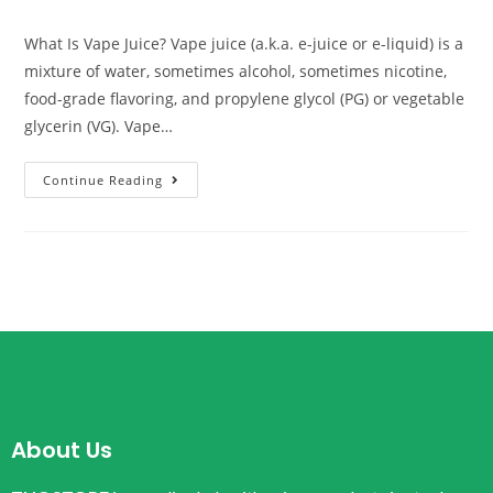
What Is Vape Juice? Vape juice (a.k.a. e-juice or e-liquid) is a
mixture of water, sometimes alcohol, sometimes nicotine,
food-grade flavoring, and propylene glycol (PG) or vegetable
glycerin (VG). Vape…
Continue Reading
About Us