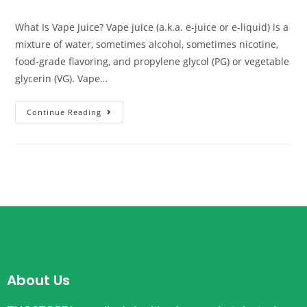
What Is Vape Juice? Vape juice (a.k.a. e-juice or e-liquid) is a
mixture of water, sometimes alcohol, sometimes nicotine,
food-grade flavoring, and propylene glycol (PG) or vegetable
glycerin (VG). Vape…
Continue Reading
About Us