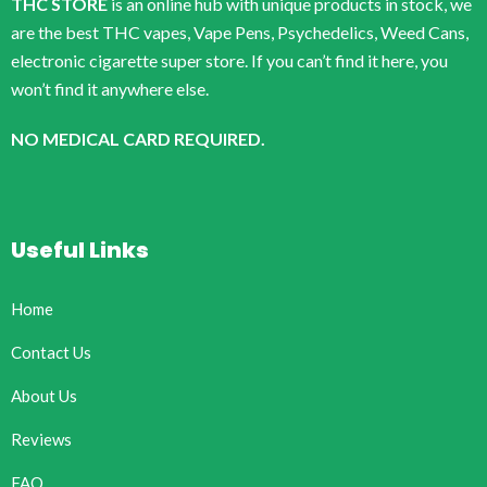
THC STORE
is an online hub with unique products in stock, we
are the best THC vapes, Vape Pens, Psychedelics, Weed Cans,
electronic cigarette super store. If you can’t find it here, you
won’t find it anywhere else.
NO MEDICAL CARD REQUIRED.
Useful Links
Home
Contact Us
About Us
Reviews
FAQ