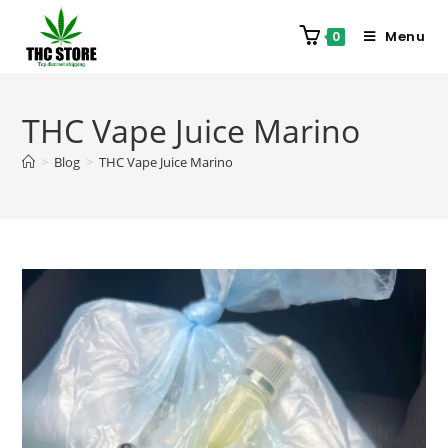
Menu
0
THC Vape Juice Marino
>
Blog
>
THC Vape Juice Marino