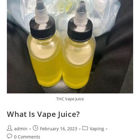
THC Vape Juice
What Is Vape Juice?
admin
February 16, 2023
Vaping
0 Comments