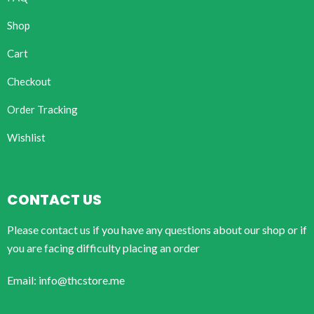
Shop
Cart
Checkout
Order Tracking
Wishlist
CONTACT US
Please contact us if you have any questions about our shop or if
you are facing difficulty placing an order
Email: info@thcstore.me