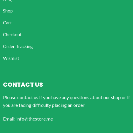
Shop
Cart
Checkout
Order Tracking
Wishlist
CONTACT US
Please contact us if you have any questions about our shop or if
you are facing difficulty placing an order
Email: info@thcstore.me