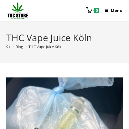
Menu
0
THC Vape Juice Köln
>
Blog
>
THC Vape Juice Köln