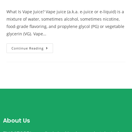
What Is Vape Juice? Vape juice (a.k.a. e-juice or e-liquid) is a
mixture of water, sometimes alcohol, sometimes nicotine,
food-grade flavoring, and propylene glycol (PG) or vegetable
glycerin (VG). Vape…
Continue Reading
About Us