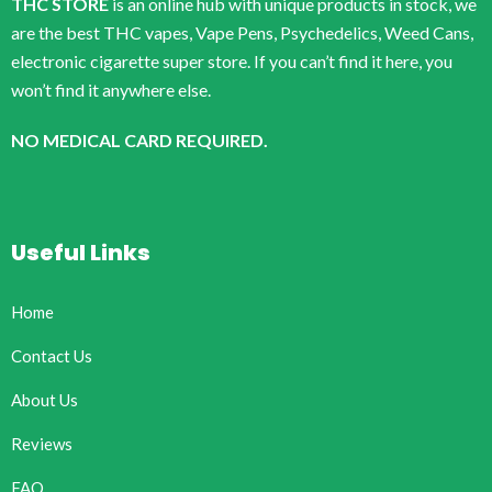
THC STORE
is an online hub with unique products in stock, we
are the best THC vapes, Vape Pens, Psychedelics, Weed Cans,
electronic cigarette super store. If you can’t find it here, you
won’t find it anywhere else.
NO MEDICAL CARD REQUIRED.
Useful Links
Home
Contact Us
About Us
Reviews
FAQ