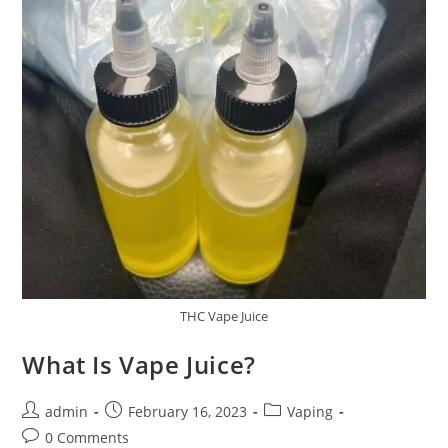
THC Vape Juice
What Is Vape Juice?
admin
February 16, 2023
Vaping
0 Comments