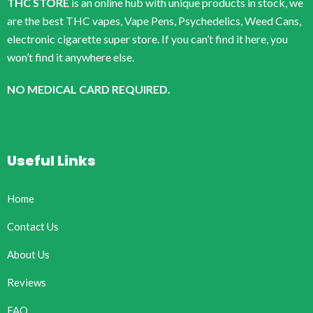
THC STORE
is an online hub with unique products in stock, we
are the best THC vapes, Vape Pens, Psychedelics, Weed Cans,
electronic cigarette super store. If you can’t find it here, you
won’t find it anywhere else.
NO MEDICAL CARD REQUIRED.
Useful Links
Home
Contact Us
About Us
Reviews
FAQ