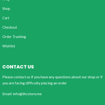
Shop
Cart
Checkout
Order Tracking
Wishlist
CONTACT US
Please contact us if you have any questions about our shop or if
you are facing difficulty placing an order
Email: info@thcstore.me