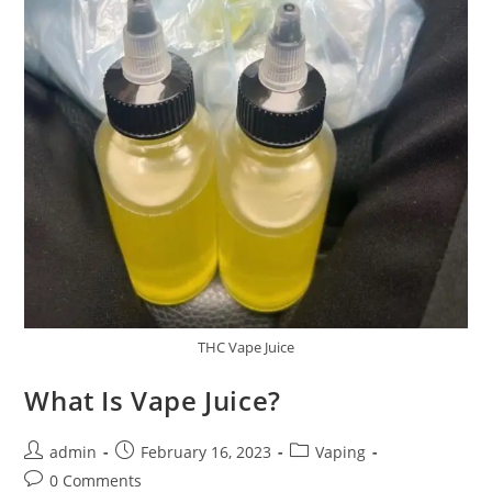
THC Vape Juice
What Is Vape Juice?
admin
February 16, 2023
Vaping
0 Comments