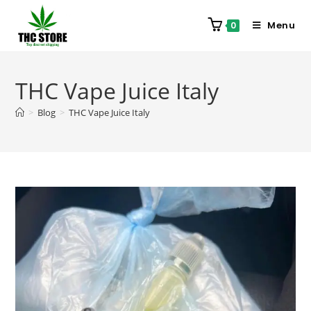
Menu
0
THC Vape Juice Italy
>
Blog
>
THC Vape Juice Italy