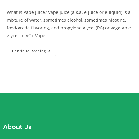
What Is Vape Juice? Vape juice (a.k.a. e-juice or e-liquid) is a
mixture of water, sometimes alcohol, sometimes nicotine,
food-grade flavoring, and propylene glycol (PG) or vegetable
glycerin (VG). Vape…
Continue Reading
About Us