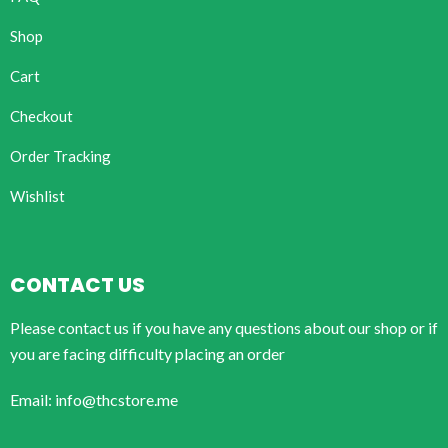
Shop
Cart
Checkout
Order Tracking
Wishlist
CONTACT US
Please contact us if you have any questions about our shop or if
you are facing difficulty placing an order
Email: info@thcstore.me