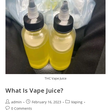
THC Vape Juice
What Is Vape Juice?
admin
February 16, 2023
Vaping
0 Comments