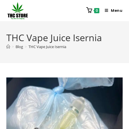
Menu
0
THC Vape Juice Isernia
>
Blog
>
THC Vape Juice Isernia