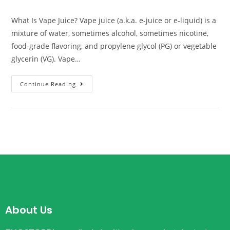
What Is Vape Juice? Vape juice (a.k.a. e-juice or e-liquid) is a
mixture of water, sometimes alcohol, sometimes nicotine,
food-grade flavoring, and propylene glycol (PG) or vegetable
glycerin (VG). Vape…
Continue Reading
About Us