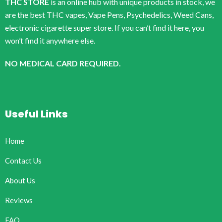
THC STORE
is an online hub with unique products in stock, we
are the best THC vapes, Vape Pens, Psychedelics, Weed Cans,
electronic cigarette super store. If you can’t find it here, you
won’t find it anywhere else.
NO MEDICAL CARD REQUIRED.
Useful Links
Home
Contact Us
About Us
Reviews
FAQ