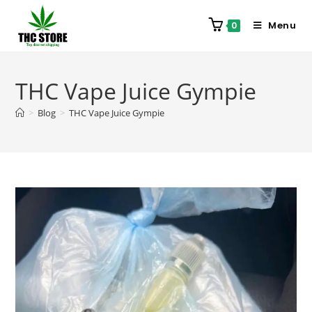
Menu
0
THC Vape Juice Gympie
>
Blog
>
THC Vape Juice Gympie