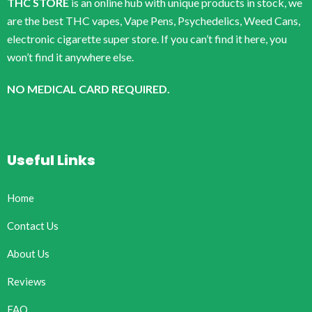
THC STORE
is an online hub with unique products in stock, we
are the best THC vapes, Vape Pens, Psychedelics, Weed Cans,
electronic cigarette super store. If you can’t find it here, you
won’t find it anywhere else.
NO MEDICAL CARD REQUIRED.
Useful Links
Home
Contact Us
About Us
Reviews
FAQ