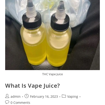
THC Vape Juice
What Is Vape Juice?
admin
February 16, 2023
Vaping
0 Comments