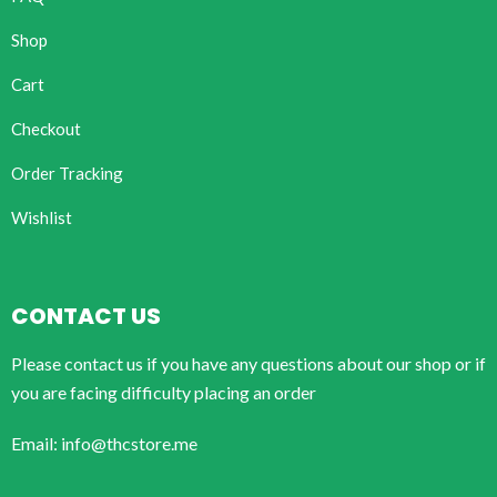
Shop
Cart
Checkout
Order Tracking
Wishlist
CONTACT US
Please contact us if you have any questions about our shop or if
you are facing difficulty placing an order
Email: info@thcstore.me