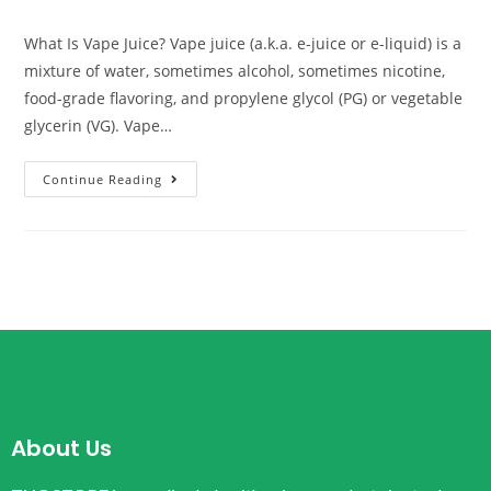
What Is Vape Juice? Vape juice (a.k.a. e-juice or e-liquid) is a
mixture of water, sometimes alcohol, sometimes nicotine,
food-grade flavoring, and propylene glycol (PG) or vegetable
glycerin (VG). Vape…
Continue Reading
About Us