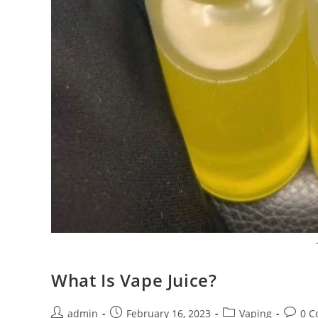
What Is Vape Juice?
admin
February 16, 2023
Vaping
0 