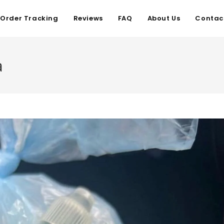
Order Tracking
Reviews
FAQ
About Us
Contac
a