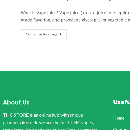
What Is Vape Juice? Vape juice (a.k.a. e-juice or e-liqui
grade flavoring, and propylene glycol (PG) or vegetable 
Continue Reading
Usefu
About Us
THC STORE
is an online hub with unique
Home
products in stock, we are the best THC vapes,
Contact
Vape Pens, Psychedelics, Weed Cans, electronic