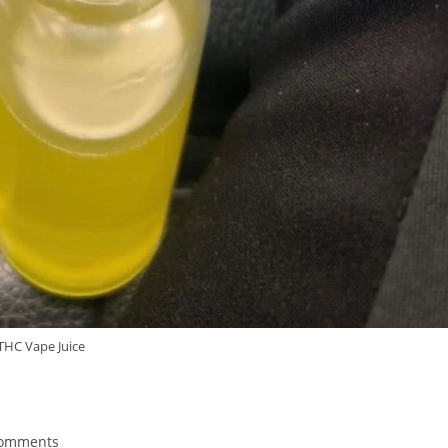
THC Vape Juice
Comments