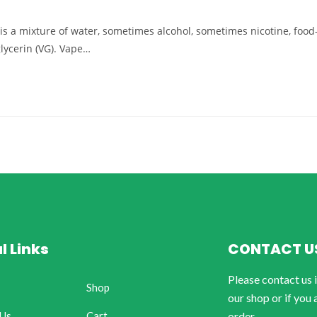
d) is a mixture of water, sometimes alcohol, sometimes nicotine, food
glycerin (VG). Vape…
l Links
CONTACT U
Please contact us 
Shop
our shop or if you 
 Us
Cart
order