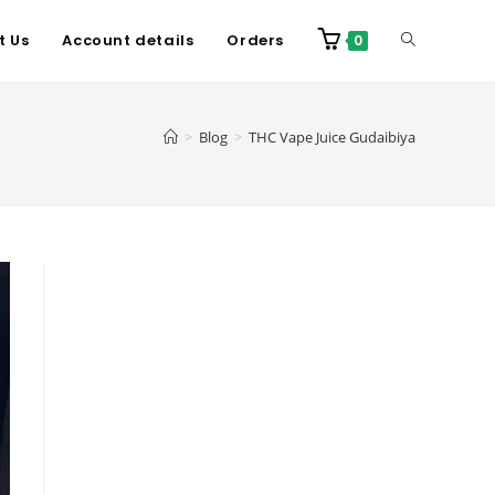
t Us
Account details
Orders
0
>
Blog
>
THC Vape Juice Gudaibiya