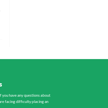
-
S
if you have any questions about
are facing difficulty placing an