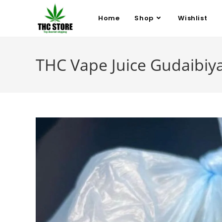
Home
Shop
Wishlist
THC Vape Juice Gudaibiy