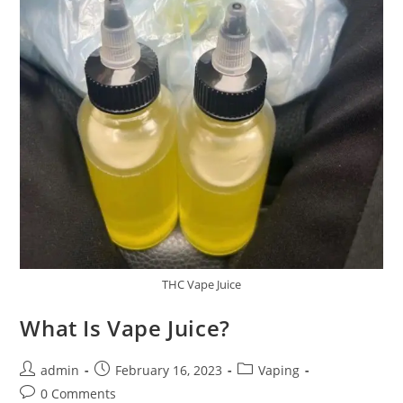
THC Vape Juice
What Is Vape Juice?
admin
February 16, 2023
Vaping
0 Comments