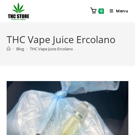
Menu
0
THC Vape Juice Ercolano
>
Blog
>
THC Vape Juice Ercolano