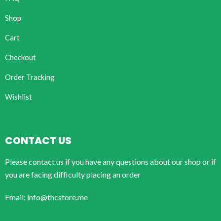
Shop
Cart
Checkout
Order Tracking
Wishlist
CONTACT US
Please contact us if you have any questions about our shop or if
you are facing difficulty placing an order
Email: info@thcstore.me