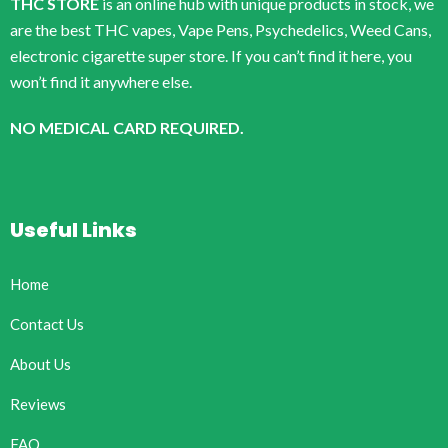
THC STORE
is an online hub with unique products in stock, we
are the best THC vapes, Vape Pens, Psychedelics, Weed Cans,
electronic cigarette super store. If you can’t find it here, you
won’t find it anywhere else.
NO MEDICAL CARD REQUIRED.
Useful Links
Home
Contact Us
About Us
Reviews
FAQ