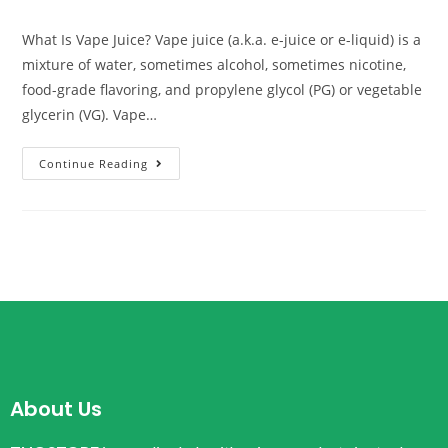
What Is Vape Juice? Vape juice (a.k.a. e-juice or e-liquid) is a
mixture of water, sometimes alcohol, sometimes nicotine,
food-grade flavoring, and propylene glycol (PG) or vegetable
glycerin (VG). Vape…
Continue Reading
About Us