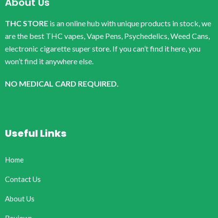
About Us
THC STORE
is an online hub with unique products in stock, we
are the best THC vapes, Vape Pens, Psychedelics, Weed Cans,
electronic cigarette super store. If you can’t find it here, you
won’t find it anywhere else.
NO MEDICAL CARD REQUIRED.
Useful Links
Home
Contact Us
About Us