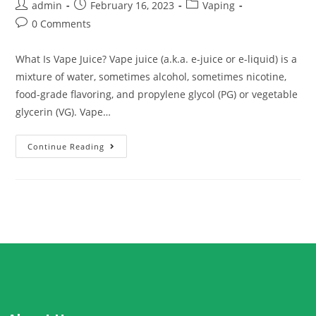
admin
February 16, 2023
Vaping
0 Comments
What Is Vape Juice? Vape juice (a.k.a. e-juice or e-liquid) is a
mixture of water, sometimes alcohol, sometimes nicotine,
food-grade flavoring, and propylene glycol (PG) or vegetable
glycerin (VG). Vape…
Continue Reading