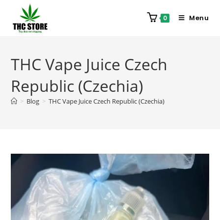
Menu
0
THC Vape Juice Czech
Republic (Czechia)
>
Blog
>
THC Vape Juice Czech Republic (Czechia)