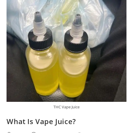
THC Vape Juice
What Is Vape Juice?