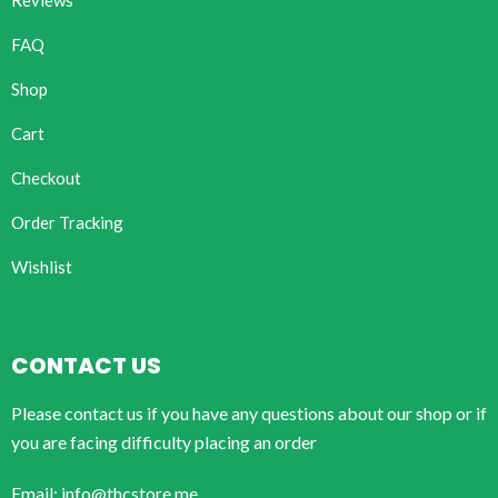
Reviews
FAQ
Shop
Cart
Checkout
Order Tracking
Wishlist
CONTACT US
Please contact us if you have any questions about our shop or if
you are facing difficulty placing an order
Email: info@thcstore.me