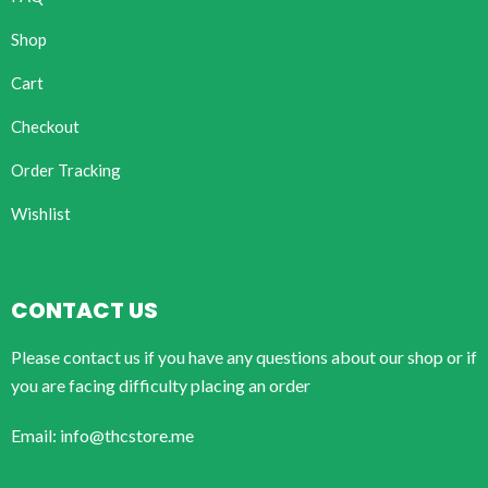
Shop
Cart
Checkout
Order Tracking
Wishlist
CONTACT US
Please contact us if you have any questions about our shop or if
you are facing difficulty placing an order
Email: info@thcstore.me