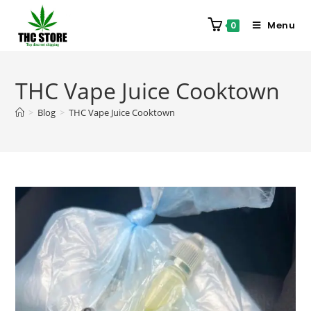
Menu
0
THC Vape Juice Cooktown
>
Blog
>
THC Vape Juice Cooktown