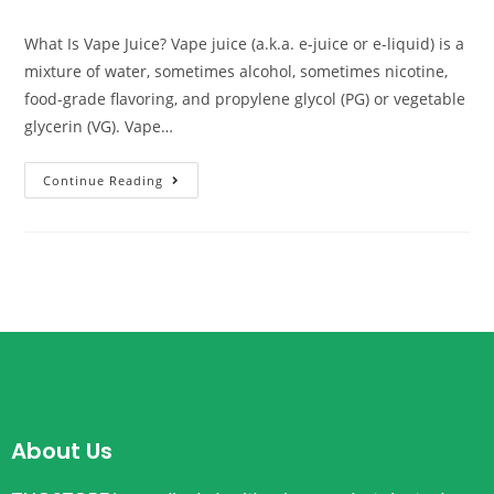
What Is Vape Juice? Vape juice (a.k.a. e-juice or e-liquid) is a
mixture of water, sometimes alcohol, sometimes nicotine,
food-grade flavoring, and propylene glycol (PG) or vegetable
glycerin (VG). Vape…
Continue Reading
About Us