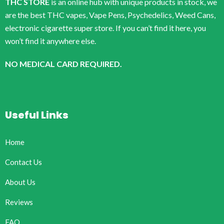
THC STORE
is an online hub with unique products in stock, we
are the best THC vapes, Vape Pens, Psychedelics, Weed Cans,
electronic cigarette super store. If you can’t find it here, you
won’t find it anywhere else.
NO MEDICAL CARD REQUIRED.
Useful Links
Home
Contact Us
About Us
Reviews
FAQ