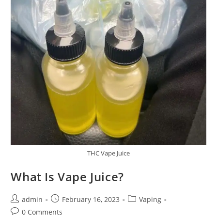
THC Vape Juice
What Is Vape Juice?
admin
February 16, 2023
Vaping
0 Comments