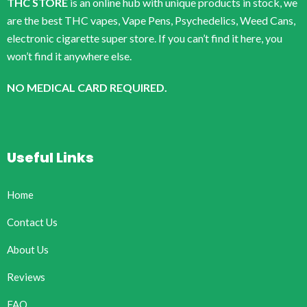
THC STORE
is an online hub with unique products in stock, we
are the best THC vapes, Vape Pens, Psychedelics, Weed Cans,
electronic cigarette super store. If you can’t find it here, you
won’t find it anywhere else.
NO MEDICAL CARD REQUIRED.
Useful Links
Home
Contact Us
About Us
Reviews
FAQ