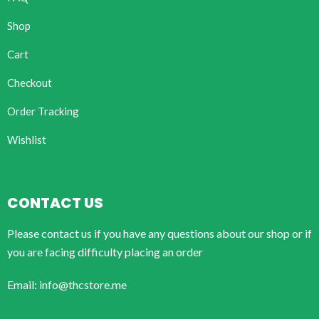
Shop
Cart
Checkout
Order Tracking
Wishlist
CONTACT US
Please contact us if you have any questions about our shop or if
you are facing difficulty placing an order
Email: info@thcstore.me