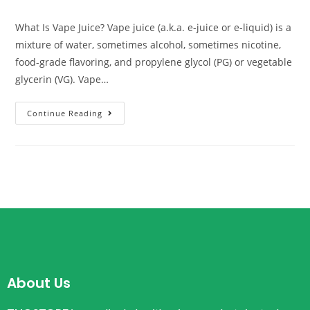
What Is Vape Juice? Vape juice (a.k.a. e-juice or e-liquid) is a
mixture of water, sometimes alcohol, sometimes nicotine,
food-grade flavoring, and propylene glycol (PG) or vegetable
glycerin (VG). Vape…
Continue Reading
About Us