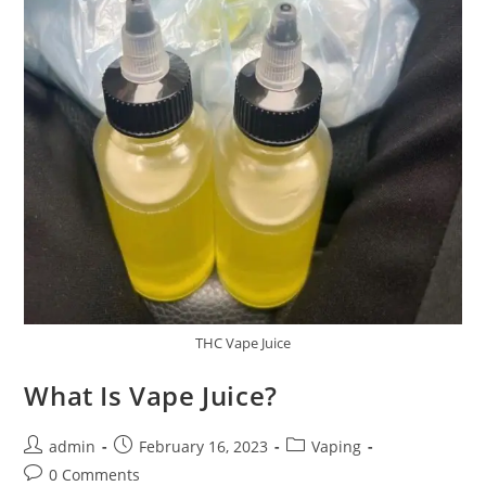
THC Vape Juice
What Is Vape Juice?
admin
February 16, 2023
Vaping
0 Comments