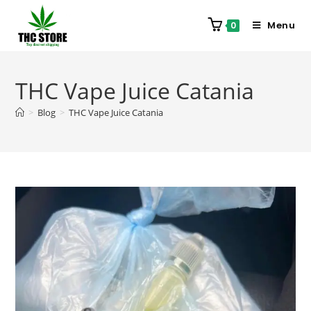
Menu
0
THC Vape Juice Catania
>
Blog
>
THC Vape Juice Catania