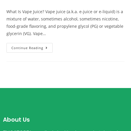
What Is Vape Juice? Vape juice (a.k.a. e-juice or e-liquid) is a
mixture of water, sometimes alcohol, sometimes nicotine,
food-grade flavoring, and propylene glycol (PG) or vegetable
glycerin (VG). Vape…
Continue Reading
About Us