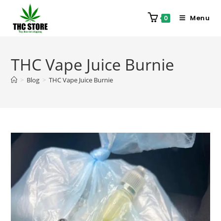
Menu
0
THC Vape Juice Burnie
>
Blog
>
THC Vape Juice Burnie