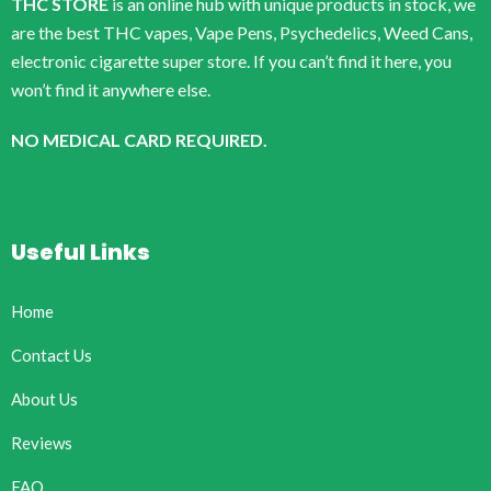
THC STORE
is an online hub with unique products in stock, we
are the best THC vapes, Vape Pens, Psychedelics, Weed Cans,
electronic cigarette super store. If you can’t find it here, you
won’t find it anywhere else.
NO MEDICAL CARD REQUIRED.
Useful Links
Home
Contact Us
About Us
Reviews
FAQ