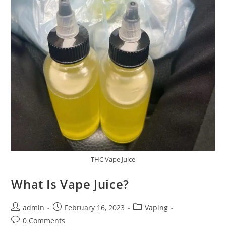
THC Vape Juice
What Is Vape Juice?
admin
February 16, 2023
Vaping
0 Comments