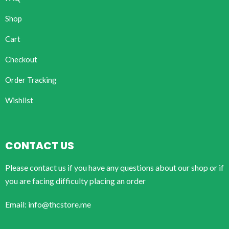
Shop
Cart
Checkout
Order Tracking
Wishlist
CONTACT US
Please contact us if you have any questions about our shop or if
you are facing difficulty placing an order
Email: info@thcstore.me