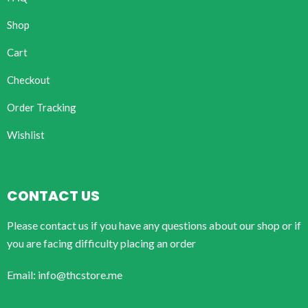
Shop
Cart
Checkout
Order Tracking
Wishlist
CONTACT US
Please contact us if you have any questions about our shop or if
you are facing difficulty placing an order
Email: info@thcstore.me