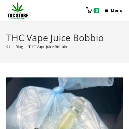
Menu
0
THC Vape Juice Bobbio
>
Blog
>
THC Vape Juice Bobbio