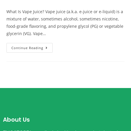
What Is Vape Juice? Vape juice (a.k.a. e-juice or e-liquid) is a
mixture of water, sometimes alcohol, sometimes nicotine,
food-grade flavoring, and propylene glycol (PG) or vegetable
glycerin (VG). Vape…
Continue Reading
About Us