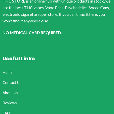
THC STORE
is an online hub with unique products in stock, we
are the best THC vapes, Vape Pens, Psychedelics, Weed Cans,
electronic cigarette super store. If you can’t find it here, you
won’t find it anywhere else.
NO MEDICAL CARD REQUIRED.
Useful Links
Home
Contact Us
About Us
Reviews
FAQ