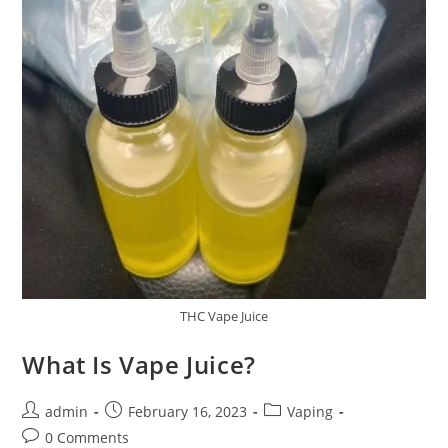
THC Vape Juice
What Is Vape Juice?
admin
February 16, 2023
Vaping
0 Comments