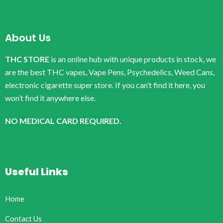
About Us
THC STORE
is an online hub with unique products in stock, we
are the best THC vapes, Vape Pens, Psychedelics, Weed Cans,
electronic cigarette super store. If you can’t find it here, you
won’t find it anywhere else.
NO MEDICAL CARD REQUIRED.
Useful Links
Home
Contact Us