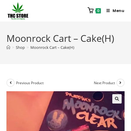
Menu
0
Moonrock Cart – Cake(H)
>
Shop
>
Moonrock Cart – Cake(H)
Previous Product
Next Product