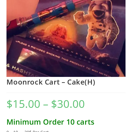
Moonrock Cart – Cake(H)
$
15.00
–
$
30.00
Minimum Order 10 carts