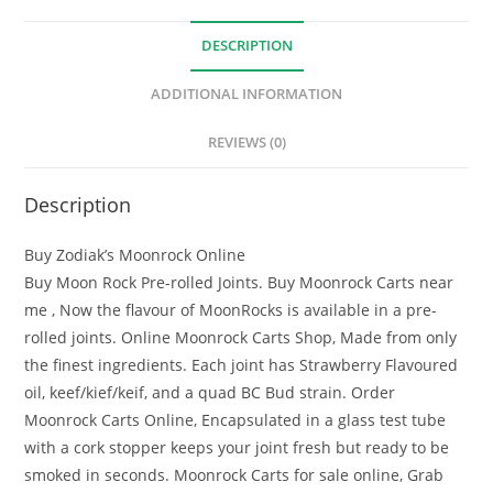
DESCRIPTION
ADDITIONAL INFORMATION
REVIEWS (0)
Description
Buy Zodiak’s Moonrock Online
Buy Moon Rock Pre-rolled Joints. Buy Moonrock Carts near
me , Now the flavour of MoonRocks is available in a pre-
rolled joints. Online Moonrock Carts Shop, Made from only
the finest ingredients. Each joint has Strawberry Flavoured
oil, keef/kief/keif, and a quad BC Bud strain. Order
Moonrock Carts Online, Encapsulated in a glass test tube
with a cork stopper keeps your joint fresh but ready to be
smoked in seconds. Moonrock Carts for sale online, Grab