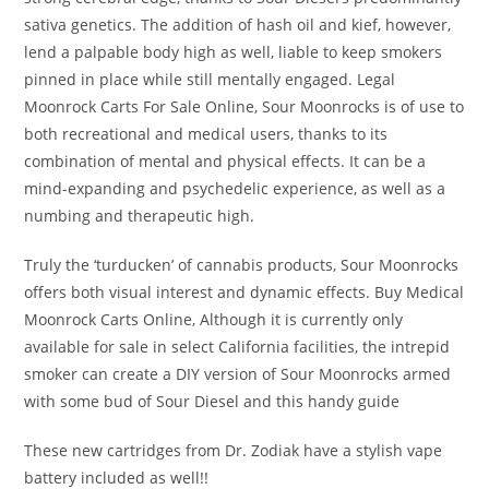
sativa genetics. The addition of hash oil and kief, however,
lend a palpable body high as well, liable to keep smokers
pinned in place while still mentally engaged. Legal
Moonrock Carts For Sale Online, Sour Moonrocks is of use to
both recreational and medical users, thanks to its
combination of mental and physical effects. It can be a
mind-expanding and psychedelic experience, as well as a
numbing and therapeutic high.
Truly the ‘turducken’ of cannabis products, Sour Moonrocks
offers both visual interest and dynamic effects. Buy Medical
Moonrock Carts Online, Although it is currently only
available for sale in select California facilities, the intrepid
smoker can create a DIY version of Sour Moonrocks armed
with some bud of Sour Diesel and this handy guide
These new cartridges from Dr. Zodiak have a stylish vape
battery included as well!!