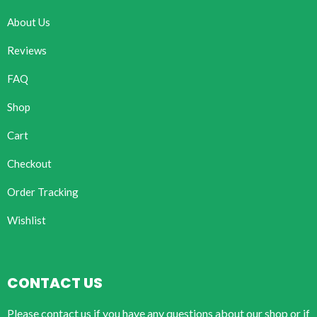
About Us
Reviews
FAQ
Shop
Cart
Checkout
Order Tracking
Wishlist
CONTACT US
Please contact us if you have any questions about our shop or if