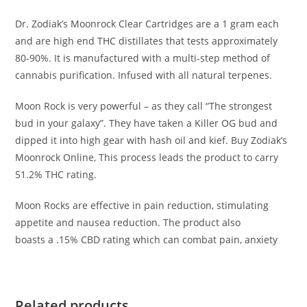
Dr. Zodiak’s Moonrock Clear Cartridges are a 1 gram each
and are high end THC distillates that tests approximately
80-90%. It is manufactured with a multi-step method of
cannabis purification. Infused with all natural terpenes.
Moon Rock is very powerful – as they call “The strongest
bud in your galaxy”. They have taken a Killer OG bud and
dipped it into high gear with hash oil and kief. Buy Zodiak’s
Moonrock Online, This process leads the product to carry
51.2% THC rating.
Moon Rocks are effective in pain reduction, stimulating
appetite and nausea reduction. The product also
boasts a .15% CBD rating which can combat pain, anxiety
Related products