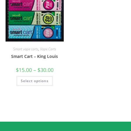
Smart vape carts
,
Vape Carts
Smart Cart – King Louis
$
15.00
–
$
30.00
Select options