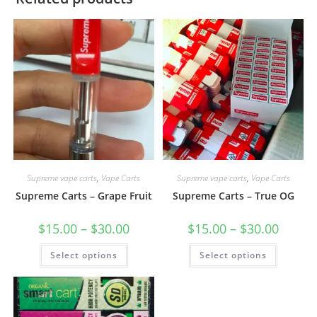
Supreme vape carts
,
Vape Carts
Supreme vape carts
,
Vape Carts
Supreme Carts – Grape Fruit
Supreme Carts – True OG
$
15.00
–
$
30.00
$
15.00
–
$
30.00
Select options
Select options