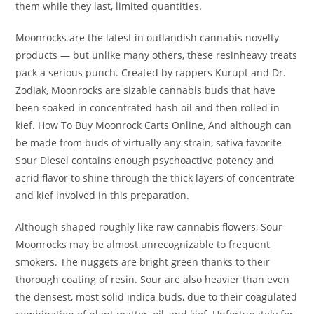
them while they last, limited quantities.
Moonrocks are the latest in outlandish cannabis novelty
products — but unlike many others, these resinheavy treats
pack a serious punch. Created by rappers Kurupt and Dr.
Zodiak, Moonrocks are sizable cannabis buds that have
been soaked in concentrated hash oil and then rolled in
kief. How To Buy Moonrock Carts Online, And although can
be made from buds of virtually any strain, sativa favorite
Sour Diesel contains enough psychoactive potency and
acrid flavor to shine through the thick layers of concentrate
and kief involved in this preparation.
Although shaped roughly like raw cannabis flowers, Sour
Moonrocks may be almost unrecognizable to frequent
smokers. The nuggets are bright green thanks to their
thorough coating of resin. Sour are also heavier than even
the densest, most solid indica buds, due to their coagulated