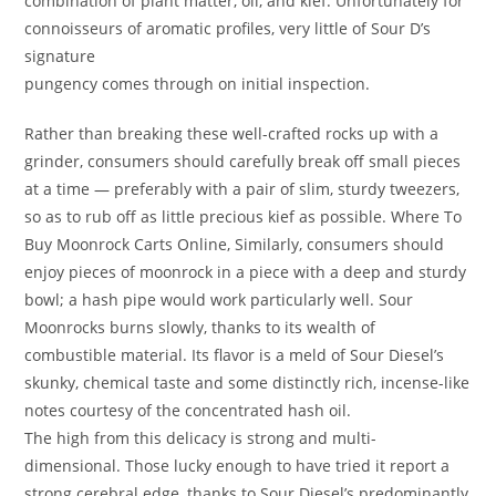
combination of plant matter, oil, and kief. Unfortunately for
connoisseurs of aromatic profiles, very little of Sour D’s
signature
pungency comes through on initial inspection.
Rather than breaking these well-crafted rocks up with a
grinder, consumers should carefully break off small pieces
at a time — preferably with a pair of slim, sturdy tweezers,
so as to rub off as little precious kief as possible. Where To
Buy Moonrock Carts Online, Similarly, consumers should
enjoy pieces of moonrock in a piece with a deep and sturdy
bowl; a hash pipe would work particularly well. Sour
Moonrocks burns slowly, thanks to its wealth of
combustible material. Its flavor is a meld of Sour Diesel’s
skunky, chemical taste and some distinctly rich, incense-like
notes courtesy of the concentrated hash oil.
The high from this delicacy is strong and multi-
dimensional. Those lucky enough to have tried it report a
strong cerebral edge, thanks to Sour Diesel’s predominantly