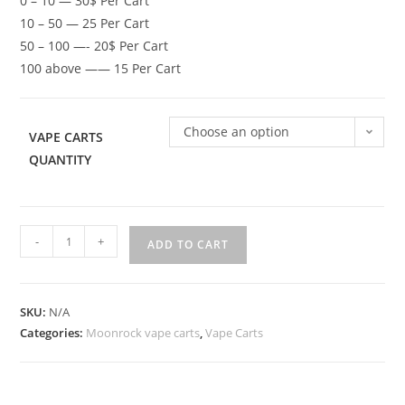
0 – 10 — 30$ Per Cart
10 – 50 — 25 Per Cart
50 – 100 —- 20$ Per Cart
100 above —— 15 Per Cart
Choose an option
VAPE CARTS
QUANTITY
-
+
ADD TO CART
SKU:
N/A
Categories:
Moonrock vape carts
,
Vape Carts