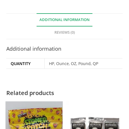
ADDITIONAL INFORMATION
REVIEWS (0)
Additional information
QUANTITY
HP, Ounce, OZ, Pound, QP
Related products