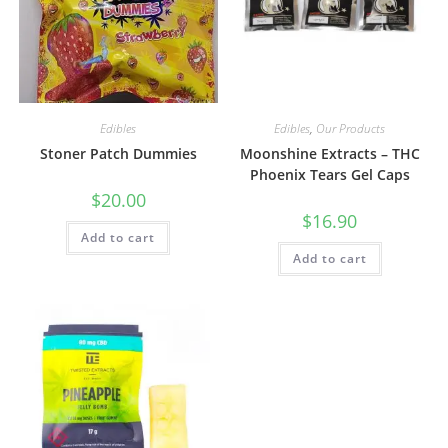
Edibles
Edibles
,
Our Products
Stoner Patch Dummies
Moonshine Extracts – THC
Phoenix Tears Gel Caps
$
20.00
$
16.90
Add to cart
Add to cart