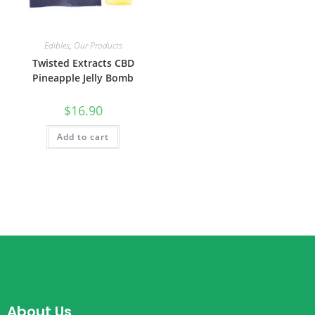
Edibles
,
Our Products
Twisted Extracts CBD
Pineapple Jelly Bomb
$
16.90
Add to cart
About Us