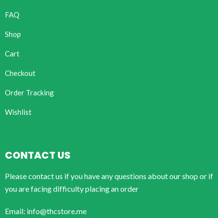
FAQ
Shop
Cart
Checkout
Order Tracking
Wishlist
CONTACT US
Please contact us if you have any questions about our shop or if
you are facing difficulty placing an order
Email: info@thcstore.me