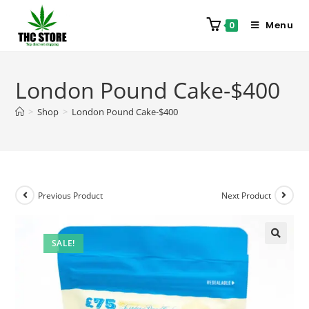
Menu
0
London Pound Cake-$400
>
Shop
>
London Pound Cake-$400
Previous Product
Next Product
SALE!