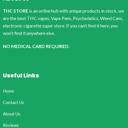
THC STORE
is an online hub with unique products in stock, we
are the best THC vapes, Vape Pens, Psychedelics, Weed Cans,
electronic cigarette super store. If you can’t find it here, you
won’t find it anywhere else.
NO MEDICAL CARD REQUIRED.
Useful Links
Home
Contact Us
About Us
Reviews