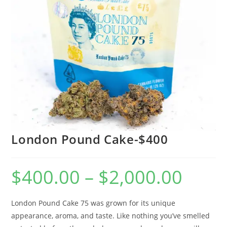
London Pound Cake-$400
$
400.00
–
$
2,000.00
London Pound Cake 75 was grown for its unique
appearance, aroma, and taste. Like nothing you’ve smelled