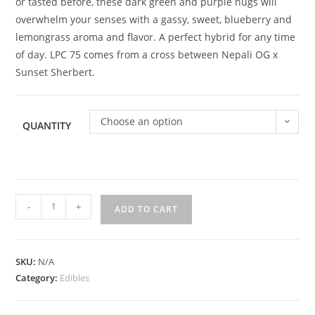
or tasted before, these dark green and purple nugs will
overwhelm your senses with a gassy, sweet, blueberry and
lemongrass aroma and flavor. A perfect hybrid for any time
of day. LPC 75 comes from a cross between Nepali OG x
Sunset Sherbert.
Choose an option
QUANTITY
-
+
ADD TO CART
SKU:
N/A
Category:
Edibles