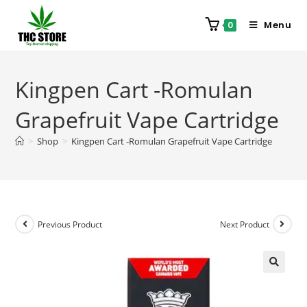
Menu
0
Kingpen Cart -Romulan
Grapefruit Vape Cartridge
>
Shop
>
Kingpen Cart -Romulan Grapefruit Vape Cartridge
Previous Product
Next Product