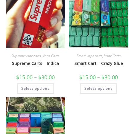
Supreme vape carts
,
Vape Carts
Smart vape carts
,
Vape Carts
Supreme Carts – Indica
Smart Cart – Crazy Glue
$
15.00
–
$
30.00
$
15.00
–
$
30.00
Select options
Select options