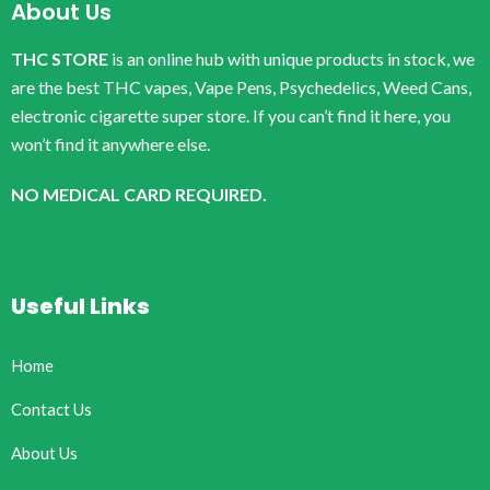
About Us
THC STORE
is an online hub with unique products in stock, we
are the best THC vapes, Vape Pens, Psychedelics, Weed Cans,
electronic cigarette super store. If you can’t find it here, you
won’t find it anywhere else.
NO MEDICAL CARD REQUIRED.
Useful Links
Home
Contact Us
About Us