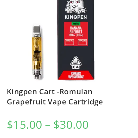
Kingpen Cart -Romulan
Grapefruit Vape Cartridge
$
15.00
–
$
30.00