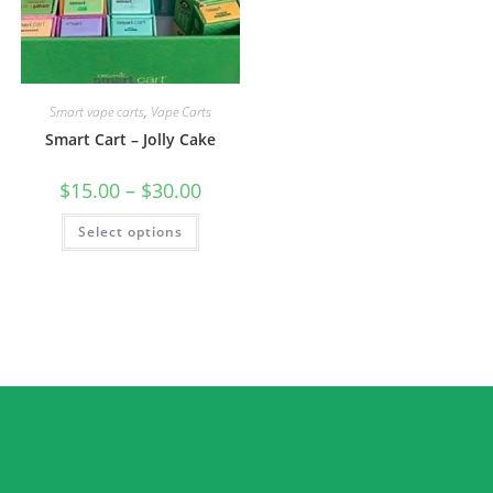
Smart vape carts
,
Vape Carts
Smart Cart – Jolly Cake
$
15.00
–
$
30.00
Select options