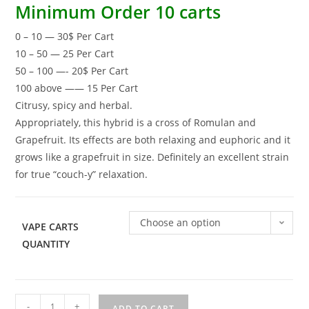
Minimum Order 10 carts
0 – 10 — 30$ Per Cart
10 – 50 — 25 Per Cart
50 – 100 —- 20$ Per Cart
100 above —— 15 Per Cart
Citrusy, spicy and herbal.
Appropriately, this hybrid is a cross of Romulan and
Grapefruit. Its effects are both relaxing and euphoric and it
grows like a grapefruit in size. Definitely an excellent strain
for true “couch-y” relaxation.
Choose an option
VAPE CARTS
QUANTITY
-
+
ADD TO CART