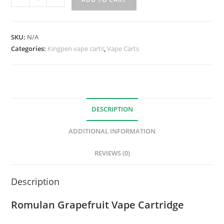
SKU:
N/A
Categories:
Kingpen vape carts
,
Vape Carts
DESCRIPTION
ADDITIONAL INFORMATION
REVIEWS (0)
Description
Romulan Grapefruit Vape Cartridge