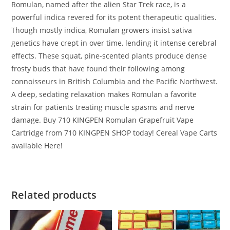
Romulan, named after the alien Star Trek race, is a
powerful indica revered for its potent therapeutic qualities.
Though mostly indica, Romulan growers insist sativa
genetics have crept in over time, lending it intense cerebral
effects. These squat, pine-scented plants produce dense
frosty buds that have found their following among
connoisseurs in British Columbia and the Pacific Northwest.
A deep, sedating relaxation makes Romulan a favorite
strain for patients treating muscle spasms and nerve
damage. Buy 710 KINGPEN Romulan Grapefruit Vape
Cartridge from 710 KINGPEN SHOP today! Cereal Vape Carts
available Here!
Related products