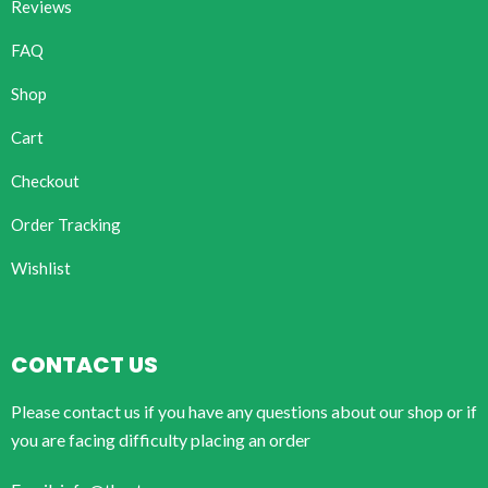
Reviews
FAQ
Shop
Cart
Checkout
Order Tracking
Wishlist
CONTACT US
Please contact us if you have any questions about our shop or if
you are facing difficulty placing an order