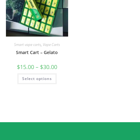
Smart vape carts
,
Vape Carts
Smart Cart – Gelato
$
15.00
–
$
30.00
Select options