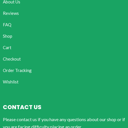
About Us
Reviews
FAQ
Shop
Cart
Checkout
Order Tracking
Wishlist
CONTACT US
Please contact us if you have any questions about our shop or if
you are facing difficulty placing an order