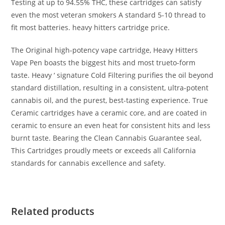
Testing at up to 94.55% THC, these cartridges can satisfy
even the most veteran smokers A standard 5-10 thread to
fit most batteries. heavy hitters cartridge price.
The Original high-potency vape cartridge, Heavy Hitters
Vape Pen boasts the biggest hits and most trueto-form
taste. Heavy ‘ signature Cold Filtering purifies the oil beyond
standard distillation, resulting in a consistent, ultra-potent
cannabis oil, and the purest, best-tasting experience. True
Ceramic cartridges have a ceramic core, and are coated in
ceramic to ensure an even heat for consistent hits and less
burnt taste. Bearing the Clean Cannabis Guarantee seal,
This Cartridges proudly meets or exceeds all California
standards for cannabis excellence and safety.
Related products