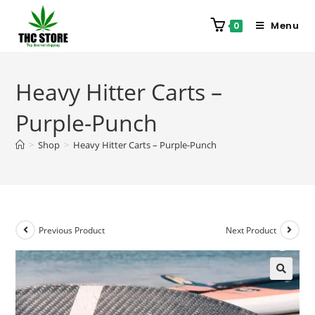
Menu
0
Heavy Hitter Carts –
Purple-Punch
>
Shop
>
Heavy Hitter Carts – Purple-Punch
Previous Product
Next Product