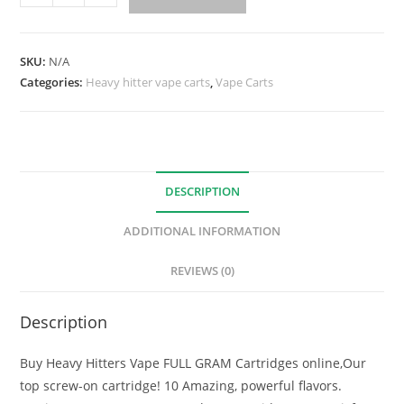
SKU:
N/A
Categories:
Heavy hitter vape carts
,
Vape Carts
DESCRIPTION
ADDITIONAL INFORMATION
REVIEWS (0)
Description
Buy Heavy Hitters Vape FULL GRAM Cartridges online,Our
top screw-on cartridge! 10 Amazing, powerful flavors.