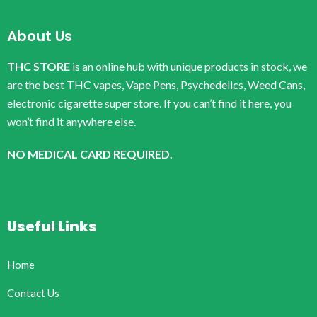
About Us
THC STORE
is an online hub with unique products in stock, we
are the best THC vapes, Vape Pens, Psychedelics, Weed Cans,
electronic cigarette super store. If you can’t find it here, you
won’t find it anywhere else.
NO MEDICAL CARD REQUIRED.
Useful Links
Home
Contact Us