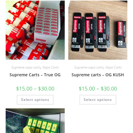
Supreme vape carts
,
Vape Carts
Supreme vape carts
,
Vape Carts
Supreme Carts – True OG
Supreme carts – OG KUSH
$
15.00
–
$
30.00
$
15.00
–
$
30.00
Select options
Select options