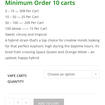
Minimum Order 10 carts
0 – 10 — 30$ Per Cart
10 – 50 — 25 Per Cart
50 – 100 —- 20$ Per Cart
100 above —— 15 Per Cart
Sweet, citrusy and tropical.
A hybrid strain that’s a top choice for creative minds looking
for that perfect euphoric high during the daytime hours. It’s
bred from crossing Space Queen and Orange Velvet – an
upbeat, happy hybrid
Choose an option
VAPE CARTS
QUANTITY
-
+
ADD TO CART