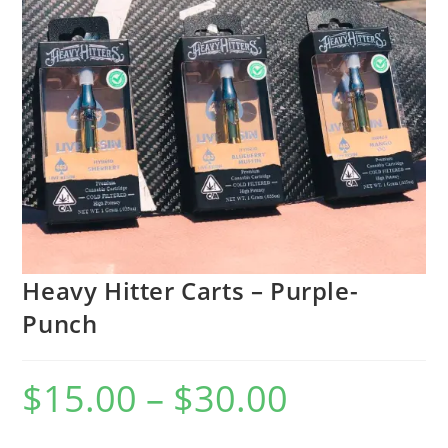
Heavy Hitter Carts – Purple-
Punch
$
15.00
–
$
30.00