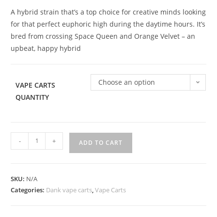
A hybrid strain that’s a top choice for creative minds looking
for that perfect euphoric high during the daytime hours. It’s
bred from crossing Space Queen and Orange Velvet – an
upbeat, happy hybrid
Choose an option
VAPE CARTS
QUANTITY
-
+
ADD TO CART
SKU:
N/A
Categories:
Dank vape carts
,
Vape Carts