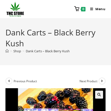
Menu
0
Dank Carts – Black Berry
Kush
>
Shop
>
Dank Carts – Black Berry Kush
Previous Product
Next Product