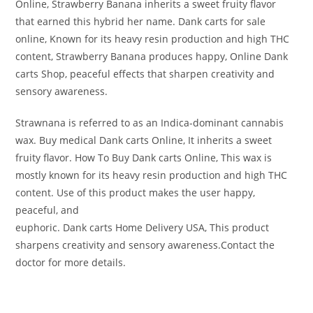
Online, Strawberry Banana inherits a sweet fruity flavor
that earned this hybrid her name. Dank carts for sale
online, Known for its heavy resin production and high THC
content, Strawberry Banana produces happy, Online Dank
carts Shop, peaceful effects that sharpen creativity and
sensory awareness.
Strawnana is referred to as an Indica-dominant cannabis
wax. Buy medical Dank carts Online, It inherits a sweet
fruity flavor. How To Buy Dank carts Online, This wax is
mostly known for its heavy resin production and high THC
content. Use of this product makes the user happy,
peaceful, and
euphoric. Dank carts Home Delivery USA, This product
sharpens creativity and sensory awareness.Contact the
doctor for more details.