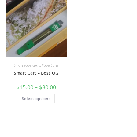
Smart vape carts
,
Vape Carts
Smart Cart – Boss OG
$
15.00
–
$
30.00
Select options