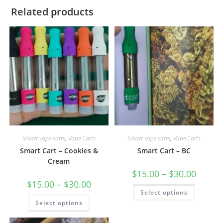
Related products
Smart vape carts
,
Vape Carts
Smart vape carts
,
Vape Carts
Smart Cart – Cookies &
Smart Cart – BC
Cream
$
15.00
–
$
30.00
$
15.00
–
$
30.00
Select options
Select options