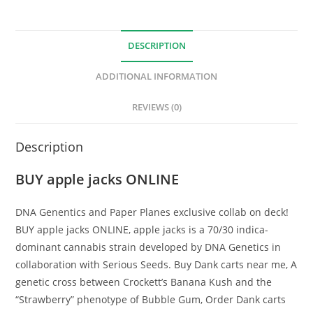
DESCRIPTION
ADDITIONAL INFORMATION
REVIEWS (0)
Description
BUY apple jacks ONLINE
DNA Genentics and Paper Planes exclusive collab on deck!
BUY apple jacks ONLINE, apple jacks is a 70/30 indica-
dominant cannabis strain developed by DNA Genetics in
collaboration with Serious Seeds. Buy Dank carts near me, A
genetic cross between Crockett’s Banana Kush and the
“Strawberry” phenotype of Bubble Gum, Order Dank carts