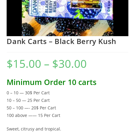
Dank Carts – Black Berry Kush
$
15.00
–
$
30.00
Minimum Order 10 carts
0 – 10 — 30$ Per Cart
10 – 50 — 25 Per Cart
50 – 100 —- 20$ Per Cart
100 above —— 15 Per Cart
Sweet, citrusy and tropical.