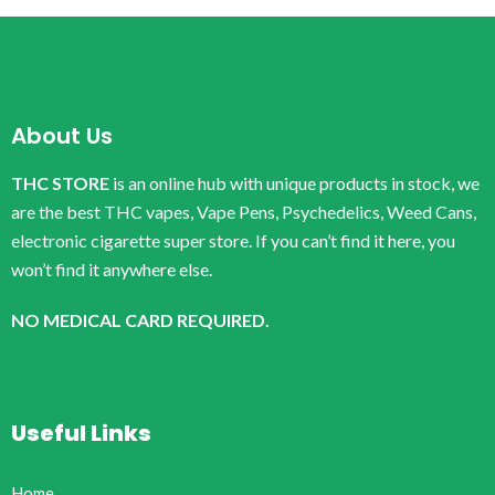
About Us
THC STORE
is an online hub with unique products in stock, we
are the best THC vapes, Vape Pens, Psychedelics, Weed Cans,
electronic cigarette super store. If you can’t find it here, you
won’t find it anywhere else.
NO MEDICAL CARD REQUIRED.
Useful Links
Home