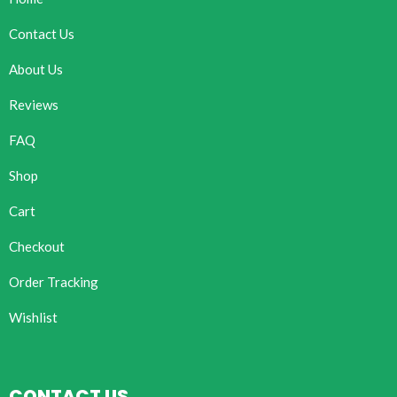
Contact Us
About Us
Reviews
FAQ
Shop
Cart
Checkout
Order Tracking
Wishlist
CONTACT US