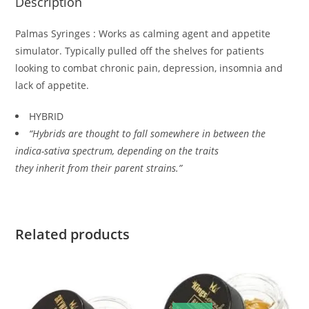
Description
Palmas Syringes : Works as calming agent and appetite
simulator. Typically pulled off the shelves for patients
looking to combat chronic pain, depression, insomnia and
lack of appetite.
HYBRID
“Hybrids are thought to fall somewhere in between the
indica-sativa spectrum, depending on the traits
they inherit from their parent strains.”
Related products