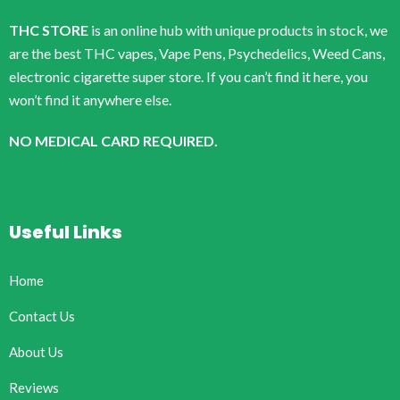
THC STORE
is an online hub with unique products in stock, we
are the best THC vapes, Vape Pens, Psychedelics, Weed Cans,
electronic cigarette super store. If you can’t find it here, you
won’t find it anywhere else.
NO MEDICAL CARD REQUIRED.
Useful Links
Home
Contact Us
About Us
Reviews