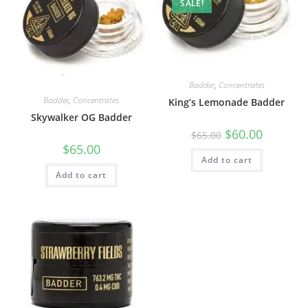
SALE!
Badder
,
Concentrates
Badder
,
Concentrates
King’s Lemonade Badder
Skywalker OG Badder
$
60.00
$
65.00
$
65.00
Add to cart
Add to cart