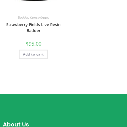
Badder
,
Concentrates
Strawberry Fields Live Resin
Badder
$
95.00
Add to cart
About Us