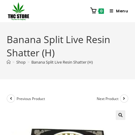
Menu
0
Banana Split Live Resin
Shatter (H)
>
Shop
>
Banana Split Live Resin Shatter (H)
Previous Product
Next Product