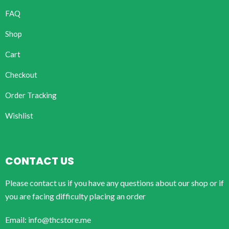
FAQ
Shop
Cart
Checkout
Order Tracking
Wishlist
CONTACT US
Please contact us if you have any questions about our shop or if
you are facing difficulty placing an order
Email: info@thcstore.me