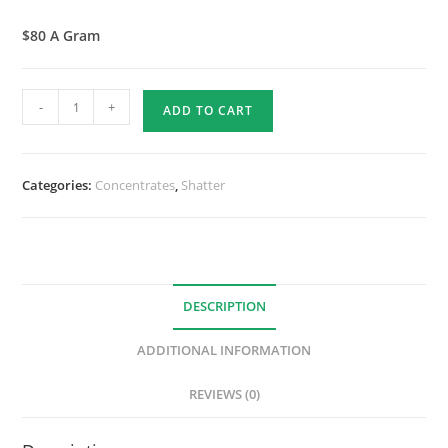
$80 A Gram
-
+
ADD TO CART
Categories:
Concentrates
,
Shatter
DESCRIPTION
ADDITIONAL INFORMATION
REVIEWS (0)