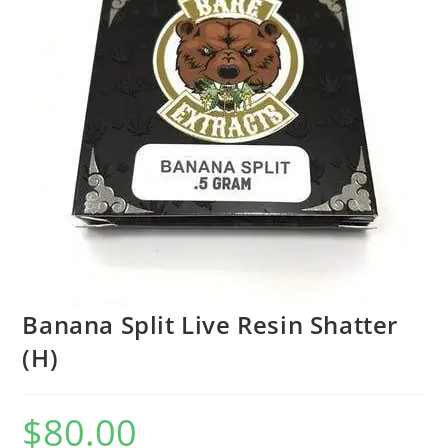
Banana Split Live Resin Shatter
(H)
$
80.00