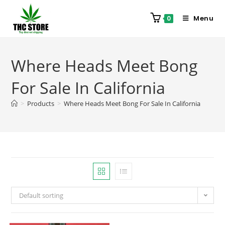
Menu
0
Where Heads Meet Bong
For Sale In California
>
Products
>
Where Heads Meet Bong For Sale In California
Default sorting