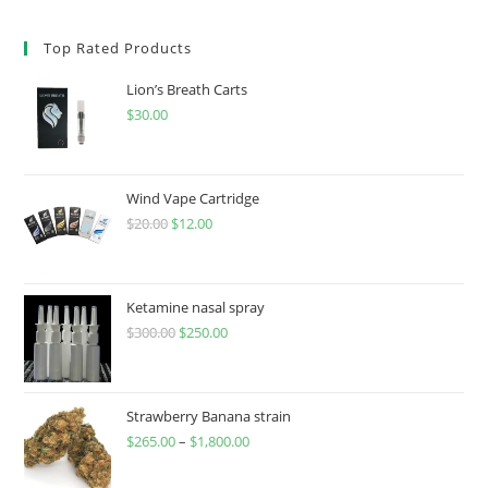
Top Rated Products
Lion’s Breath Carts
$
30.00
Wind Vape Cartridge
$
20.00
$
12.00
Ketamine nasal spray
$
300.00
$
250.00
Strawberry Banana strain
$
265.00
–
$
1,800.00