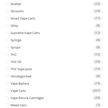
Shatter
(23)
Shrooms
(19)
Smart Vape Carts
(17)
Stiizy
(8)
Supreme Vape Carts
(12)
Syringe
(8)
Syrups
(6)
THC
(12)
THC Oil
(10)
THC Vape Juice
(12)
Uncategorized
(0)
Vape Battery
(13)
Vape Carts
(207)
Vape Pens & Cartridges
(59)
Weed Cans
(7)