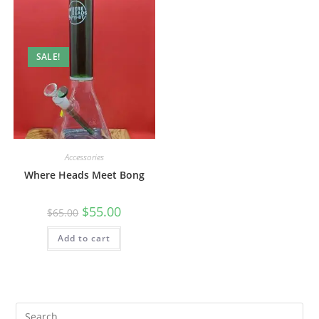
SALE!
Accessories
Where Heads Meet Bong
$
55.00
$
65.00
Add to cart