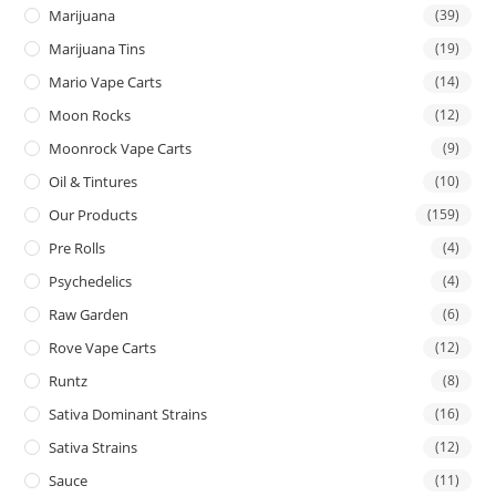
Marijuana
(39)
Marijuana Tins
(19)
Mario Vape Carts
(14)
Moon Rocks
(12)
Moonrock Vape Carts
(9)
Oil & Tintures
(10)
Our Products
(159)
Pre Rolls
(4)
Psychedelics
(4)
Raw Garden
(6)
Rove Vape Carts
(12)
Runtz
(8)
Sativa Dominant Strains
(16)
Sativa Strains
(12)
Sauce
(11)