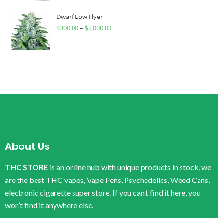
Dwarf Low Flyer
$
300.00
–
$
2,000.00
About Us
THC STORE
is an online hub with unique products in stock, we
are the best THC vapes, Vape Pens, Psychedelics, Weed Cans,
electronic cigarette super store. If you can’t find it here, you
won’t find it anywhere else.