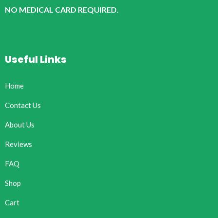
NO MEDICAL CARD REQUIRED.
Useful Links
Home
Contact Us
About Us
Reviews
FAQ
Shop
Cart