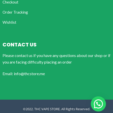
Checkout
Order Tracking
Wishlist
CONTACT US
Please contact us if you have any questions about our shop or if
you are facing difficulty placing an order
Email: info@thcstore.me
©2022. THC VAPE STORE. All Rights Reserved.