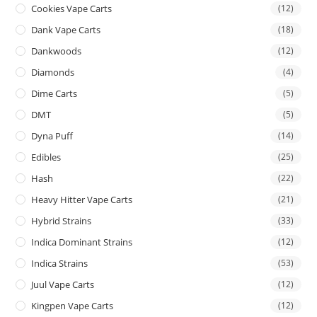
Cookies Vape Carts
(12)
Dank Vape Carts
(18)
Dankwoods
(12)
Diamonds
(4)
Dime Carts
(5)
DMT
(5)
Dyna Puff
(14)
Edibles
(25)
Hash
(22)
Heavy Hitter Vape Carts
(21)
Hybrid Strains
(33)
Indica Dominant Strains
(12)
Indica Strains
(53)
Juul Vape Carts
(12)
Kingpen Vape Carts
(12)