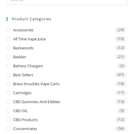
Product Categories
Accessories
(29)
All Time Vape Juice
(10)
Backwoods
(12)
Badder
(21)
Battery Chargers
(2)
Best Sellers
(47)
Brass Knuckles Vape Carts
(18)
Cartridges
(17)
CBD Gummies And Edibles
(13)
CBD OIL
(3)
CBD Products
(12)
Concentrates
(56)