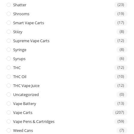
Shatter
(23)
Shrooms
(19)
Smart Vape Carts
(17)
Stiizy
(8)
Supreme Vape Carts
(12)
Syringe
(8)
Syrups
(6)
THC
(12)
THC Oil
(10)
THC Vape Juice
(12)
Uncategorized
(0)
Vape Battery
(13)
Vape Carts
(207)
Vape Pens & Cartridges
(59)
Weed Cans
(7)