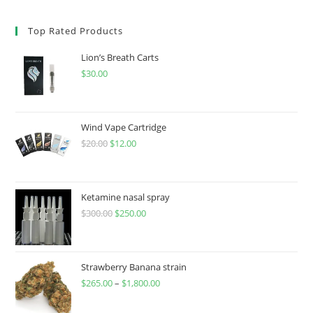
Top Rated Products
Lion’s Breath Carts
$
30.00
Wind Vape Cartridge
$
20.00
$
12.00
Ketamine nasal spray
$
300.00
$
250.00
Strawberry Banana strain
$
265.00
–
$
1,800.00