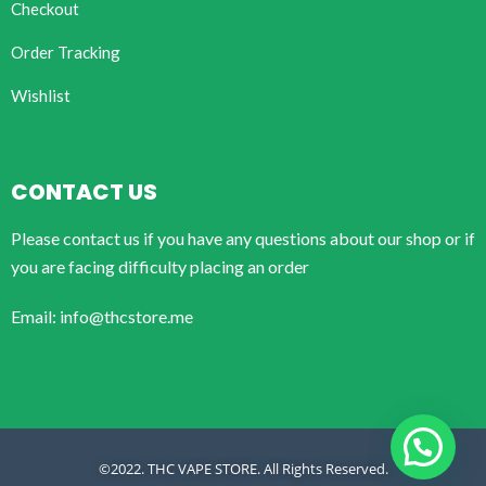
Checkout
Order Tracking
Wishlist
CONTACT US
Please contact us if you have any questions about our shop or if
you are facing difficulty placing an order
Email: info@thcstore.me
©2022. THC VAPE STORE. All Rights Reserved.