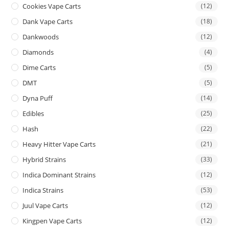
Cookies Vape Carts
(12)
Dank Vape Carts
(18)
Dankwoods
(12)
Diamonds
(4)
Dime Carts
(5)
DMT
(5)
Dyna Puff
(14)
Edibles
(25)
Hash
(22)
Heavy Hitter Vape Carts
(21)
Hybrid Strains
(33)
Indica Dominant Strains
(12)
Indica Strains
(53)
Juul Vape Carts
(12)
Kingpen Vape Carts
(12)