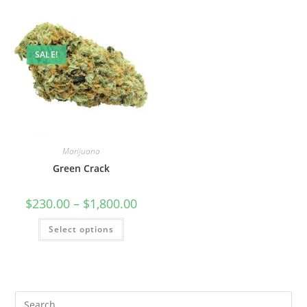
SALE!
Marijuana
Green Crack
$
230.00
–
$
1,800.00
Select options