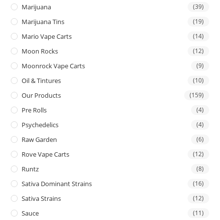
Marijuana
(39)
Marijuana Tins
(19)
Mario Vape Carts
(14)
Moon Rocks
(12)
Moonrock Vape Carts
(9)
Oil & Tintures
(10)
Our Products
(159)
Pre Rolls
(4)
Psychedelics
(4)
Raw Garden
(6)
Rove Vape Carts
(12)
Runtz
(8)
Sativa Dominant Strains
(16)
Sativa Strains
(12)
Sauce
(11)