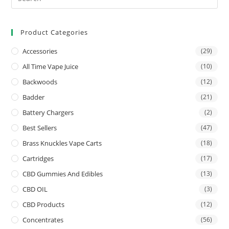
Product Categories
Accessories
(29)
All Time Vape Juice
(10)
Backwoods
(12)
Badder
(21)
Battery Chargers
(2)
Best Sellers
(47)
Brass Knuckles Vape Carts
(18)
Cartridges
(17)
CBD Gummies And Edibles
(13)
CBD OIL
(3)
CBD Products
(12)
Concentrates
(56)