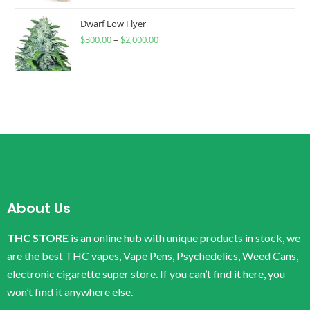
Dwarf Low Flyer
$
300.00
–
$
2,000.00
About Us
THC STORE
is an online hub with unique products in stock, we
are the best THC vapes, Vape Pens, Psychedelics, Weed Cans,
electronic cigarette super store. If you can’t find it here, you
won’t find it anywhere else.