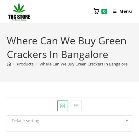
Menu
0
Where Can We Buy Green
Crackers In Bangalore
>
Products
>
Where Can We Buy Green Crackers In Bangalore
Default sorting