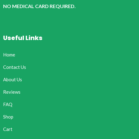
NO MEDICAL CARD REQUIRED.
Useful Links
Home
Contact Us
About Us
Reviews
FAQ
Shop
Cart