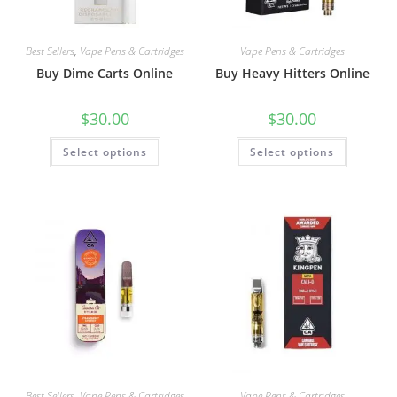
Best Sellers
,
Vape Pens & Cartridges
Vape Pens & Cartridges
Buy Dime Carts Online
Buy Heavy Hitters Online
$
30.00
$
30.00
Select options
Select options
Best Sellers
,
Vape Pens & Cartridges
Vape Pens & Cartridges