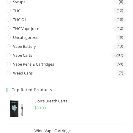
Syrups
(6)
THC
(12)
THC Oil
(10)
THC Vape Juice
(12)
Uncategorized
(0)
Vape Battery
(13)
Vape Carts
(207)
Vape Pens & Cartridges
(59)
Weed Cans
(7)
Top Rated Products
Lion’s Breath Carts
$
30.00
Wind Vape Cartridge