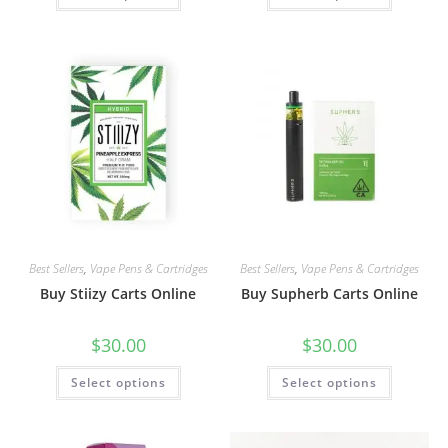
Best Sellers
,
Vape Pens & Cartridges
Best Sellers
,
Vape Pens & Cartridges
Buy Stiizy Carts Online
Buy Supherb Carts Online
$
30.00
$
30.00
Select options
Select options