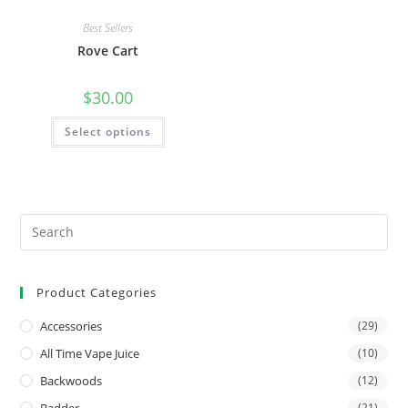
Best Sellers
Rove Cart
$
30.00
Select options
Product Categories
Accessories
(29)
All Time Vape Juice
(10)
Backwoods
(12)
Badder
(21)