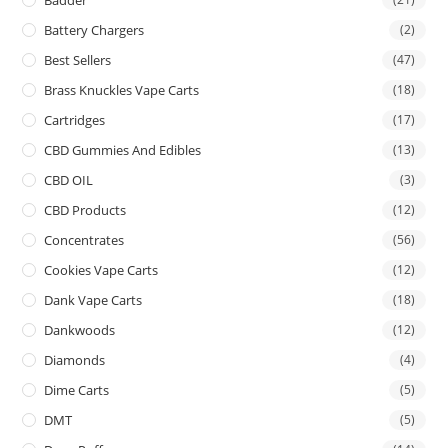
Battery Chargers
(2)
Best Sellers
(47)
Brass Knuckles Vape Carts
(18)
Cartridges
(17)
CBD Gummies And Edibles
(13)
CBD OIL
(3)
CBD Products
(12)
Concentrates
(56)
Cookies Vape Carts
(12)
Dank Vape Carts
(18)
Dankwoods
(12)
Diamonds
(4)
Dime Carts
(5)
DMT
(5)