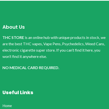
About Us
THC STORE
is an online hub with unique products in stock, we
are the best THC vapes, Vape Pens, Psychedelics, Weed Cans,
electronic cigarette super store. If you can’t find it here, you
won’t find it anywhere else.
NO MEDICAL CARD REQUIRED.
Useful Links
Home