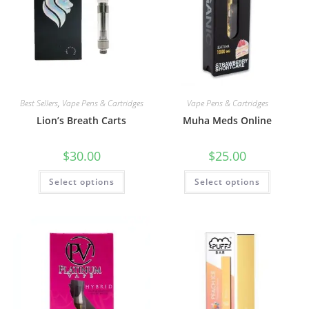
Best Sellers
,
Vape Pens & Cartridges
Vape Pens & Cartridges
Lion’s Breath Carts
Muha Meds Online
$
30.00
$
25.00
Select options
Select options