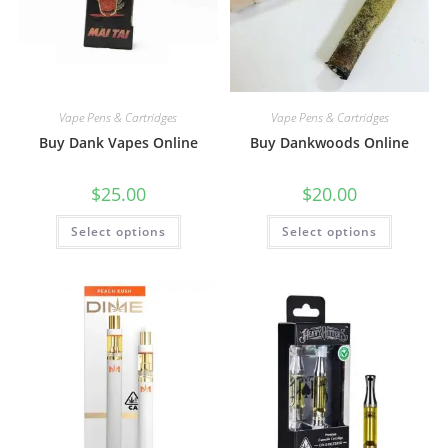
Vape Pens & Cartridges
Vape Pens & Cartridges
Buy Dank Vapes Online
Buy Dankwoods Online
$
25.00
$
20.00
Select options
Select options