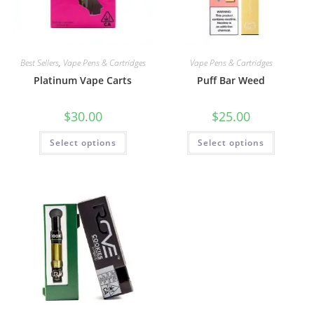
Best Sellers
,
Vape Pens & Cartridges
Vape Pens & Cartridges
Platinum Vape Carts
Puff Bar Weed
$
30.00
$
25.00
Select options
Select options