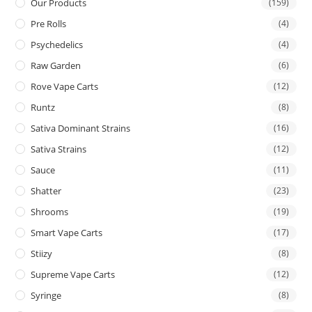
Our Products
(159)
Pre Rolls
(4)
Psychedelics
(4)
Raw Garden
(6)
Rove Vape Carts
(12)
Runtz
(8)
Sativa Dominant Strains
(16)
Sativa Strains
(12)
Sauce
(11)
Shatter
(23)
Shrooms
(19)
Smart Vape Carts
(17)
Stiizy
(8)
Supreme Vape Carts
(12)
Syringe
(8)