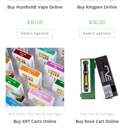
Buy Humboldt Vape Online
Buy Kingpen Online
$
30.00
$
30.00
Select options
Select options
Best Sellers
,
Vape Pens & Cartridges
Vape Pens & Cartridges
Buy KRT Carts Online
Buy Rove Cart Online