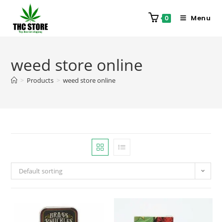
Menu
0
weed store online
>
Products
>
weed store online
Default sorting