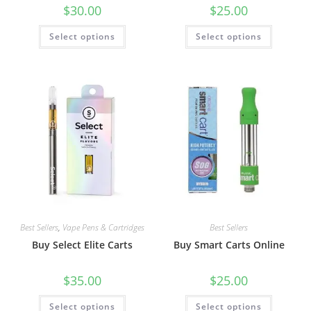
$
30.00
$
25.00
Select options
Select options
Best Sellers
,
Vape Pens & Cartridges
Best Sellers
Buy Select Elite Carts
Buy Smart Carts Online
$
35.00
$
25.00
Select options
Select options