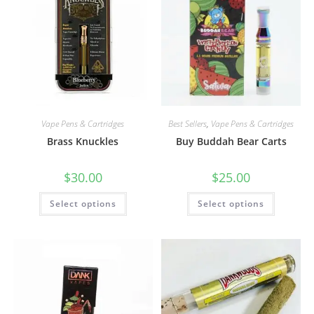
Vape Pens & Cartridges
Best Sellers
,
Vape Pens & Cartridges
Brass Knuckles
Buy Buddah Bear Carts
$
30.00
$
25.00
Select options
Select options