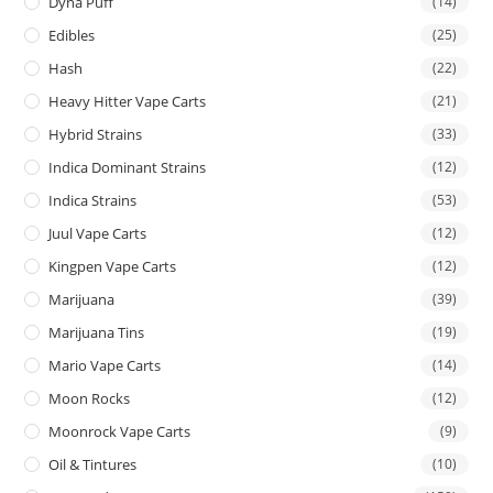
Dyna Puff
(14)
Edibles
(25)
Hash
(22)
Heavy Hitter Vape Carts
(21)
Hybrid Strains
(33)
Indica Dominant Strains
(12)
Indica Strains
(53)
Juul Vape Carts
(12)
Kingpen Vape Carts
(12)
Marijuana
(39)
Marijuana Tins
(19)
Mario Vape Carts
(14)
Moon Rocks
(12)
Moonrock Vape Carts
(9)
Oil & Tintures
(10)