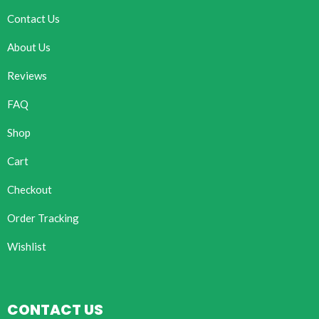
Contact Us
About Us
Reviews
FAQ
Shop
Cart
Checkout
Order Tracking
Wishlist
CONTACT US