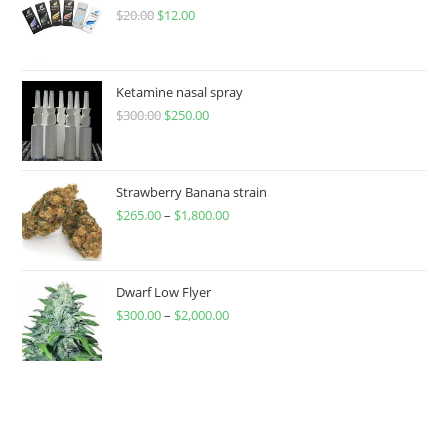
$
20.00
$
12.00
Ketamine nasal spray
$
300.00
$
250.00
Strawberry Banana strain
$
265.00
–
$
1,800.00
Dwarf Low Flyer
$
300.00
–
$
2,000.00