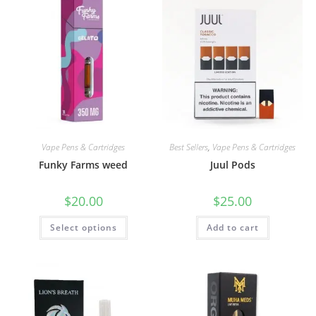
Vape Pens & Cartridges
Best Sellers
,
Vape Pens & Cartridges
Funky Farms weed
Juul Pods
$
20.00
$
25.00
Select options
Add to cart