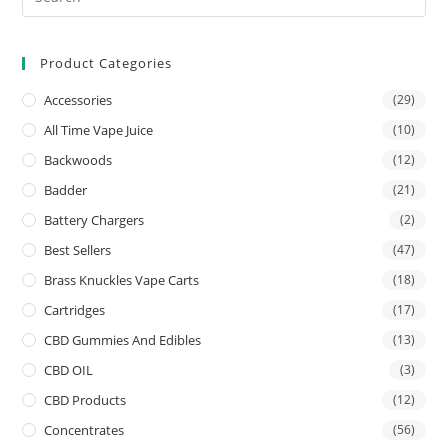
Product Categories
Accessories
(29)
All Time Vape Juice
(10)
Backwoods
(12)
Badder
(21)
Battery Chargers
(2)
Best Sellers
(47)
Brass Knuckles Vape Carts
(18)
Cartridges
(17)
CBD Gummies And Edibles
(13)
CBD OIL
(3)
CBD Products
(12)
Concentrates
(56)