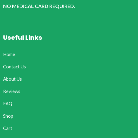
NO MEDICAL CARD REQUIRED.
Useful Links
Home
Contact Us
About Us
Reviews
FAQ
Shop
Cart