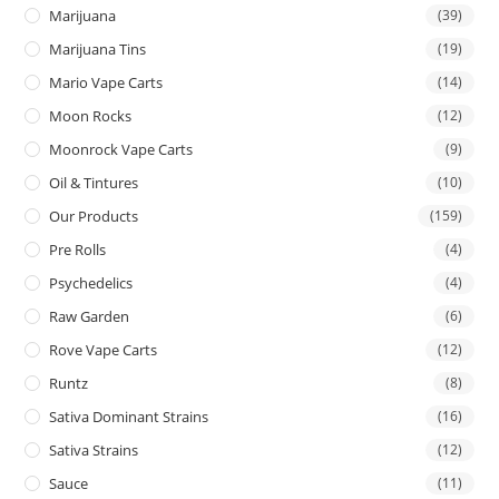
Marijuana
(39)
Marijuana Tins
(19)
Mario Vape Carts
(14)
Moon Rocks
(12)
Moonrock Vape Carts
(9)
Oil & Tintures
(10)
Our Products
(159)
Pre Rolls
(4)
Psychedelics
(4)
Raw Garden
(6)
Rove Vape Carts
(12)
Runtz
(8)
Sativa Dominant Strains
(16)
Sativa Strains
(12)
Sauce
(11)