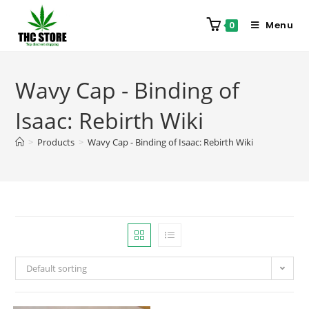
Menu
0
Wavy Cap - Binding of
Isaac: Rebirth Wiki
>
Products
>
Wavy Cap - Binding of Isaac: Rebirth Wiki
Default sorting