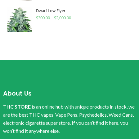
Dwarf Low Flyer
$
300.00
–
$
2,000.00
About Us
THC STORE
is an online hub with unique products in stock, we
are the best THC vapes, Vape Pens, Psychedelics, Weed Cans,
electronic cigarette super store. If you can’t find it here, you
won’t find it anywhere else.