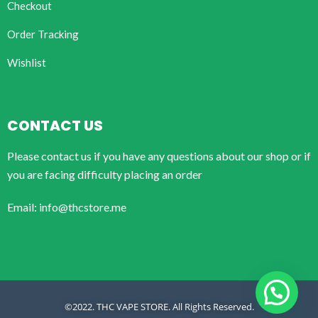
Checkout
Order Tracking
Wishlist
CONTACT US
Please contact us if you have any questions about our shop or if
you are facing difficulty placing an order
Email: info@thcstore.me
©2022. THC VAPE STORE. All Rights Reserved.