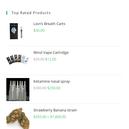
Top Rated Products
Lion’s Breath Carts
$
30.00
Wind Vape Cartridge
$
20.00
$
12.00
Ketamine nasal spray
$
300.00
$
250.00
Strawberry Banana strain
$
265.00
–
$
1,800.00