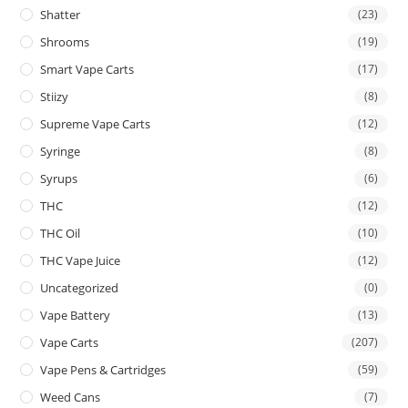
Shatter
(23)
Shrooms
(19)
Smart Vape Carts
(17)
Stiizy
(8)
Supreme Vape Carts
(12)
Syringe
(8)
Syrups
(6)
THC
(12)
THC Oil
(10)
THC Vape Juice
(12)
Uncategorized
(0)
Vape Battery
(13)
Vape Carts
(207)
Vape Pens & Cartridges
(59)
Weed Cans
(7)