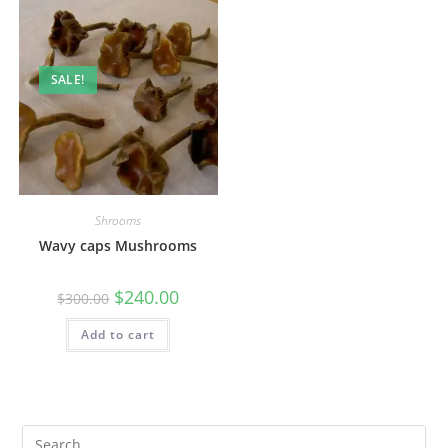
SALE!
Shrooms
Wavy caps Mushrooms
$
240.00
$
300.00
Add to cart