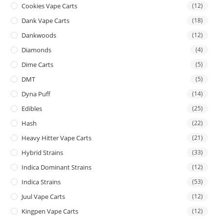
Cookies Vape Carts
(12)
Dank Vape Carts
(18)
Dankwoods
(12)
Diamonds
(4)
Dime Carts
(5)
DMT
(5)
Dyna Puff
(14)
Edibles
(25)
Hash
(22)
Heavy Hitter Vape Carts
(21)
Hybrid Strains
(33)
Indica Dominant Strains
(12)
Indica Strains
(53)
Juul Vape Carts
(12)
Kingpen Vape Carts
(12)