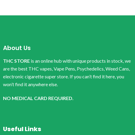
About Us
THC STORE
is an online hub with unique products in stock, we
are the best THC vapes, Vape Pens, Psychedelics, Weed Cans,
electronic cigarette super store. If you can’t find it here, you
won’t find it anywhere else.
NO MEDICAL CARD REQUIRED.
Useful Links