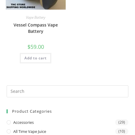
Vape Battery
Vessel Compass Vape
Battery
$
59.00
Add to cart
Product Categories
Accessories
(29)
All Time Vape Juice
(10)