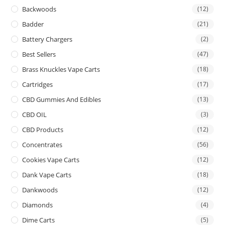
Backwoods
(12)
Badder
(21)
Battery Chargers
(2)
Best Sellers
(47)
Brass Knuckles Vape Carts
(18)
Cartridges
(17)
CBD Gummies And Edibles
(13)
CBD OIL
(3)
CBD Products
(12)
Concentrates
(56)
Cookies Vape Carts
(12)
Dank Vape Carts
(18)
Dankwoods
(12)
Diamonds
(4)
Dime Carts
(5)