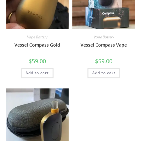
Vape Battery
Vape Battery
Vessel Compass Gold
Vessel Compass Vape
$
59.00
$
59.00
Add to cart
Add to cart