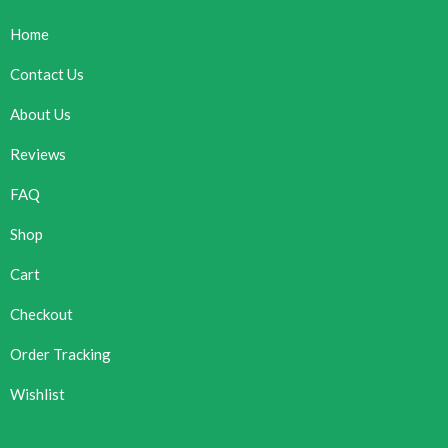
Home
Contact Us
About Us
Reviews
FAQ
Shop
Cart
Checkout
Order Tracking
Wishlist