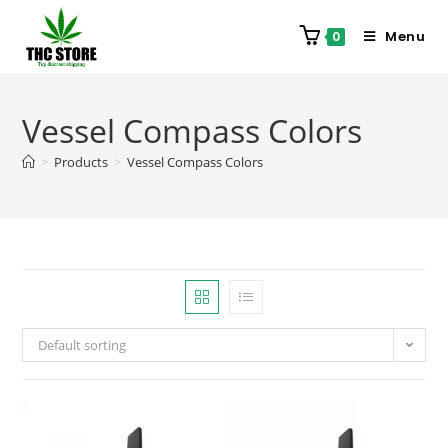
Menu
0
Vessel Compass Colors
>
Products
>
Vessel Compass Colors
Default sorting