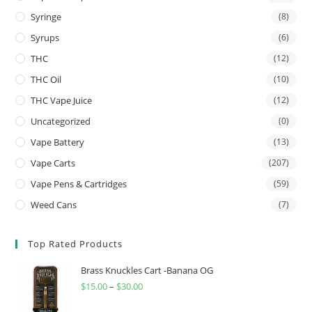
Syringe
(8)
Syrups
(6)
THC
(12)
THC Oil
(10)
THC Vape Juice
(12)
Uncategorized
(0)
Vape Battery
(13)
Vape Carts
(207)
Vape Pens & Cartridges
(59)
Weed Cans
(7)
Top Rated Products
Brass Knuckles Cart -Banana OG
$
15.00
–
$
30.00