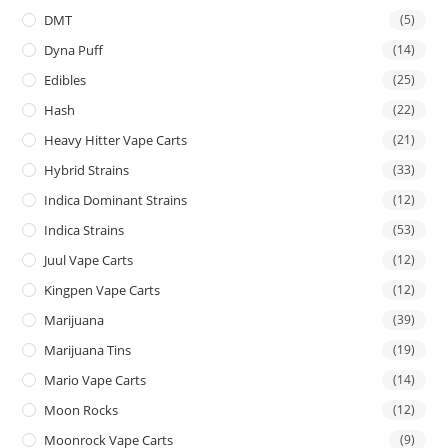
DMT
(5)
Dyna Puff
(14)
Edibles
(25)
Hash
(22)
Heavy Hitter Vape Carts
(21)
Hybrid Strains
(33)
Indica Dominant Strains
(12)
Indica Strains
(53)
Juul Vape Carts
(12)
Kingpen Vape Carts
(12)
Marijuana
(39)
Marijuana Tins
(19)
Mario Vape Carts
(14)
Moon Rocks
(12)
Moonrock Vape Carts
(9)