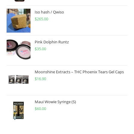
Iso hash / Qwiso
$
265.00
Pink Dolphin Runtz
$
35.00
Moonshine Extracts – THC Phoenix Tears Gel Caps
$
16.90
Maui Wowie Syringe (S)
$
60.00