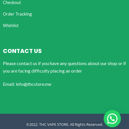
Checkout
Order Tracking
Wishlist
CONTACT US
Please contact us if you have any questions about our shop or if
you are facing difficulty placing an order
Email: info@thcstore.me
©2022. THC VAPE STORE. All Rights Reserved.