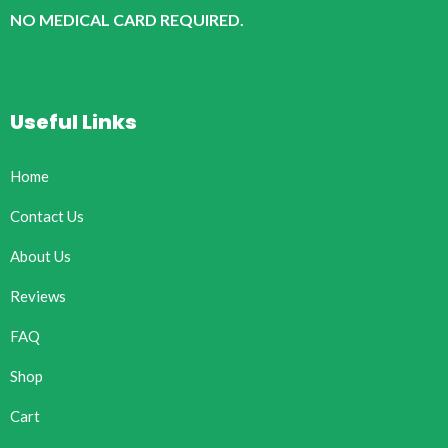
NO MEDICAL CARD REQUIRED.
Useful Links
Home
Contact Us
About Us
Reviews
FAQ
Shop
Cart