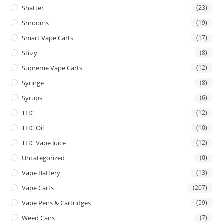
Shatter
(23)
Shrooms
(19)
Smart Vape Carts
(17)
Stiizy
(8)
Supreme Vape Carts
(12)
Syringe
(8)
Syrups
(6)
THC
(12)
THC Oil
(10)
THC Vape Juice
(12)
Uncategorized
(0)
Vape Battery
(13)
Vape Carts
(207)
Vape Pens & Cartridges
(59)
Weed Cans
(7)