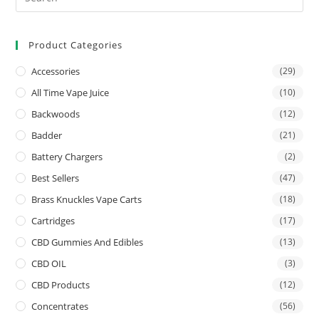
Product Categories
Accessories
(29)
All Time Vape Juice
(10)
Backwoods
(12)
Badder
(21)
Battery Chargers
(2)
Best Sellers
(47)
Brass Knuckles Vape Carts
(18)
Cartridges
(17)
CBD Gummies And Edibles
(13)
CBD OIL
(3)
CBD Products
(12)
Concentrates
(56)