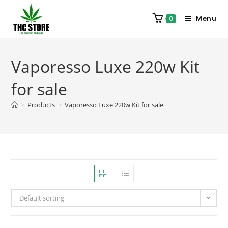
Menu
0
Vaporesso Luxe 220w Kit
for sale
>
Products
>
Vaporesso Luxe 220w Kit for sale
Default sorting