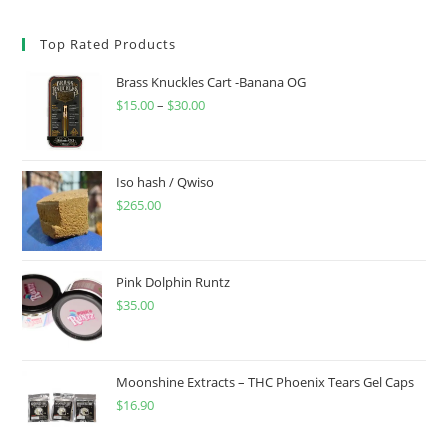
Top Rated Products
Brass Knuckles Cart -Banana OG
$
15.00
–
$
30.00
Iso hash / Qwiso
$
265.00
Pink Dolphin Runtz
$
35.00
Moonshine Extracts – THC Phoenix Tears Gel Caps
$
16.90