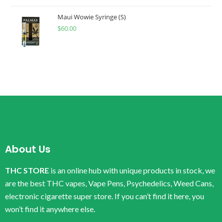
Maui Wowie Syringe (S)
$
60.00
About Us
THC STORE
is an online hub with unique products in stock, we
are the best THC vapes, Vape Pens, Psychedelics, Weed Cans,
electronic cigarette super store. If you can’t find it here, you
won’t find it anywhere else.