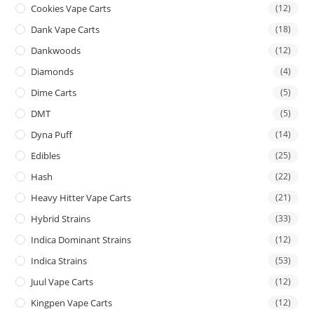
Cookies Vape Carts
(12)
Dank Vape Carts
(18)
Dankwoods
(12)
Diamonds
(4)
Dime Carts
(5)
DMT
(5)
Dyna Puff
(14)
Edibles
(25)
Hash
(22)
Heavy Hitter Vape Carts
(21)
Hybrid Strains
(33)
Indica Dominant Strains
(12)
Indica Strains
(53)
Juul Vape Carts
(12)
Kingpen Vape Carts
(12)