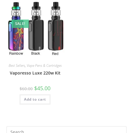
SALE!
Best Sellers
,
Vape Pens & Cartridges
Vaporesso Luxe 220w Kit
$
45.00
$
60.00
Add to cart