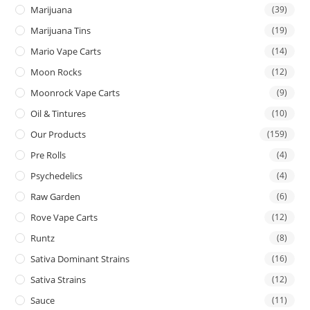
Marijuana
(39)
Marijuana Tins
(19)
Mario Vape Carts
(14)
Moon Rocks
(12)
Moonrock Vape Carts
(9)
Oil & Tintures
(10)
Our Products
(159)
Pre Rolls
(4)
Psychedelics
(4)
Raw Garden
(6)
Rove Vape Carts
(12)
Runtz
(8)
Sativa Dominant Strains
(16)
Sativa Strains
(12)
Sauce
(11)