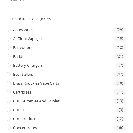
Product Categories
Accessories
(29)
All Time Vape Juice
(10)
Backwoods
(12)
Badder
(21)
Battery Chargers
(2)
Best Sellers
(47)
Brass Knuckles Vape Carts
(18)
Cartridges
(17)
CBD Gummies And Edibles
(13)
CBD OIL
(3)
CBD Products
(12)
Concentrates
(56)