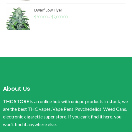
Dwarf Low Flyer
$
300.00
–
$
2,000.00
About Us
THC STORE
is an online hub with unique products in stock, we
are the best THC vapes, Vape Pens, Psychedelics, Weed Cans,
electronic cigarette super store. If you can’t find it here, you
won’t find it anywhere else.