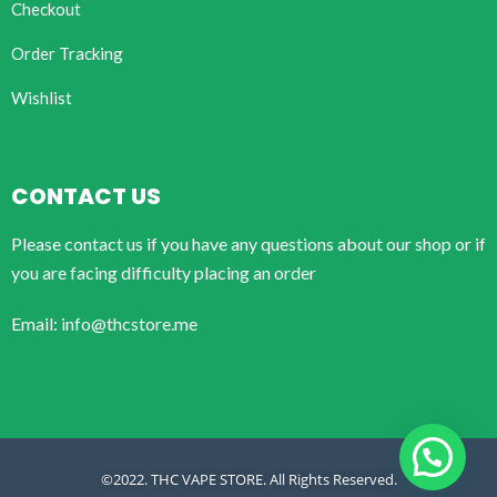
Checkout
Order Tracking
Wishlist
CONTACT US
Please contact us if you have any questions about our shop or if
you are facing difficulty placing an order
Email: info@thcstore.me
©2022. THC VAPE STORE. All Rights Reserved.