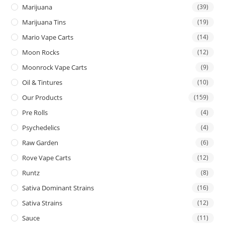
Marijuana
(39)
Marijuana Tins
(19)
Mario Vape Carts
(14)
Moon Rocks
(12)
Moonrock Vape Carts
(9)
Oil & Tintures
(10)
Our Products
(159)
Pre Rolls
(4)
Psychedelics
(4)
Raw Garden
(6)
Rove Vape Carts
(12)
Runtz
(8)
Sativa Dominant Strains
(16)
Sativa Strains
(12)
Sauce
(11)