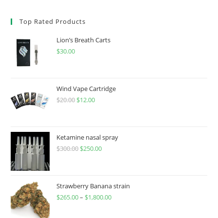
Top Rated Products
Lion’s Breath Carts
$
30.00
Wind Vape Cartridge
$
20.00
$
12.00
Ketamine nasal spray
$
300.00
$
250.00
Strawberry Banana strain
$
265.00
–
$
1,800.00