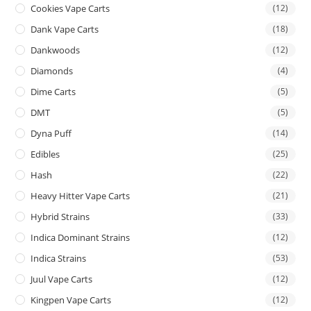
Cookies Vape Carts
(12)
Dank Vape Carts
(18)
Dankwoods
(12)
Diamonds
(4)
Dime Carts
(5)
DMT
(5)
Dyna Puff
(14)
Edibles
(25)
Hash
(22)
Heavy Hitter Vape Carts
(21)
Hybrid Strains
(33)
Indica Dominant Strains
(12)
Indica Strains
(53)
Juul Vape Carts
(12)
Kingpen Vape Carts
(12)