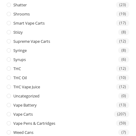
Shatter
(23)
Shrooms
(19)
Smart Vape Carts
(17)
Stiizy
(8)
Supreme Vape Carts
(12)
Syringe
(8)
Syrups
(6)
THC
(12)
THC Oil
(10)
THC Vape Juice
(12)
Uncategorized
(0)
Vape Battery
(13)
Vape Carts
(207)
Vape Pens & Cartridges
(59)
Weed Cans
(7)