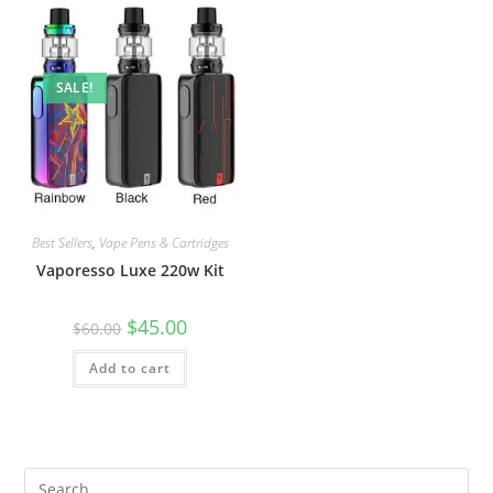
SALE!
Best Sellers
,
Vape Pens & Cartridges
Vaporesso Luxe 220w Kit
$
45.00
$
60.00
Add to cart