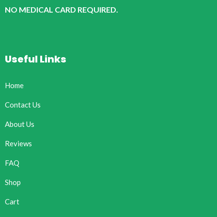
NO MEDICAL CARD REQUIRED.
Useful Links
Home
Contact Us
About Us
Reviews
FAQ
Shop
Cart