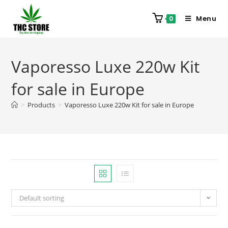
Menu
0
Vaporesso Luxe 220w Kit
for sale in Europe
>
Products
>
Vaporesso Luxe 220w Kit for sale in Europe
Default sorting