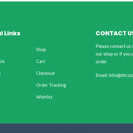
l Links
CONTACT U
Please contact us 
Shop
our shop or if you 
 Us
Cart
order
s
Checkout
Email: info@thcst
Order Tracking
Wishlist