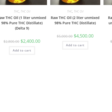
THC
,
THC Oil
THC
,
THC Oil
aw THC Oil (1 liter unmixed
Raw THC Oil (2 liter unmixed
Ra
98% Pure THC Distillate)
98% Pure THC Distillate)
u
(Delta 9)
$
4,500.00
$
5,000.00
$
2,400.00
$
2,800.00
Add to cart
Add to cart