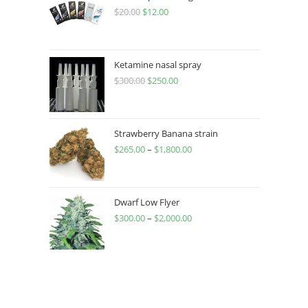
$
20.00
$
12.00
Ketamine nasal spray
$
300.00
$
250.00
Strawberry Banana strain
$
265.00
–
$
1,800.00
Dwarf Low Flyer
$
300.00
–
$
2,000.00