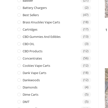
Badder
(21)
Battery Chargers
(2)
Best Sellers
(47)
Brass Knuckles Vape Carts
(18)
Cartridges
(17)
1
CBD Gummies And Edibles
(13)
CBD OIL
(3)
CBD Products
(12)
Concentrates
(56)
Cookies Vape Carts
(12)
Dank Vape Carts
(18)
Dankwoods
(12)
Diamonds
(4)
Dime Carts
(5)
DMT
(5)