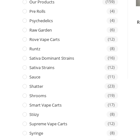
Our Products
(159)
Pre Rolls
(4)
Psychedelics
(4)
R
Raw Garden
(6)
Rove Vape Carts
(12)
Runtz
(8)
Sativa Dominant Strains
(16)
Sativa Strains
(12)
Sauce
(11)
Shatter
(23)
Shrooms
(19)
Smart Vape Carts
(17)
Stiizy
(8)
Supreme Vape Carts
(12)
Syringe
(8)