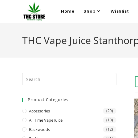
Home
Shop
Wishlist
THC Vape Juice Stanthor
Product Categories
Accessories
(29)
All Time Vape Juice
(10)
Backwoods
(12)