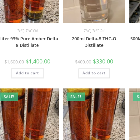
THC
,
THC Oil
THC
,
THC Oil
 liter 93% Pure Amber Delta
200ml Delta-8 THC-O
500M
8 Distillate
Distillate
$
1,400.00
$
330.00
$
1,600.00
$
400.00
Add to cart
Add to cart
SALE!
SALE!
S