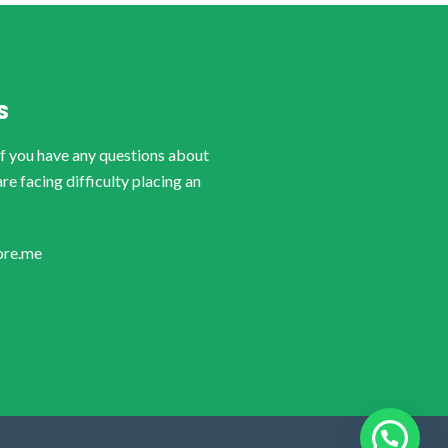
S
if you have any questions about
are facing difficulty placing an
ore.me