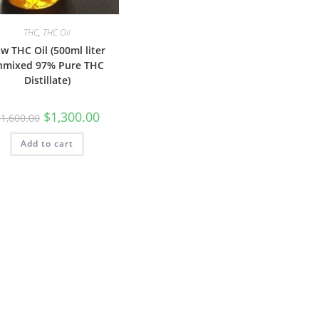
THC
,
THC Oil
w THC Oil (500ml liter
nmixed 97% Pure THC
Distillate)
$
1,300.00
$
1,600.00
Add to cart