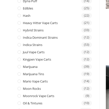
Dyna Puff
(14)
Edibles
(25)
Hash
(22)
Heavy Hitter Vape Carts
(21)
Hybrid Strains
(33)
Indica Dominant Strains
(12)
Indica Strains
(53)
Juul Vape Carts
(12)
Kingpen Vape Carts
(12)
Marijuana
(39)
Marijuana Tins
(19)
Mario Vape Carts
(14)
Moon Rocks
(12)
Moonrock Vape Carts
(9)
Oil & Tintures
(10)