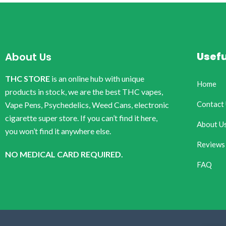
Usefu
About Us
THC STORE
is an online hub with unique
Home
products in stock, we are the best THC vapes,
Contact
Vape Pens, Psychedelics, Weed Cans, electronic
cigarette super store. If you can’t find it here,
About U
you won’t find it anywhere else.
Reviews
NO MEDICAL CARD REQUIRED.
FAQ