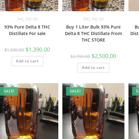
THC
,
THC Oil
THC
,
THC Oil
93% Pure Delta 8 THC
Buy 1 Liter Bulk 93% Pure
B
Distillate For sale
Delta 8 THC Distillate From
Dist
THC STORE
$
1,390.00
$
1,500.00
$
2,500.00
$
2,700.00
Add to cart
Add to cart
SALE!
SALE!
S