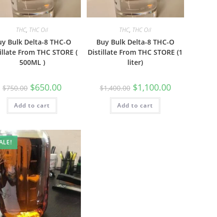
THC
,
THC Oil
THC
,
THC Oil
uy Bulk Delta-8 THC-O
Buy Bulk Delta-8 THC-O
illate From THC STORE (
Distillate From THC STORE (1
500ML )
liter)
$
650.00
$
1,100.00
$
750.00
$
1,400.00
Add to cart
Add to cart
ALE!