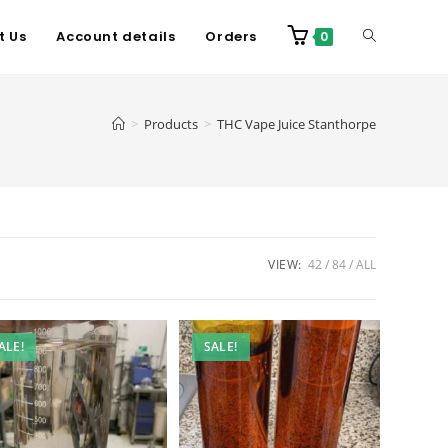
t Us
Account details
Orders
0
>
Products
>
THC Vape Juice Stanthorpe
VIEW:
42
84
ALL
ALE!
SALE!