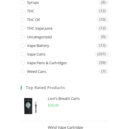
Syrups
(6)
THC
(12)
THC Oil
(10)
THC Vape Juice
(12)
Uncategorized
(0)
Vape Battery
(13)
Vape Carts
(207)
Vape Pens & Cartridges
(59)
Weed Cans
(7)
Top Rated Products
Lion’s Breath Carts
$
30.00
Wind Vape Cartridge