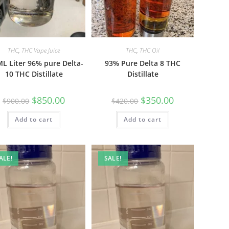
THC
,
THC Vape Juice
THC
,
THC Oil
L Liter 96% pure Delta-
93% Pure Delta 8 THC
10 THC Distillate
Distillate
$
850.00
$
350.00
$
900.00
$
420.00
Add to cart
Add to cart
ALE!
SALE!