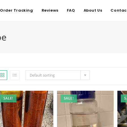
Order Tracking
Reviews
FAQ
About Us
Contac
pe
Default sorting
SALE!
SALE!
S