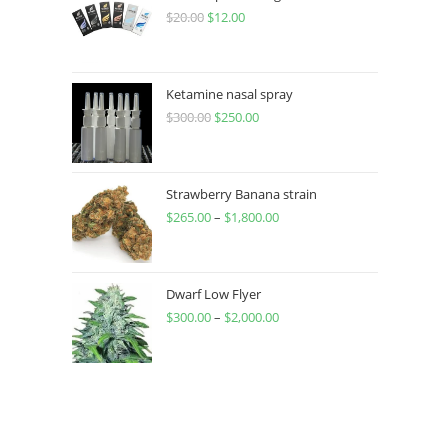
$
20.00
$
12.00
Ketamine nasal spray
$
300.00
$
250.00
Strawberry Banana strain
$
265.00
–
$
1,800.00
Dwarf Low Flyer
$
300.00
–
$
2,000.00