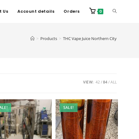
t Us
Account details
Orders
0
>
Products
>
THC Vape Juice Northern City
VIEW:
42
84
ALL
ALE!
SALE!