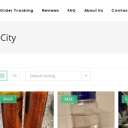
Order Tracking
Reviews
FAQ
About Us
Contac
City
Default sorting
SALE!
SALE!
S