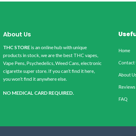
Usefu
About Us
THC STORE
is an online hub with unique
Home
products in stock, we are the best THC vapes,
Contact
Vape Pens, Psychedelics, Weed Cans, electronic
cigarette super store. If you can’t find it here,
About U
you won’t find it anywhere else.
Reviews
NO MEDICAL CARD REQUIRED.
FAQ