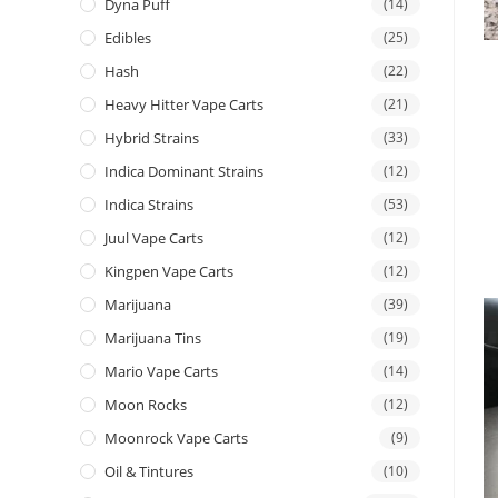
Dyna Puff
(14)
Edibles
(25)
Hash
(22)
Heavy Hitter Vape Carts
(21)
Hybrid Strains
(33)
Indica Dominant Strains
(12)
Indica Strains
(53)
Juul Vape Carts
(12)
Kingpen Vape Carts
(12)
Marijuana
(39)
Marijuana Tins
(19)
Mario Vape Carts
(14)
Moon Rocks
(12)
Moonrock Vape Carts
(9)
Oil & Tintures
(10)