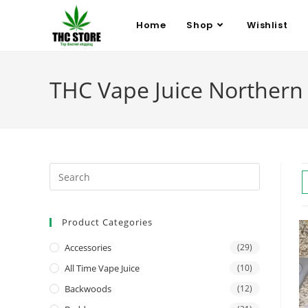
Home
Shop
Wishlist
THC Vape Juice Northern 
Product Categories
Accessories
(29)
All Time Vape Juice
(10)
Backwoods
(12)