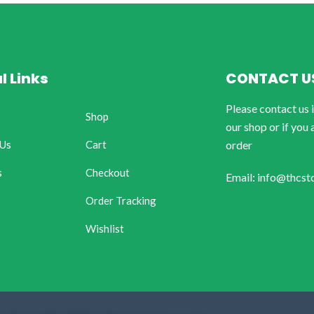
l Links
CONTACT U
Please contact us 
Shop
our shop or if you 
 Us
Cart
order
s
Checkout
Email: info@thcst
Order Tracking
Wishlist