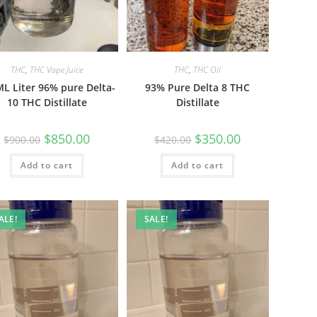
THC
,
THC Vape Juice
THC
,
THC Oil
L Liter 96% pure Delta-
93% Pure Delta 8 THC
10 THC Distillate
Distillate
$
850.00
$
350.00
$
900.00
$
420.00
Add to cart
Add to cart
ALE!
SALE!