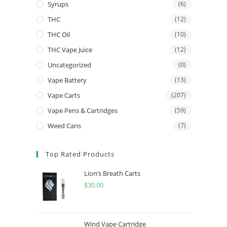
Syrups
(6)
THC
(12)
THC Oil
(10)
THC Vape Juice
(12)
Uncategorized
(0)
Vape Battery
(13)
Vape Carts
(207)
Vape Pens & Cartridges
(59)
Weed Cans
(7)
Top Rated Products
Lion’s Breath Carts
$
30.00
Wind Vape Cartridge