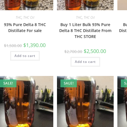
THC
,
THC Oil
THC
,
THC Oil
93% Pure Delta 8 THC
Buy 1 Liter Bulk 93% Pure
B
Distillate For sale
Delta 8 THC Distillate From
Dist
THC STORE
$
1,390.00
$
1,500.00
$
2,500.00
$
2,700.00
Add to cart
Add to cart
SALE!
SALE!
S