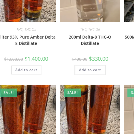
THC
,
THC Oil
THC
,
THC Oil
 liter 93% Pure Amber Delta
200ml Delta-8 THC-O
500M
8 Distillate
Distillate
$
1,400.00
$
330.00
$
1,600.00
$
400.00
Add to cart
Add to cart
SALE!
SALE!
S