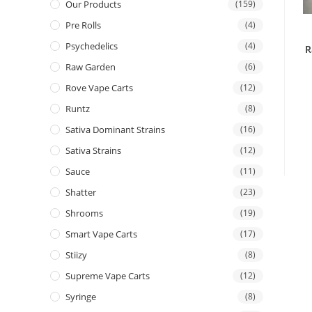
Our Products
(159)
Pre Rolls
(4)
Psychedelics
(4)
R
Raw Garden
(6)
Rove Vape Carts
(12)
Runtz
(8)
Sativa Dominant Strains
(16)
Sativa Strains
(12)
Sauce
(11)
Shatter
(23)
Shrooms
(19)
Smart Vape Carts
(17)
Stiizy
(8)
Supreme Vape Carts
(12)
Syringe
(8)