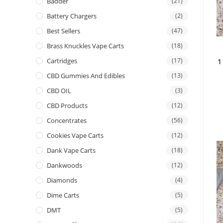
Badder
(21)
Battery Chargers
(2)
Best Sellers
(47)
Brass Knuckles Vape Carts
(18)
Cartridges
(17)
1
CBD Gummies And Edibles
(13)
CBD OIL
(3)
CBD Products
(12)
Concentrates
(56)
Cookies Vape Carts
(12)
Dank Vape Carts
(18)
Dankwoods
(12)
Diamonds
(4)
Dime Carts
(5)
DMT
(5)