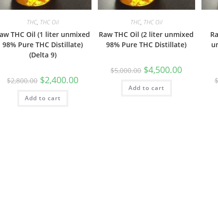
THC
,
THC Oil
THC
,
THC Oil
aw THC Oil (1 liter unmixed
Raw THC Oil (2 liter unmixed
Ra
98% Pure THC Distillate)
98% Pure THC Distillate)
u
(Delta 9)
$
4,500.00
$
5,000.00
$
2,400.00
$
2,800.00
Add to cart
Add to cart