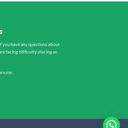
S
if you have any questions about
are facing difficulty placing an
ore.me