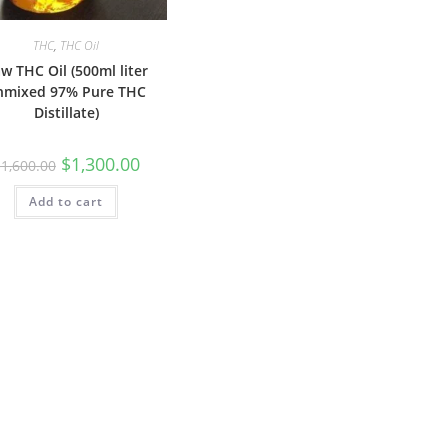
THC
,
THC Oil
w THC Oil (500ml liter
nmixed 97% Pure THC
Distillate)
$
1,300.00
$
1,600.00
Add to cart