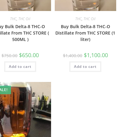
THC
,
THC Oil
THC
,
THC Oil
uy Bulk Delta-8 THC-O
Buy Bulk Delta-8 THC-O
illate From THC STORE (
Distillate From THC STORE (1
500ML )
liter)
$
650.00
$
1,100.00
$
750.00
$
1,400.00
Add to cart
Add to cart
ALE!