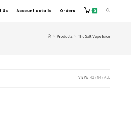
t Us
Account details
Orders
0
>
Products
>
Thc Salt Vape Juice
VIEW:
42
84
ALL