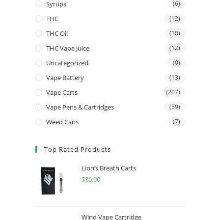
Syrups
(6)
THC
(12)
THC Oil
(10)
THC Vape Juice
(12)
Uncategorized
(0)
Vape Battery
(13)
Vape Carts
(207)
Vape Pens & Cartridges
(59)
Weed Cans
(7)
Top Rated Products
Lion’s Breath Carts
$
30.00
Wind Vape Cartridge