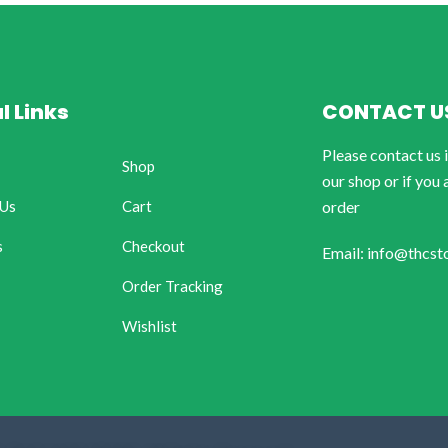
l Links
CONTACT U
Please contact us 
Shop
our shop or if you 
 Us
Cart
order
s
Checkout
Email: info@thcst
Order Tracking
Wishlist