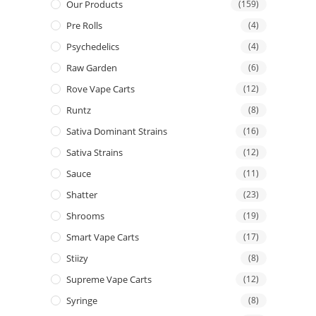
Our Products
(159)
Pre Rolls
(4)
Psychedelics
(4)
Raw Garden
(6)
Rove Vape Carts
(12)
Runtz
(8)
Sativa Dominant Strains
(16)
Sativa Strains
(12)
Sauce
(11)
Shatter
(23)
Shrooms
(19)
Smart Vape Carts
(17)
Stiizy
(8)
Supreme Vape Carts
(12)
Syringe
(8)