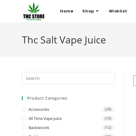
Home
Shop
Wishlist
Thc Salt Vape Juice
Product Categories
Accessories
(29)
All Time Vape Juice
(10)
Backwoods
(12)