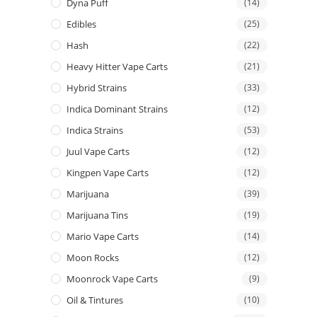
Dyna Puff
(14)
Edibles
(25)
Hash
(22)
Heavy Hitter Vape Carts
(21)
Hybrid Strains
(33)
Indica Dominant Strains
(12)
Indica Strains
(53)
Juul Vape Carts
(12)
Kingpen Vape Carts
(12)
Marijuana
(39)
Marijuana Tins
(19)
Mario Vape Carts
(14)
Moon Rocks
(12)
Moonrock Vape Carts
(9)
Oil & Tintures
(10)