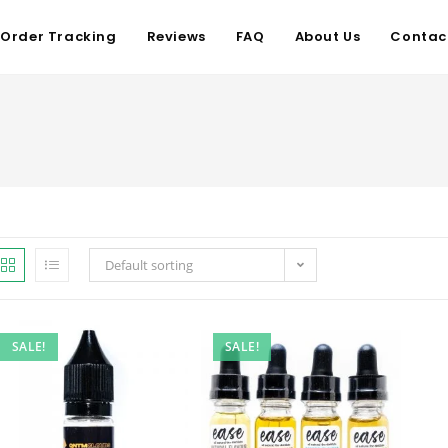
Order Tracking
Reviews
FAQ
About Us
Contac
Default sorting
SALE!
SALE!