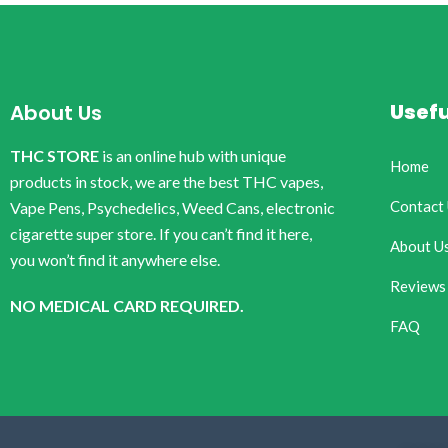
Usefu
About Us
THC STORE
is an online hub with unique
Home
products in stock, we are the best THC vapes,
Contact
Vape Pens, Psychedelics, Weed Cans, electronic
cigarette super store. If you can’t find it here,
About U
you won’t find it anywhere else.
Reviews
NO MEDICAL CARD REQUIRED.
FAQ