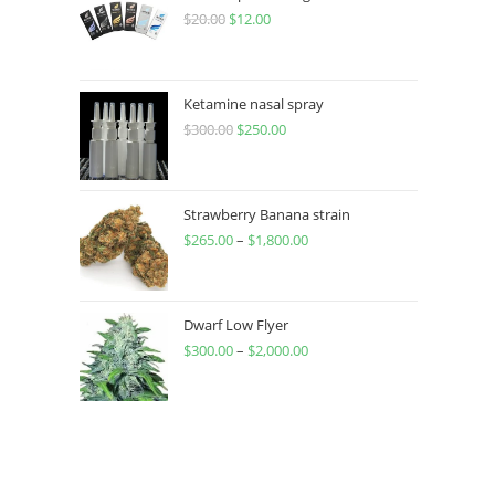
$
20.00
$
12.00
Ketamine nasal spray
$
300.00
$
250.00
Strawberry Banana strain
$
265.00
–
$
1,800.00
Dwarf Low Flyer
$
300.00
–
$
2,000.00