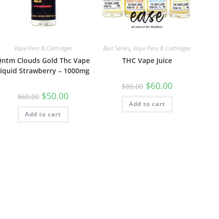
Vape Pens & Cartridges
Best Sellers
,
Vape Pens & Cartridges
ntm Clouds Gold Thc Vape
THC Vape Juice
iquid Strawberry – 1000mg
$
60.00
$
80.00
$
50.00
$
60.00
Add to cart
Add to cart