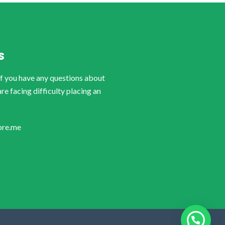
S
if you have any questions about
are facing difficulty placing an
ore.me