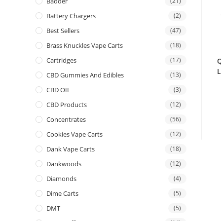
Badder
(21)
Battery Chargers
(2)
Best Sellers
(47)
Brass Knuckles Vape Carts
(18)
Cartridges
(17)
Q
L
CBD Gummies And Edibles
(13)
CBD OIL
(3)
CBD Products
(12)
Concentrates
(56)
Cookies Vape Carts
(12)
Dank Vape Carts
(18)
Dankwoods
(12)
Diamonds
(4)
Dime Carts
(5)
DMT
(5)