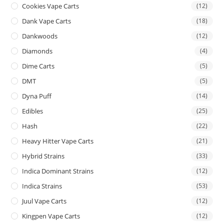
Cookies Vape Carts
(12)
Dank Vape Carts
(18)
Dankwoods
(12)
Diamonds
(4)
Dime Carts
(5)
DMT
(5)
Dyna Puff
(14)
Edibles
(25)
Hash
(22)
Heavy Hitter Vape Carts
(21)
Hybrid Strains
(33)
Indica Dominant Strains
(12)
Indica Strains
(53)
Juul Vape Carts
(12)
Kingpen Vape Carts
(12)