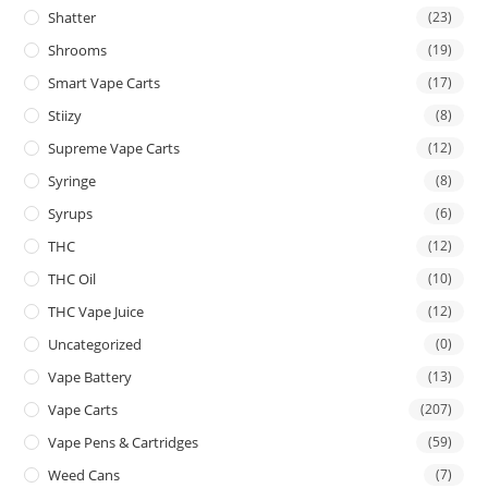
Shatter
(23)
Shrooms
(19)
Smart Vape Carts
(17)
Stiizy
(8)
Supreme Vape Carts
(12)
Syringe
(8)
Syrups
(6)
THC
(12)
THC Oil
(10)
THC Vape Juice
(12)
Uncategorized
(0)
Vape Battery
(13)
Vape Carts
(207)
Vape Pens & Cartridges
(59)
Weed Cans
(7)