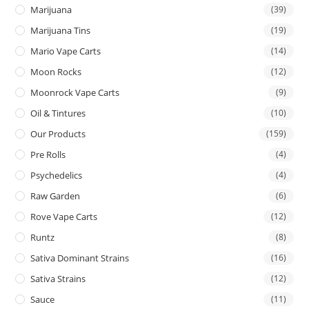
Marijuana
(39)
Marijuana Tins
(19)
Mario Vape Carts
(14)
Moon Rocks
(12)
Moonrock Vape Carts
(9)
Oil & Tintures
(10)
Our Products
(159)
Pre Rolls
(4)
Psychedelics
(4)
Raw Garden
(6)
Rove Vape Carts
(12)
Runtz
(8)
Sativa Dominant Strains
(16)
Sativa Strains
(12)
Sauce
(11)