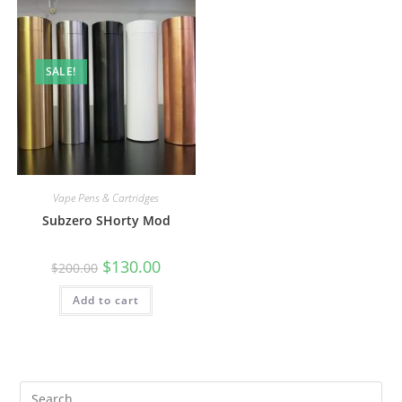
SALE!
Vape Pens & Cartridges
Subzero SHorty Mod
$
130.00
$
200.00
Add to cart