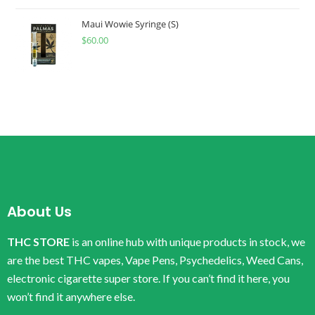
Maui Wowie Syringe (S)
$
60.00
About Us
THC STORE
is an online hub with unique products in stock, we
are the best THC vapes, Vape Pens, Psychedelics, Weed Cans,
electronic cigarette super store. If you can’t find it here, you
won’t find it anywhere else.