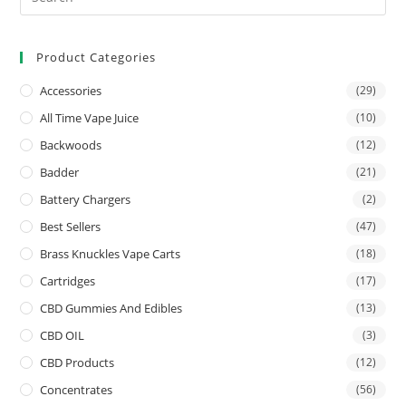
Product Categories
Accessories
(29)
All Time Vape Juice
(10)
Backwoods
(12)
Badder
(21)
Battery Chargers
(2)
Best Sellers
(47)
Brass Knuckles Vape Carts
(18)
Cartridges
(17)
CBD Gummies And Edibles
(13)
CBD OIL
(3)
CBD Products
(12)
Concentrates
(56)