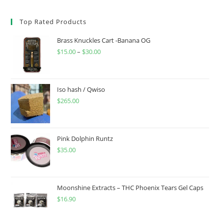
Top Rated Products
Brass Knuckles Cart -Banana OG
$
15.00
–
$
30.00
Iso hash / Qwiso
$
265.00
Pink Dolphin Runtz
$
35.00
Moonshine Extracts – THC Phoenix Tears Gel Caps
$
16.90