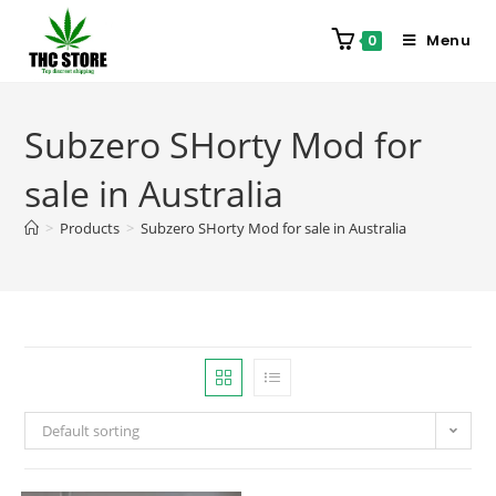
Menu
0
Subzero SHorty Mod for
sale in Australia
>
Products
>
Subzero SHorty Mod for sale in Australia
Default sorting