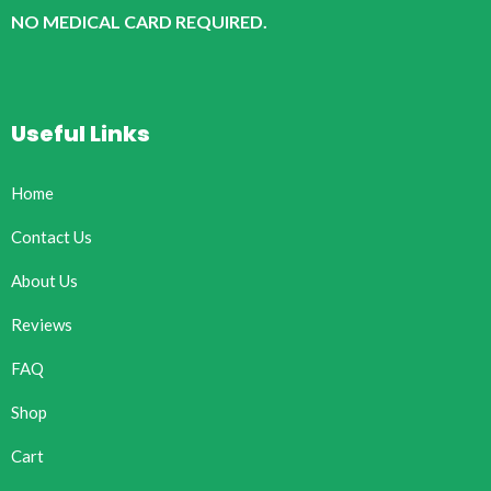
NO MEDICAL CARD REQUIRED.
Useful Links
Home
Contact Us
About Us
Reviews
FAQ
Shop
Cart