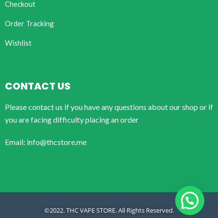
Checkout
Order Tracking
Wishlist
CONTACT US
Please contact us if you have any questions about our shop or if
you are facing difficulty placing an order
Email: info@thcstore.me
©2022. THC VAPE STORE. All Rights Reserved.