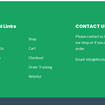
l Links
CONTACT U
Please contact us 
Shop
our shop or if you 
 Us
Cart
order
s
Checkout
Email: info@thcst
Order Tracking
Wishlist