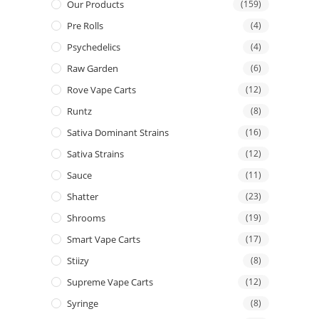
Our Products
(159)
Pre Rolls
(4)
Psychedelics
(4)
Raw Garden
(6)
Rove Vape Carts
(12)
Runtz
(8)
Sativa Dominant Strains
(16)
Sativa Strains
(12)
Sauce
(11)
Shatter
(23)
Shrooms
(19)
Smart Vape Carts
(17)
Stiizy
(8)
Supreme Vape Carts
(12)
Syringe
(8)