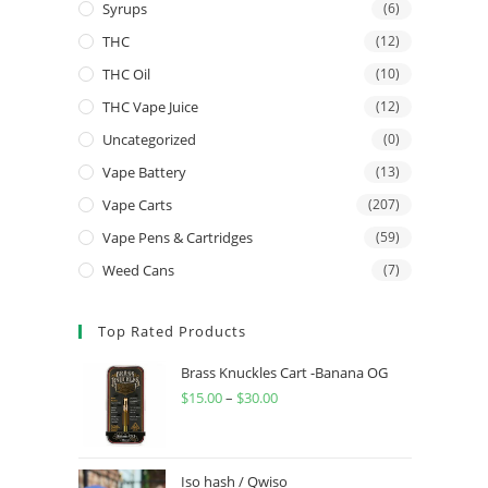
Syrups
(6)
THC
(12)
THC Oil
(10)
THC Vape Juice
(12)
Uncategorized
(0)
Vape Battery
(13)
Vape Carts
(207)
Vape Pens & Cartridges
(59)
Weed Cans
(7)
Top Rated Products
Brass Knuckles Cart -Banana OG
$
15.00
–
$
30.00
Iso hash / Qwiso