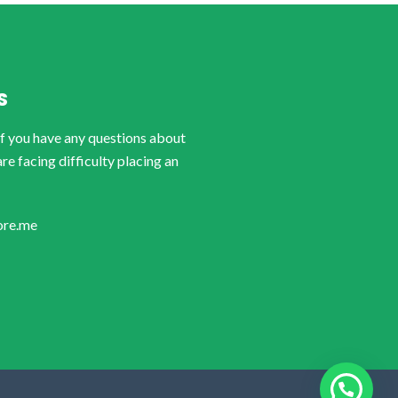
S
if you have any questions about
are facing difficulty placing an
ore.me