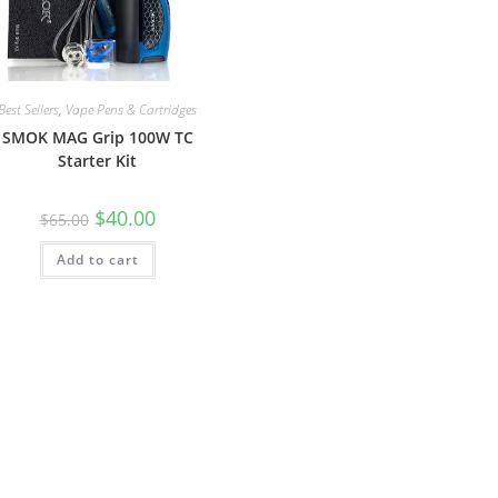
Best Sellers
,
Vape Pens & Cartridges
SMOK MAG Grip 100W TC
Starter Kit
$
40.00
$
65.00
Add to cart