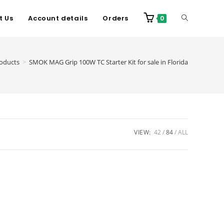
t Us
Account details
Orders
0
oducts
>
SMOK MAG Grip 100W TC Starter Kit for sale in Florida
VIEW:
42
84
ALL