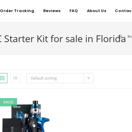
Order Tracking
Reviews
FAQ
About Us
Contac
arter Kit for sale in Florida
>
Pr
Default sorting
SALE!