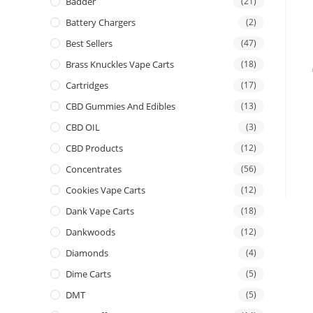
Badder
(21)
Battery Chargers
(2)
Best Sellers
(47)
Brass Knuckles Vape Carts
(18)
Cartridges
(17)
CBD Gummies And Edibles
(13)
CBD OIL
(3)
CBD Products
(12)
Concentrates
(56)
Cookies Vape Carts
(12)
Dank Vape Carts
(18)
Dankwoods
(12)
Diamonds
(4)
Dime Carts
(5)
DMT
(5)