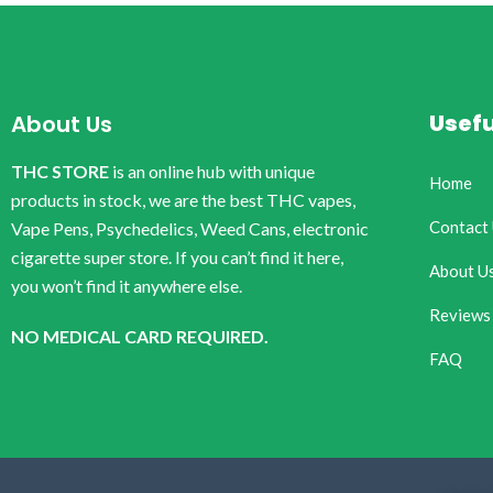
Usefu
About Us
THC STORE
is an online hub with unique
Home
products in stock, we are the best THC vapes,
Contact
Vape Pens, Psychedelics, Weed Cans, electronic
cigarette super store. If you can’t find it here,
About U
you won’t find it anywhere else.
Reviews
NO MEDICAL CARD REQUIRED.
FAQ