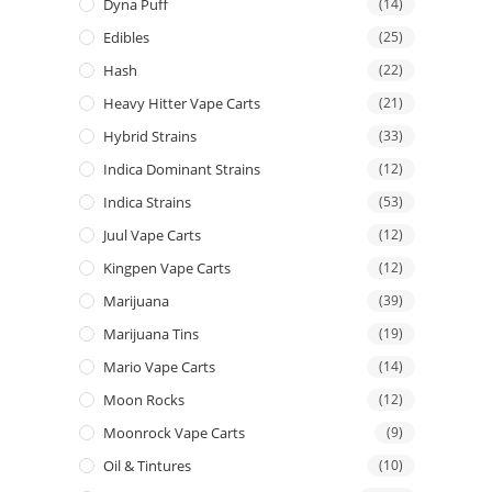
Dyna Puff
(14)
Edibles
(25)
Hash
(22)
Heavy Hitter Vape Carts
(21)
Hybrid Strains
(33)
Indica Dominant Strains
(12)
Indica Strains
(53)
Juul Vape Carts
(12)
Kingpen Vape Carts
(12)
Marijuana
(39)
Marijuana Tins
(19)
Mario Vape Carts
(14)
Moon Rocks
(12)
Moonrock Vape Carts
(9)
Oil & Tintures
(10)