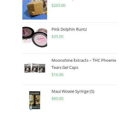
$
265.00
Pink Dolphin Runtz
$
35.00
Moonshine Extracts – THC Phoenix
Tears Gel Caps
$
16.90
Maui Wowie Syringe (S)
$
60.00