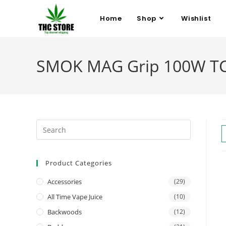
Home
Shop
Wishlist
SMOK MAG Grip 100W TC St
Product Categories
Accessories
(29)
All Time Vape Juice
(10)
Backwoods
(12)