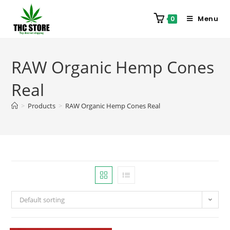
Menu
0
RAW Organic Hemp Cones
Real
>
Products
>
RAW Organic Hemp Cones Real
Default sorting