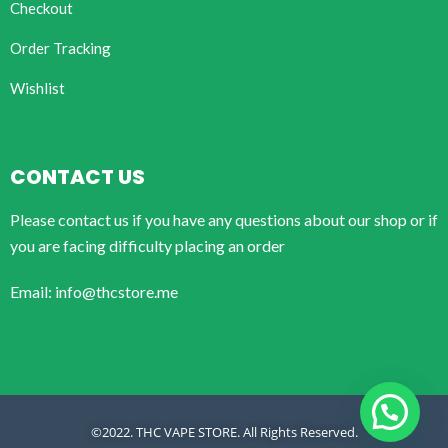
Checkout
Order Tracking
Wishlist
CONTACT US
Please contact us if you have any questions about our shop or if
you are facing difficulty placing an order
Email: info@thcstore.me
©2022. THC VAPE STORE. All Rights Reserved.