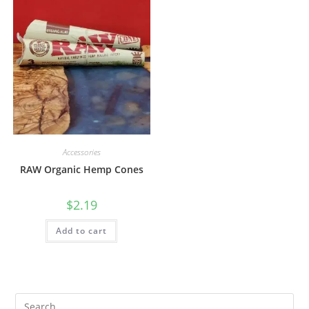
Accessories
RAW Organic Hemp Cones
$
2.19
Add to cart