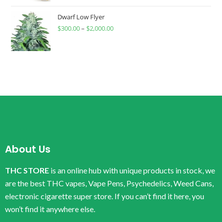
Dwarf Low Flyer
$
300.00
–
$
2,000.00
About Us
THC STORE
is an online hub with unique products in stock, we
are the best THC vapes, Vape Pens, Psychedelics, Weed Cans,
electronic cigarette super store. If you can’t find it here, you
won’t find it anywhere else.