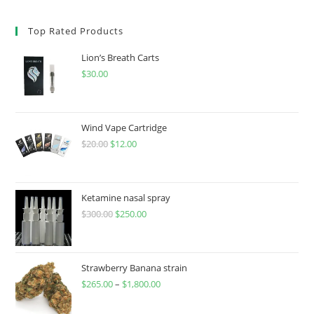
Top Rated Products
Lion’s Breath Carts
$
30.00
Wind Vape Cartridge
$
20.00
$
12.00
Ketamine nasal spray
$
300.00
$
250.00
Strawberry Banana strain
$
265.00
–
$
1,800.00