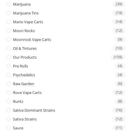
Marijuana
(39)
Marijuana Tins
(19)
Mario Vape Carts
(14)
Moon Rocks
(12)
Moonrock Vape Carts
(9)
Oil & Tintures
(10)
Our Products
(159)
Pre Rolls
(4)
Psychedelics
(4)
Raw Garden
(6)
Rove Vape Carts
(12)
Runtz
(8)
Sativa Dominant Strains
(16)
Sativa Strains
(12)
Sauce
(11)