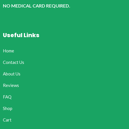
NO MEDICAL CARD REQUIRED.
Useful Links
Home
Contact Us
About Us
Reviews
FAQ
Shop
Cart