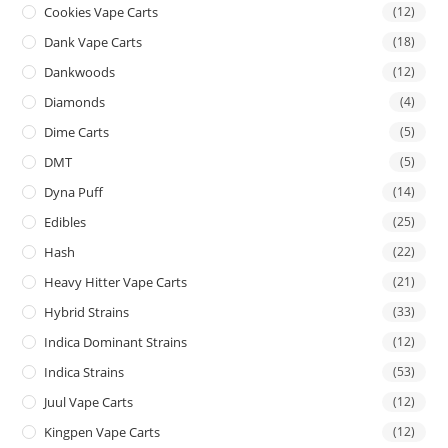
Cookies Vape Carts
(12)
Dank Vape Carts
(18)
Dankwoods
(12)
Diamonds
(4)
Dime Carts
(5)
DMT
(5)
Dyna Puff
(14)
Edibles
(25)
Hash
(22)
Heavy Hitter Vape Carts
(21)
Hybrid Strains
(33)
Indica Dominant Strains
(12)
Indica Strains
(53)
Juul Vape Carts
(12)
Kingpen Vape Carts
(12)