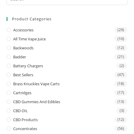
Product Categories
Accessories
(29)
All Time Vape Juice
(10)
Backwoods
(12)
Badder
(21)
Battery Chargers
(2)
Best Sellers
(47)
Brass Knuckles Vape Carts
(18)
Cartridges
(17)
CBD Gummies And Edibles
(13)
CBD OIL
(3)
CBD Products
(12)
Concentrates
(56)