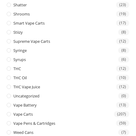
Shatter
(23)
Shrooms
(19)
Smart Vape Carts
(17)
Stiizy
(8)
Supreme Vape Carts
(12)
Syringe
(8)
Syrups
(6)
THC
(12)
THC Oil
(10)
THC Vape Juice
(12)
Uncategorized
(0)
Vape Battery
(13)
Vape Carts
(207)
Vape Pens & Cartridges
(59)
Weed Cans
(7)