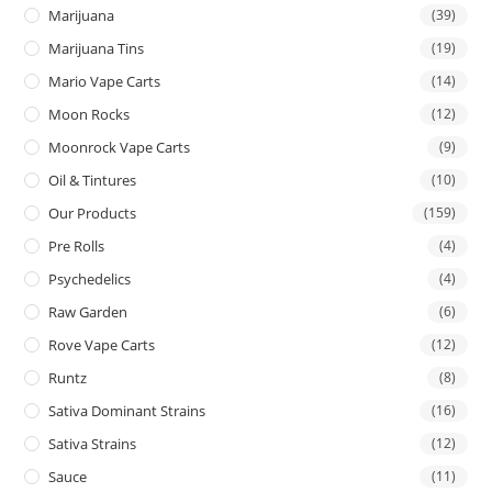
Marijuana
(39)
Marijuana Tins
(19)
Mario Vape Carts
(14)
Moon Rocks
(12)
Moonrock Vape Carts
(9)
Oil & Tintures
(10)
Our Products
(159)
Pre Rolls
(4)
Psychedelics
(4)
Raw Garden
(6)
Rove Vape Carts
(12)
Runtz
(8)
Sativa Dominant Strains
(16)
Sativa Strains
(12)
Sauce
(11)