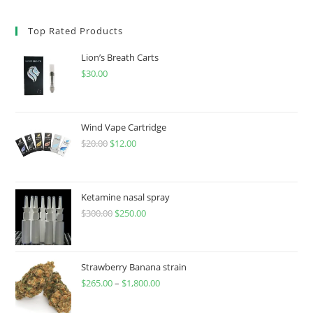
Top Rated Products
Lion’s Breath Carts
$
30.00
Wind Vape Cartridge
$
20.00
$
12.00
Ketamine nasal spray
$
300.00
$
250.00
Strawberry Banana strain
$
265.00
–
$
1,800.00