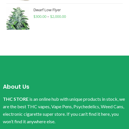
Dwarf Low Flyer
$
300.00
–
$
2,000.00
About Us
THC STORE
is an online hub with unique products in stock, we
are the best THC vapes, Vape Pens, Psychedelics, Weed Cans,
electronic cigarette super store. If you can’t find it here, you
won’t find it anywhere else.