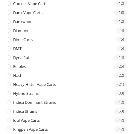
Cookies Vape Carts
(12)
Dank Vape Carts
(18)
Dankwoods
(12)
Diamonds
(4)
Dime Carts
(5)
DMT
(5)
Dyna Puff
(14)
Edibles
(25)
Hash
(22)
Heavy Hitter Vape Carts
(21)
Hybrid Strains
(33)
Indica Dominant Strains
(12)
Indica Strains
(53)
Juul Vape Carts
(12)
Kingpen Vape Carts
(12)