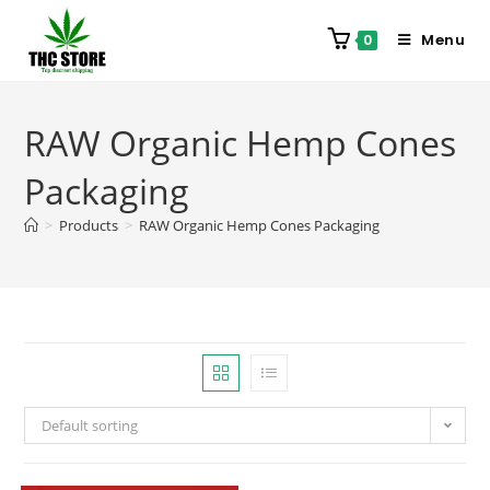
Menu
0
RAW Organic Hemp Cones
Packaging
>
Products
>
RAW Organic Hemp Cones Packaging
Default sorting