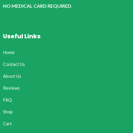
NO MEDICAL CARD REQUIRED.
Useful Links
Home
Contact Us
About Us
Reviews
FAQ
Shop
Cart