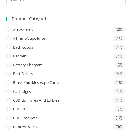
Product Categories
Accessories
(29)
All Time Vape Juice
(10)
Backwoods
(12)
Badder
(21)
Battery Chargers
(2)
Best Sellers
(47)
Brass Knuckles Vape Carts
(18)
Cartridges
(17)
CBD Gummies And Edibles
(13)
CBD OIL
(3)
CBD Products
(12)
Concentrates
(56)