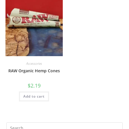
Accessories
RAW Organic Hemp Cones
$
2.19
Add to cart