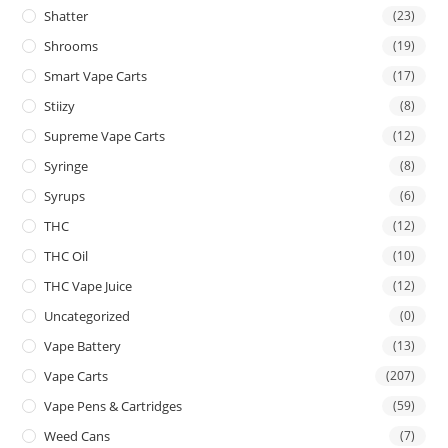
Shatter
(23)
Shrooms
(19)
Smart Vape Carts
(17)
Stiizy
(8)
Supreme Vape Carts
(12)
Syringe
(8)
Syrups
(6)
THC
(12)
THC Oil
(10)
THC Vape Juice
(12)
Uncategorized
(0)
Vape Battery
(13)
Vape Carts
(207)
Vape Pens & Cartridges
(59)
Weed Cans
(7)