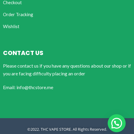
Checkout
Order Tracking
Wishlist
CONTACT US
Please contact us if you have any questions about our shop or if
you are facing difficulty placing an order
Email: info@thcstore.me
©2022. THC VAPE STORE. All Rights Reserved.