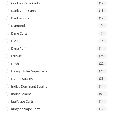
Cookies Vape Carts
(12)
Dank Vape Carts
(18)
Dankwoods
(12)
Diamonds
(4)
Dime Carts
(5)
DMT
(5)
Dyna Puff
(14)
Edibles
(25)
Hash
(22)
Heavy Hitter Vape Carts
(21)
Hybrid Strains
(33)
Indica Dominant Strains
(12)
Indica Strains
(53)
Juul Vape Carts
(12)
Kingpen Vape Carts
(12)