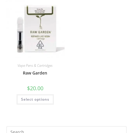
Vape Pens & Cartridges
Raw Garden
$
20.00
Select options