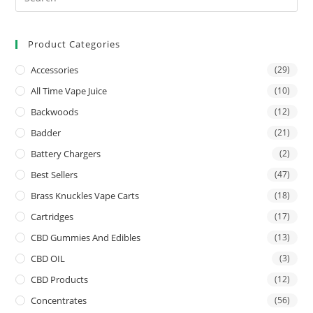
Product Categories
Accessories
(29)
All Time Vape Juice
(10)
Backwoods
(12)
Badder
(21)
Battery Chargers
(2)
Best Sellers
(47)
Brass Knuckles Vape Carts
(18)
Cartridges
(17)
CBD Gummies And Edibles
(13)
CBD OIL
(3)
CBD Products
(12)
Concentrates
(56)