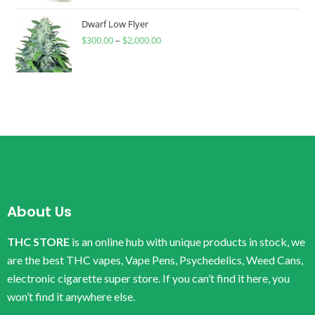
Dwarf Low Flyer
$
300.00
–
$
2,000.00
About Us
THC STORE
is an online hub with unique products in stock, we
are the best THC vapes, Vape Pens, Psychedelics, Weed Cans,
electronic cigarette super store. If you can’t find it here, you
won’t find it anywhere else.