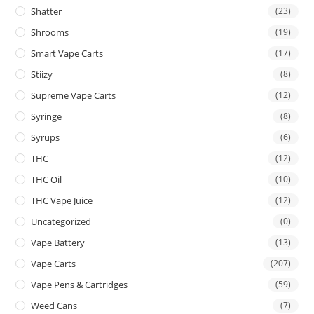
Shatter
(23)
Shrooms
(19)
Smart Vape Carts
(17)
Stiizy
(8)
Supreme Vape Carts
(12)
Syringe
(8)
Syrups
(6)
THC
(12)
THC Oil
(10)
THC Vape Juice
(12)
Uncategorized
(0)
Vape Battery
(13)
Vape Carts
(207)
Vape Pens & Cartridges
(59)
Weed Cans
(7)