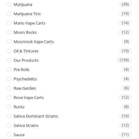
Marijuana
(39)
Marijuana Tins
(19)
Mario Vape Carts
(14)
Moon Rocks
(12)
Moonrock Vape Carts
(9)
Oil & Tintures
(10)
Our Products
(159)
Pre Rolls
(4)
Psychedelics
(4)
Raw Garden
(6)
Rove Vape Carts
(12)
Runtz
(8)
Sativa Dominant Strains
(16)
Sativa Strains
(12)
Sauce
(11)