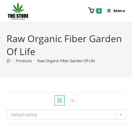
Menu
0
Raw Organic Fiber Garden
Of Life
>
Products
>
Raw Organic Fiber Garden Of Life
Default sorting