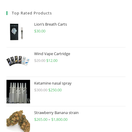
Top Rated Products
Lion’s Breath Carts
$
30.00
Wind Vape Cartridge
$
20.00
$
12.00
Ketamine nasal spray
$
300.00
$
250.00
Strawberry Banana strain
$
265.00
–
$
1,800.00