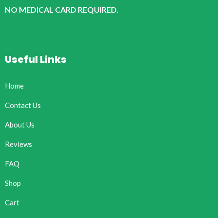
NO MEDICAL CARD REQUIRED.
Useful Links
Home
Contact Us
About Us
Reviews
FAQ
Shop
Cart