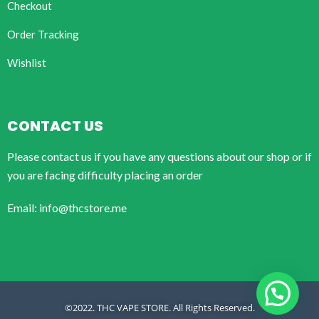
Checkout
Order Tracking
Wishlist
CONTACT US
Please contact us if you have any questions about our shop or if
you are facing difficulty placing an order
Email: info@thcstore.me
©2022. THC VAPE STORE. All Rights Reserved.