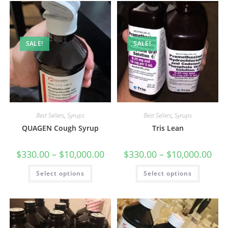
SALE!
SALE!
Best Sellers
,
Syrups
Best Sellers
,
Syrups
QUAGEN Cough Syrup
Tris Lean
$
330.00
–
$
10,000.00
$
330.00
–
$
10,000.00
Select options
Select options