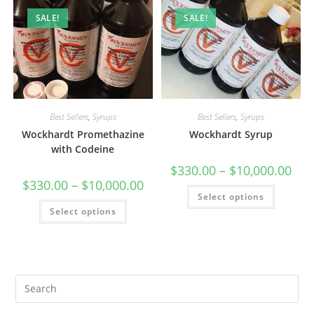
SALE!
SALE!
Best Sellers
,
Syrups
Best Sellers
,
Syrups
Wockhardt Promethazine
Wockhardt Syrup
with Codeine
$
330.00
–
$
10,000.00
$
330.00
–
$
10,000.00
Select options
Select options