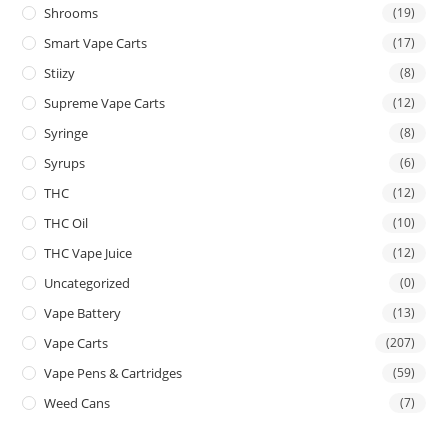
Shrooms
(19)
Smart Vape Carts
(17)
Stiizy
(8)
Supreme Vape Carts
(12)
Syringe
(8)
Syrups
(6)
THC
(12)
THC Oil
(10)
THC Vape Juice
(12)
Uncategorized
(0)
Vape Battery
(13)
Vape Carts
(207)
Vape Pens & Cartridges
(59)
Weed Cans
(7)