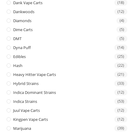
Dank Vape Carts
(18)
Dankwoods
(12)
Diamonds
(4)
Dime Carts
(5)
DMT
(5)
Dyna Puff
(14)
Edibles
(25)
Hash
(22)
Heavy Hitter Vape Carts
(21)
Hybrid Strains
(33)
Indica Dominant Strains
(12)
Indica Strains
(53)
Juul Vape Carts
(12)
Kingpen Vape Carts
(12)
Marijuana
(39)