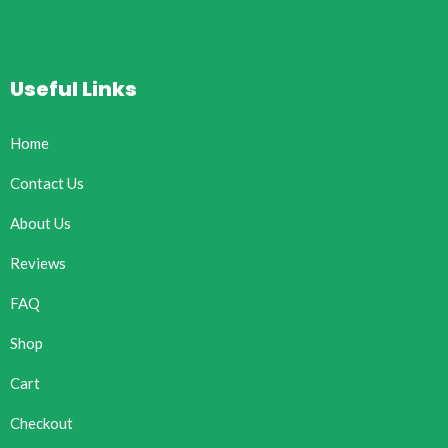
Useful Links
Home
Contact Us
About Us
Reviews
FAQ
Shop
Cart
Checkout