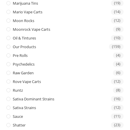
Marijuana Tins
(19)
Mario Vape Carts
(14)
Moon Rocks
(12)
Moonrock Vape Carts
(9)
Oil & Tintures
(10)
Our Products
(159)
Pre Rolls
(4)
Psychedelics
(4)
Raw Garden
(6)
Rove Vape Carts
(12)
Runtz
(8)
Sativa Dominant Strains
(16)
Sativa Strains
(12)
Sauce
(11)
Shatter
(23)