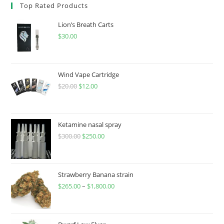
Top Rated Products
Lion’s Breath Carts
$
30.00
Wind Vape Cartridge
$
20.00
$
12.00
Ketamine nasal spray
$
300.00
$
250.00
Strawberry Banana strain
$
265.00
–
$
1,800.00