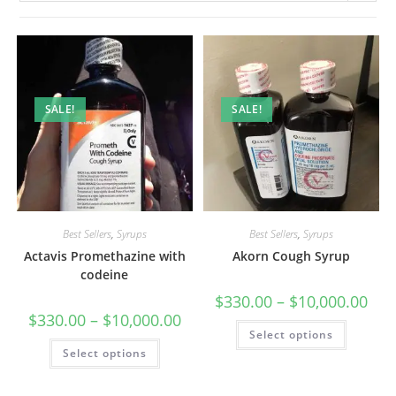
SALE!
SALE!
Best Sellers
,
Syrups
Best Sellers
,
Syrups
Actavis Promethazine with
Akorn Cough Syrup
codeine
$
330.00
–
$
10,000.00
$
330.00
–
$
10,000.00
Select options
Select options