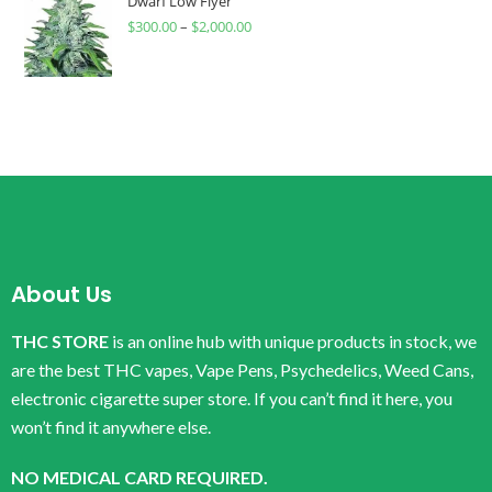
Dwarf Low Flyer
$
300.00
–
$
2,000.00
About Us
THC STORE
is an online hub with unique products in stock, we
are the best THC vapes, Vape Pens, Psychedelics, Weed Cans,
electronic cigarette super store. If you can’t find it here, you
won’t find it anywhere else.
NO MEDICAL CARD REQUIRED.