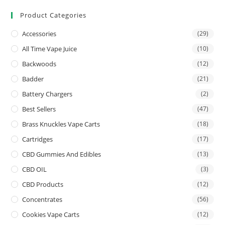
Product Categories
Accessories
(29)
All Time Vape Juice
(10)
Backwoods
(12)
Badder
(21)
Battery Chargers
(2)
Best Sellers
(47)
Brass Knuckles Vape Carts
(18)
Cartridges
(17)
CBD Gummies And Edibles
(13)
CBD OIL
(3)
CBD Products
(12)
Concentrates
(56)
Cookies Vape Carts
(12)