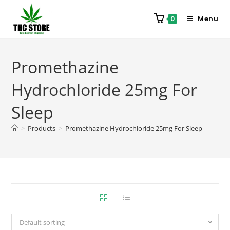
Menu
0
Promethazine
Hydrochloride 25mg For
Sleep
>
Products
>
Promethazine Hydrochloride 25mg For Sleep
Default sorting