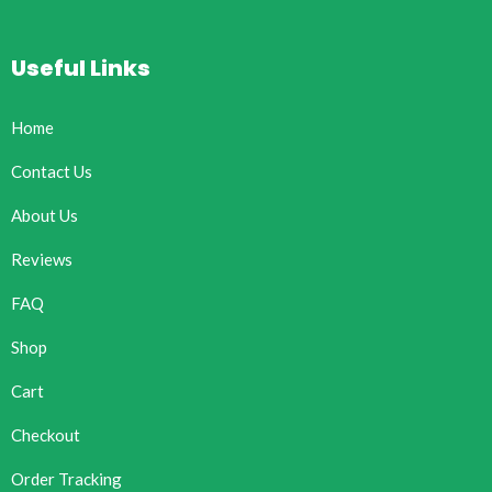
Useful Links
Home
Contact Us
About Us
Reviews
FAQ
Shop
Cart
Checkout
Order Tracking