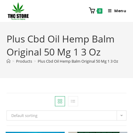
Menu
0
Plus Cbd Oil Hemp Balm
Original 50 Mg 1 3 Oz
>
Products
>
Plus Cbd Oil Hemp Balm Original 50 Mg 1 3 Oz
Default sorting