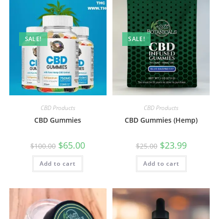
SALE!
SALE!
CBD Products
CBD Products
CBD Gummies
CBD Gummies (Hemp)
$
65.00
$
23.99
$
100.00
$
25.00
Add to cart
Add to cart