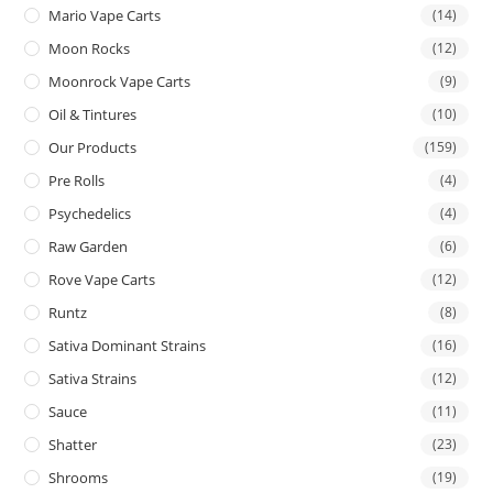
Mario Vape Carts
(14)
Moon Rocks
(12)
Moonrock Vape Carts
(9)
Oil & Tintures
(10)
Our Products
(159)
Pre Rolls
(4)
Psychedelics
(4)
Raw Garden
(6)
Rove Vape Carts
(12)
Runtz
(8)
Sativa Dominant Strains
(16)
Sativa Strains
(12)
Sauce
(11)
Shatter
(23)
Shrooms
(19)