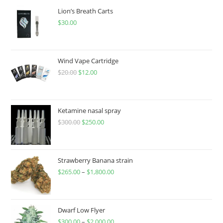
Lion’s Breath Carts
$
30.00
Wind Vape Cartridge
$
20.00
$
12.00
Ketamine nasal spray
$
300.00
$
250.00
Strawberry Banana strain
$
265.00
–
$
1,800.00
Dwarf Low Flyer
$
300.00
–
$
2,000.00