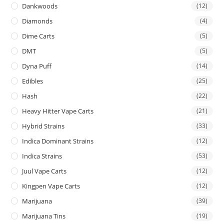
Dankwoods
(12)
Diamonds
(4)
Dime Carts
(5)
DMT
(5)
Dyna Puff
(14)
Edibles
(25)
Hash
(22)
Heavy Hitter Vape Carts
(21)
Hybrid Strains
(33)
Indica Dominant Strains
(12)
Indica Strains
(53)
Juul Vape Carts
(12)
Kingpen Vape Carts
(12)
Marijuana
(39)
Marijuana Tins
(19)