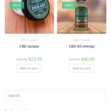
SALE!
SALE!
CBD Products
CBD Products
CBD Isolate
CBD Oil (Hemp)
$
23.99
$
40.00
$
28.00
$
50.00
Add to cart
Add to cart