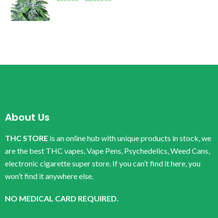
About Us
THC STORE
is an online hub with unique products in stock, we
are the best THC vapes, Vape Pens, Psychedelics, Weed Cans,
electronic cigarette super store. If you can’t find it here, you
won’t find it anywhere else.
NO MEDICAL CARD REQUIRED.