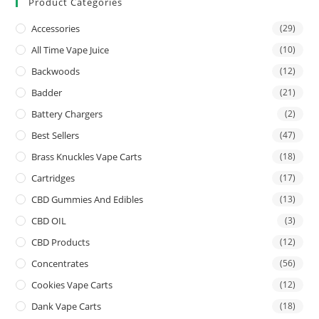
Product Categories
Accessories
(29)
All Time Vape Juice
(10)
Backwoods
(12)
Badder
(21)
Battery Chargers
(2)
Best Sellers
(47)
Brass Knuckles Vape Carts
(18)
Cartridges
(17)
CBD Gummies And Edibles
(13)
CBD OIL
(3)
CBD Products
(12)
Concentrates
(56)
Cookies Vape Carts
(12)
Dank Vape Carts
(18)