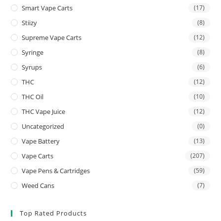
Smart Vape Carts
(17)
Stiizy
(8)
Supreme Vape Carts
(12)
Syringe
(8)
Syrups
(6)
THC
(12)
THC Oil
(10)
THC Vape Juice
(12)
Uncategorized
(0)
Vape Battery
(13)
Vape Carts
(207)
Vape Pens & Cartridges
(59)
Weed Cans
(7)
Top Rated Products