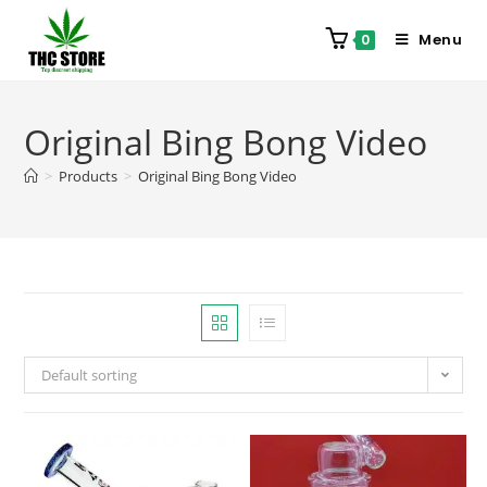
Menu
0
Original Bing Bong Video
>
Products
>
Original Bing Bong Video
Default sorting