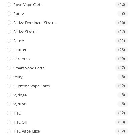
Rove Vape Carts
(12)
Runtz
(8)
Sativa Dominant Strains
(16)
Sativa Strains
(12)
Sauce
(11)
Shatter
(23)
Shrooms
(19)
Smart Vape Carts
(17)
Stiizy
(8)
Supreme Vape Carts
(12)
Syringe
(8)
Syrups
(6)
THC
(12)
THC Oil
(10)
THC Vape Juice
(12)