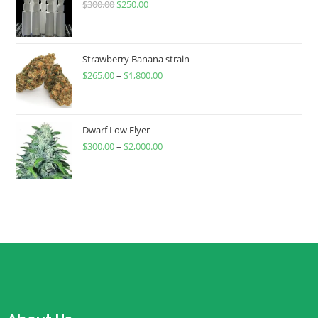
$
300.00
$
250.00
Strawberry Banana strain
$
265.00
–
$
1,800.00
Dwarf Low Flyer
$
300.00
–
$
2,000.00