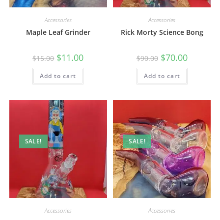
Accessories
Accessories
Maple Leaf Grinder
Rick Morty Science Bong
$
11.00
$
70.00
$
15.00
$
90.00
Add to cart
Add to cart
SALE!
SALE!
Accessories
Accessories