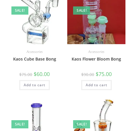
SALE!
SALE!
Accessories
Accessories
Kaos Cube Base Bong
Kaos Flower Bloom Bong
$
60.00
$
75.00
$
75.00
$
90.00
Add to cart
Add to cart
SALE!
SALE!