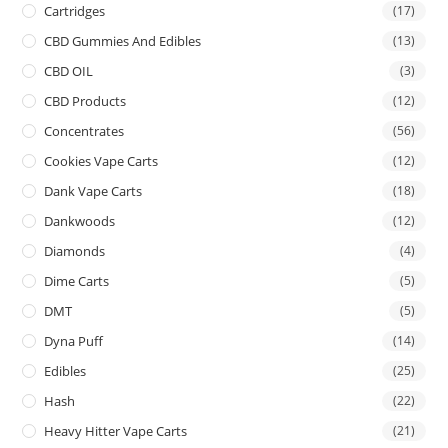
Cartridges
(17)
CBD Gummies And Edibles
(13)
CBD OIL
(3)
CBD Products
(12)
Concentrates
(56)
Cookies Vape Carts
(12)
Dank Vape Carts
(18)
Dankwoods
(12)
Diamonds
(4)
Dime Carts
(5)
DMT
(5)
Dyna Puff
(14)
Edibles
(25)
Hash
(22)
Heavy Hitter Vape Carts
(21)