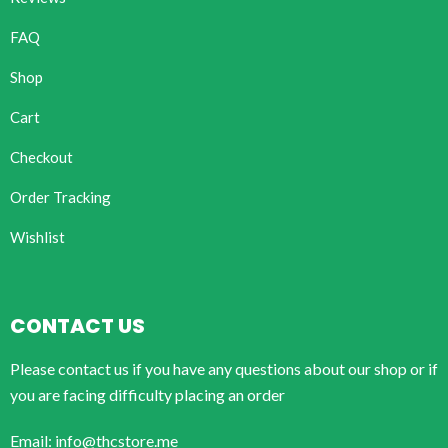
FAQ
Shop
Cart
Checkout
Order Tracking
Wishlist
CONTACT US
Please contact us if you have any questions about our shop or if
you are facing difficulty placing an order
Email: info@thcstore.me