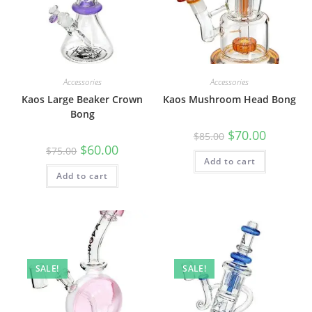
Accessories
Accessories
Kaos Large Beaker Crown
Kaos Mushroom Head Bong
Bong
$
70.00
$
85.00
$
60.00
$
75.00
Add to cart
Add to cart
SALE!
SALE!