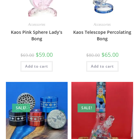
Accessories
Accessories
Kaos Pink Sphere Lady’s
Kaos Telescope Percolating
Bong
Bong
$
59.00
$
65.00
$
69.00
$
80.00
Add to cart
Add to cart
SALE!
SALE!