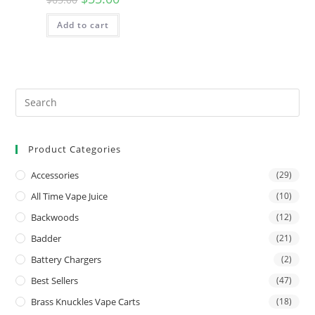
Add to cart
Product Categories
Accessories
(29)
All Time Vape Juice
(10)
Backwoods
(12)
Badder
(21)
Battery Chargers
(2)
Best Sellers
(47)
Brass Knuckles Vape Carts
(18)