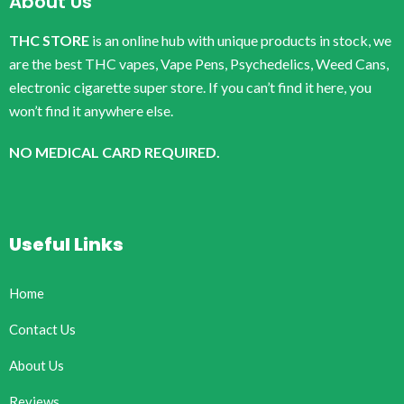
About Us
THC STORE
is an online hub with unique products in stock, we
are the best THC vapes, Vape Pens, Psychedelics, Weed Cans,
electronic cigarette super store. If you can’t find it here, you
won’t find it anywhere else.
NO MEDICAL CARD REQUIRED.
Useful Links
Home
Contact Us
About Us
Reviews