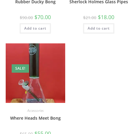
Rubber Ducky Bong
Sherlock Holmes Glass Pipes
$
70.00
$
18.00
$
90.00
$
21.00
Add to cart
Add to cart
SALE!
Accessories
Where Heads Meet Bong
$
55.00
$
65.00