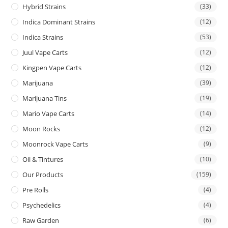
Hybrid Strains
(33)
Indica Dominant Strains
(12)
Indica Strains
(53)
Juul Vape Carts
(12)
Kingpen Vape Carts
(12)
Marijuana
(39)
Marijuana Tins
(19)
Mario Vape Carts
(14)
Moon Rocks
(12)
Moonrock Vape Carts
(9)
Oil & Tintures
(10)
Our Products
(159)
Pre Rolls
(4)
Psychedelics
(4)
Raw Garden
(6)