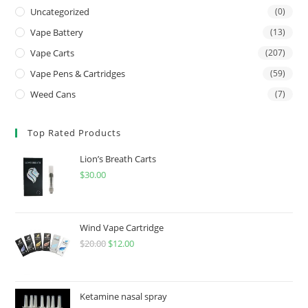
Uncategorized
(0)
Vape Battery
(13)
Vape Carts
(207)
Vape Pens & Cartridges
(59)
Weed Cans
(7)
Top Rated Products
Lion’s Breath Carts
$
30.00
Wind Vape Cartridge
$
20.00
$
12.00
Ketamine nasal spray