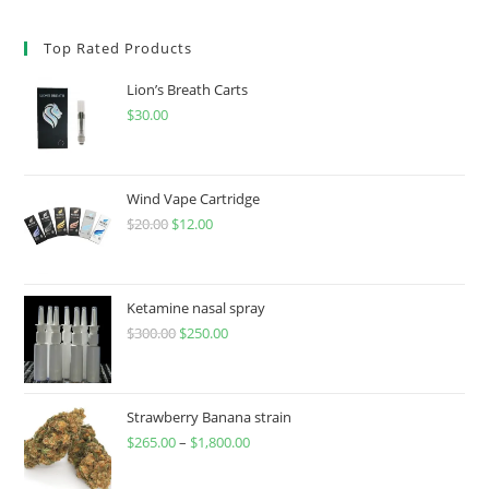
Top Rated Products
Lion’s Breath Carts
$
30.00
Wind Vape Cartridge
$
20.00
$
12.00
Ketamine nasal spray
$
300.00
$
250.00
Strawberry Banana strain
$
265.00
–
$
1,800.00