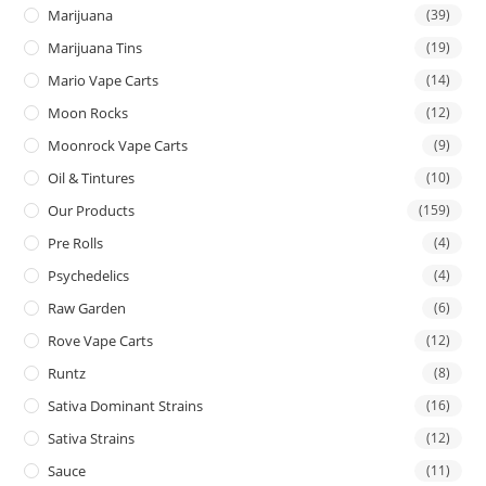
Marijuana
(39)
Marijuana Tins
(19)
Mario Vape Carts
(14)
Moon Rocks
(12)
Moonrock Vape Carts
(9)
Oil & Tintures
(10)
Our Products
(159)
Pre Rolls
(4)
Psychedelics
(4)
Raw Garden
(6)
Rove Vape Carts
(12)
Runtz
(8)
Sativa Dominant Strains
(16)
Sativa Strains
(12)
Sauce
(11)