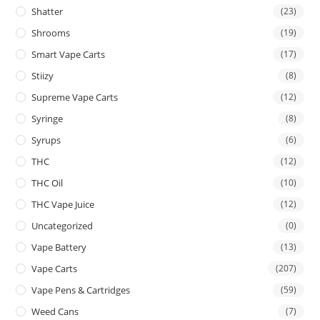
Shatter
(23)
Shrooms
(19)
Smart Vape Carts
(17)
Stiizy
(8)
Supreme Vape Carts
(12)
Syringe
(8)
Syrups
(6)
THC
(12)
THC Oil
(10)
THC Vape Juice
(12)
Uncategorized
(0)
Vape Battery
(13)
Vape Carts
(207)
Vape Pens & Cartridges
(59)
Weed Cans
(7)