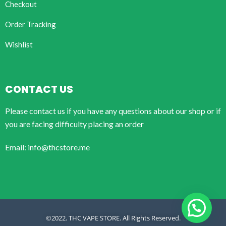
Checkout
Order Tracking
Wishlist
CONTACT US
Please contact us if you have any questions about our shop or if
you are facing difficulty placing an order
Email: info@thcstore.me
©2022. THC VAPE STORE. All Rights Reserved.