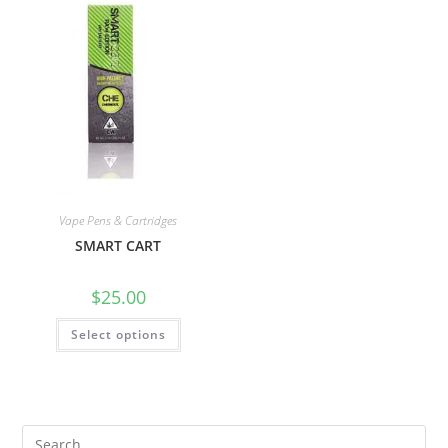
Vape Pens & Cartridges
SMART CART
$
25.00
Select options