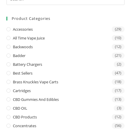
Product Categories
Accessories
(29)
All Time Vape Juice
(10)
Backwoods
(12)
Badder
(21)
Battery Chargers
(2)
Best Sellers
(47)
Brass Knuckles Vape Carts
(18)
Cartridges
(17)
CBD Gummies And Edibles
(13)
CBD OIL
(3)
CBD Products
(12)
Concentrates
(56)