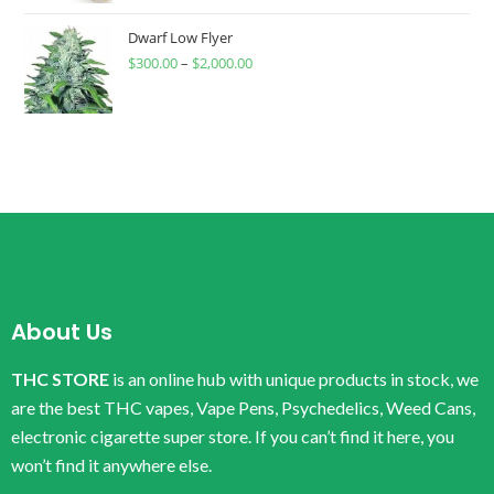
Dwarf Low Flyer
$
300.00
–
$
2,000.00
About Us
THC STORE
is an online hub with unique products in stock, we
are the best THC vapes, Vape Pens, Psychedelics, Weed Cans,
electronic cigarette super store. If you can’t find it here, you
won’t find it anywhere else.