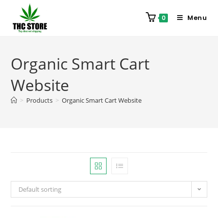
Menu
0
Organic Smart Cart
Website
>
Products
>
Organic Smart Cart Website
Default sorting