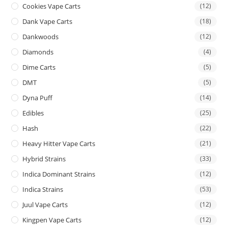
Cookies Vape Carts
(12)
Dank Vape Carts
(18)
Dankwoods
(12)
Diamonds
(4)
Dime Carts
(5)
DMT
(5)
Dyna Puff
(14)
Edibles
(25)
Hash
(22)
Heavy Hitter Vape Carts
(21)
Hybrid Strains
(33)
Indica Dominant Strains
(12)
Indica Strains
(53)
Juul Vape Carts
(12)
Kingpen Vape Carts
(12)