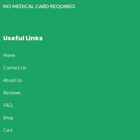
NO MEDICAL CARD REQUIRED.
Useful Links
Home
Contact Us
About Us
Reviews
FAQ
Shop
Cart