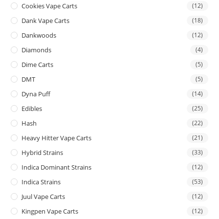
Cookies Vape Carts
(12)
Dank Vape Carts
(18)
Dankwoods
(12)
Diamonds
(4)
Dime Carts
(5)
DMT
(5)
Dyna Puff
(14)
Edibles
(25)
Hash
(22)
Heavy Hitter Vape Carts
(21)
Hybrid Strains
(33)
Indica Dominant Strains
(12)
Indica Strains
(53)
Juul Vape Carts
(12)
Kingpen Vape Carts
(12)