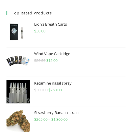
Top Rated Products
Lion’s Breath Carts
$
30.00
Wind Vape Cartridge
$
20.00
$
12.00
Ketamine nasal spray
$
300.00
$
250.00
Strawberry Banana strain
$
265.00
–
$
1,800.00