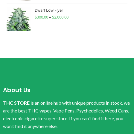
Dwarf Low Flyer
$
300.00
–
$
2,000.00
About Us
THC STORE
is an online hub with unique products in stock, we
are the best THC vapes, Vape Pens, Psychedelics, Weed Cans,
electronic cigarette super store. If you can’t find it here, you
won’t find it anywhere else.