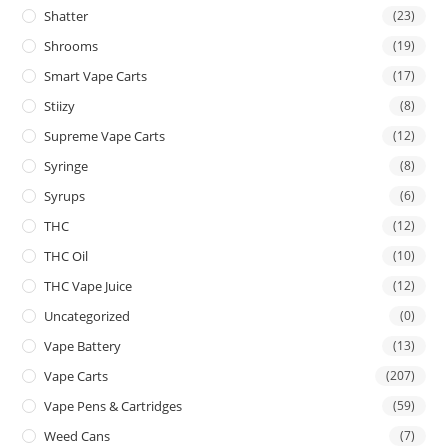
Shatter
(23)
Shrooms
(19)
Smart Vape Carts
(17)
Stiizy
(8)
Supreme Vape Carts
(12)
Syringe
(8)
Syrups
(6)
THC
(12)
THC Oil
(10)
THC Vape Juice
(12)
Uncategorized
(0)
Vape Battery
(13)
Vape Carts
(207)
Vape Pens & Cartridges
(59)
Weed Cans
(7)