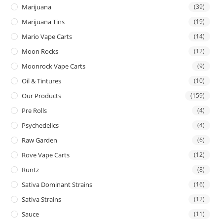
Marijuana
(39)
Marijuana Tins
(19)
Mario Vape Carts
(14)
Moon Rocks
(12)
Moonrock Vape Carts
(9)
Oil & Tintures
(10)
Our Products
(159)
Pre Rolls
(4)
Psychedelics
(4)
Raw Garden
(6)
Rove Vape Carts
(12)
Runtz
(8)
Sativa Dominant Strains
(16)
Sativa Strains
(12)
Sauce
(11)