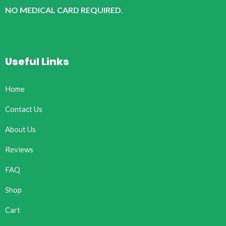
NO MEDICAL CARD REQUIRED.
Useful Links
Home
Contact Us
About Us
Reviews
FAQ
Shop
Cart