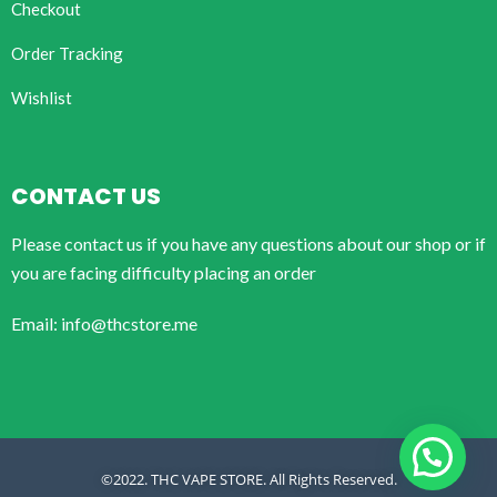
Checkout
Order Tracking
Wishlist
CONTACT US
Please contact us if you have any questions about our shop or if
you are facing difficulty placing an order
Email: info@thcstore.me
©2022. THC VAPE STORE. All Rights Reserved.