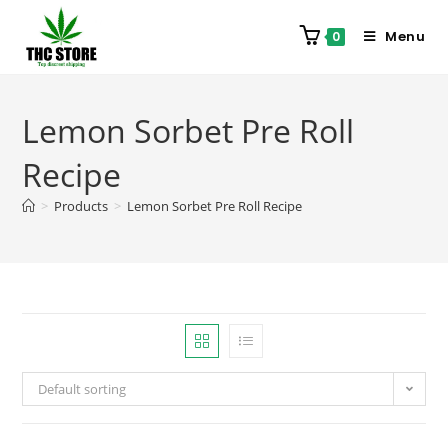
Menu
0
Lemon Sorbet Pre Roll
Recipe
>
Products
>
Lemon Sorbet Pre Roll Recipe
Default sorting