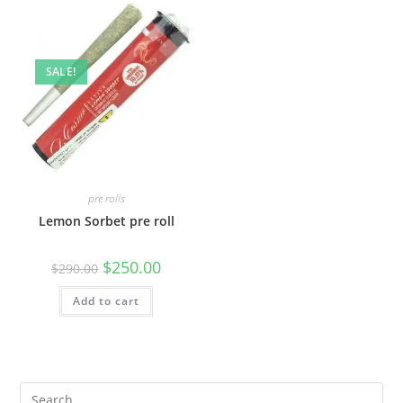
SALE!
pre rolls
Lemon Sorbet pre roll
$
250.00
$
290.00
Add to cart