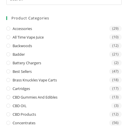
Product Categories
Accessories
(29)
All Time Vape Juice
(10)
Backwoods
(12)
Badder
(21)
Battery Chargers
(2)
Best Sellers
(47)
Brass Knuckles Vape Carts
(18)
Cartridges
(17)
CBD Gummies And Edibles
(13)
CBD OIL
(3)
CBD Products
(12)
Concentrates
(56)