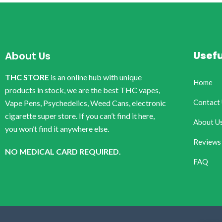
Usefu
About Us
THC STORE
is an online hub with unique
Home
products in stock, we are the best THC vapes,
Contact
Vape Pens, Psychedelics, Weed Cans, electronic
cigarette super store. If you can’t find it here,
About U
you won’t find it anywhere else.
Reviews
NO MEDICAL CARD REQUIRED.
FAQ