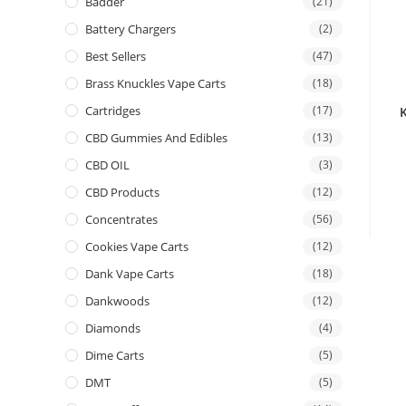
Badder
(21)
Battery Chargers
(2)
Best Sellers
(47)
Brass Knuckles Vape Carts
(18)
Cartridges
(17)
CBD Gummies And Edibles
(13)
CBD OIL
(3)
CBD Products
(12)
Concentrates
(56)
Cookies Vape Carts
(12)
Dank Vape Carts
(18)
Dankwoods
(12)
Diamonds
(4)
Dime Carts
(5)
DMT
(5)