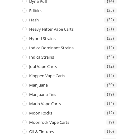
Dyna Puff
(14)
Edibles
(25)
Hash
(22)
Heavy Hitter Vape Carts
(21)
Hybrid Strains
(33)
Indica Dominant Strains
(12)
Indica Strains
(53)
Juul Vape Carts
(12)
Kingpen Vape Carts
(12)
Marijuana
(39)
Marijuana Tins
(19)
Mario Vape Carts
(14)
Moon Rocks
(12)
Moonrock Vape Carts
(9)
Oil & Tintures
(10)