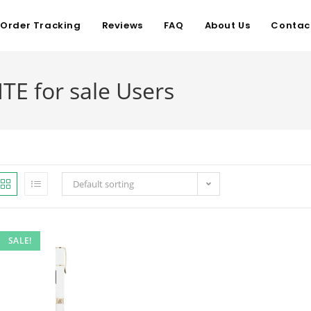
Order Tracking
Reviews
FAQ
About Us
Contac
TE for sale Users
Default sorting
SALE!