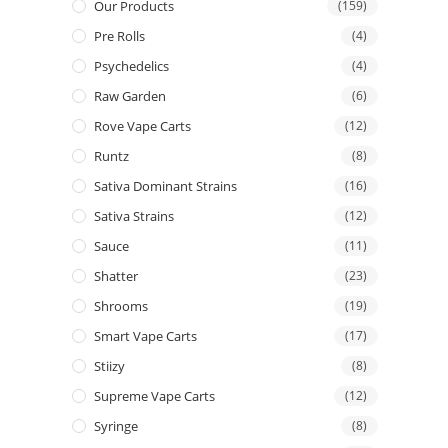
Our Products
(159)
Pre Rolls
(4)
Psychedelics
(4)
Raw Garden
(6)
Rove Vape Carts
(12)
Runtz
(8)
Sativa Dominant Strains
(16)
Sativa Strains
(12)
Sauce
(11)
Shatter
(23)
Shrooms
(19)
Smart Vape Carts
(17)
Stiizy
(8)
Supreme Vape Carts
(12)
Syringe
(8)