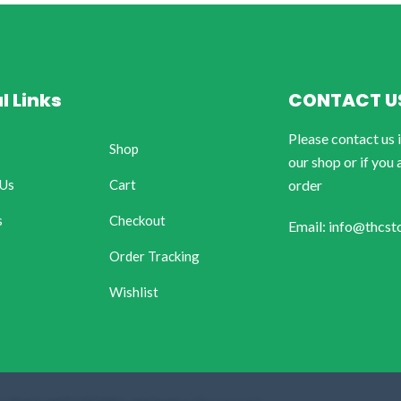
l Links
CONTACT U
Please contact us 
Shop
our shop or if you 
 Us
Cart
order
s
Checkout
Email: info@thcst
Order Tracking
Wishlist