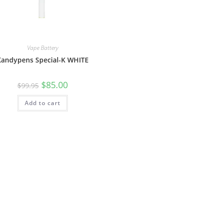
Vape Battery
Kandypens Special-K WHITE
$
85.00
$
99.95
Add to cart