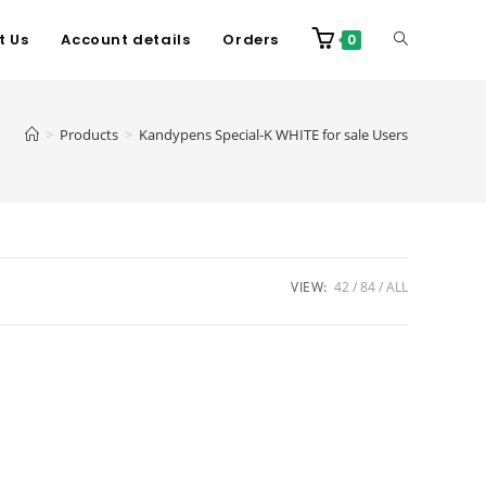
t Us
Account details
Orders
0
>
Products
>
Kandypens Special-K WHITE for sale Users
VIEW:
42
84
ALL