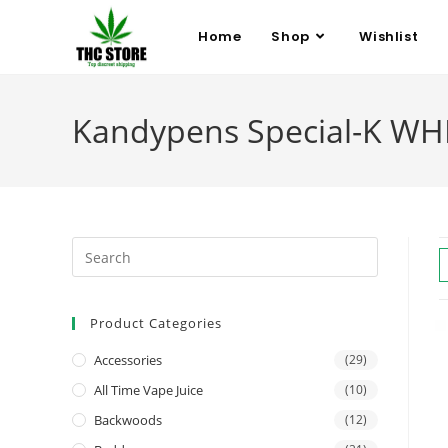
Home
Shop
Wishlist
Kandypens Special-K WHI
Product Categories
Accessories
(29)
All Time Vape Juice
(10)
Backwoods
(12)