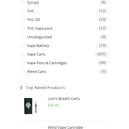
Syrups
(6)
THC
(12)
THC Oil
(10)
THC Vape Juice
(12)
Uncategorized
(0)
Vape Battery
(13)
Vape Carts
(207)
Vape Pens & Cartridges
(59)
Weed Cans
(7)
Top Rated Products
Lion’s Breath Carts
$
30.00
Wind Vape Cartridge