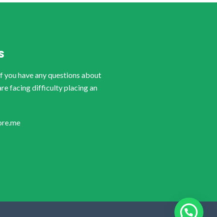
S
if you have any questions about
are facing difficulty placing an
ore.me