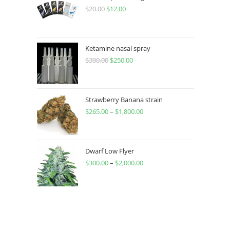
$
20.00
$
12.00
Ketamine nasal spray
$
300.00
$
250.00
Strawberry Banana strain
$
265.00
–
$
1,800.00
Dwarf Low Flyer
$
300.00
–
$
2,000.00