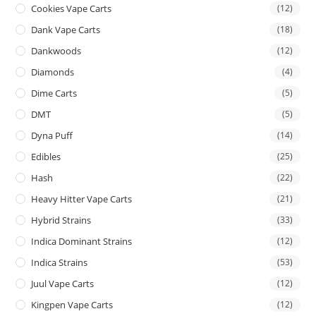
Cookies Vape Carts
(12)
Dank Vape Carts
(18)
Dankwoods
(12)
Diamonds
(4)
Dime Carts
(5)
DMT
(5)
Dyna Puff
(14)
Edibles
(25)
Hash
(22)
Heavy Hitter Vape Carts
(21)
Hybrid Strains
(33)
Indica Dominant Strains
(12)
Indica Strains
(53)
Juul Vape Carts
(12)
Kingpen Vape Carts
(12)