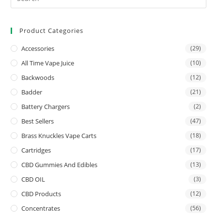
Product Categories
Accessories
(29)
All Time Vape Juice
(10)
Backwoods
(12)
Badder
(21)
Battery Chargers
(2)
Best Sellers
(47)
Brass Knuckles Vape Carts
(18)
Cartridges
(17)
CBD Gummies And Edibles
(13)
CBD OIL
(3)
CBD Products
(12)
Concentrates
(56)