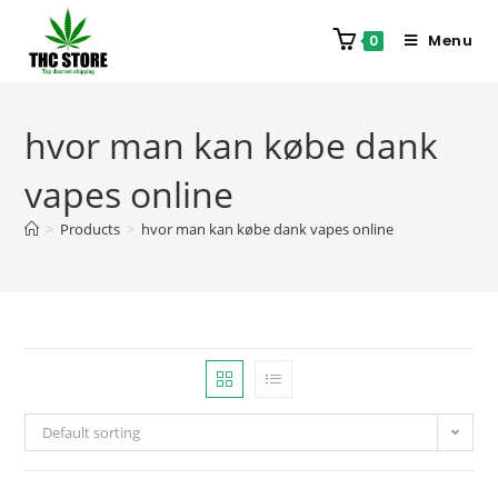
Menu
0
hvor man kan købe dank
vapes online
>
Products
>
hvor man kan købe dank vapes online
Default sorting