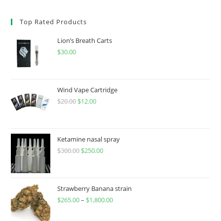
Top Rated Products
Lion’s Breath Carts
$
30.00
Wind Vape Cartridge
$
20.00
$
12.00
Ketamine nasal spray
$
300.00
$
250.00
Strawberry Banana strain
$
265.00
–
$
1,800.00