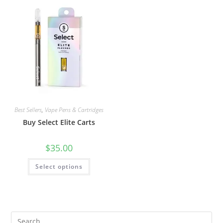
Best Sellers
,
Vape Pens & Cartridges
Buy Select Elite Carts
$
35.00
Select options