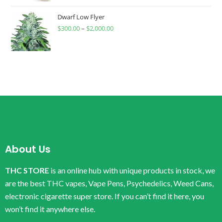
Dwarf Low Flyer
$
300.00
–
$
2,000.00
About Us
THC STORE
is an online hub with unique products in stock, we
are the best THC vapes, Vape Pens, Psychedelics, Weed Cans,
electronic cigarette super store. If you can’t find it here, you
won’t find it anywhere else.