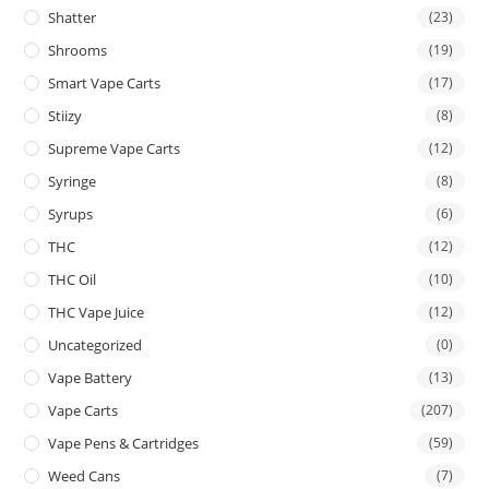
Shatter
(23)
Shrooms
(19)
Smart Vape Carts
(17)
Stiizy
(8)
Supreme Vape Carts
(12)
Syringe
(8)
Syrups
(6)
THC
(12)
THC Oil
(10)
THC Vape Juice
(12)
Uncategorized
(0)
Vape Battery
(13)
Vape Carts
(207)
Vape Pens & Cartridges
(59)
Weed Cans
(7)