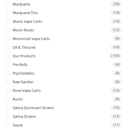
Marijuana
(39)
Marijuana Tins
(19)
Mario Vape Carts
(14)
Moon Rocks
(12)
Moonrock Vape Carts
(9)
Oil & Tintures
(10)
Our Products
(159)
Pre Rolls
(4)
Psychedelics
(4)
Raw Garden
(6)
Rove Vape Carts
(12)
Runtz
(8)
Sativa Dominant Strains
(16)
Sativa Strains
(12)
Sauce
(11)