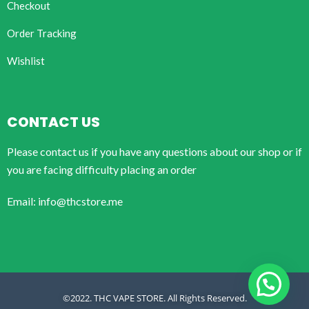
Checkout
Order Tracking
Wishlist
CONTACT US
Please contact us if you have any questions about our shop or if
you are facing difficulty placing an order
Email: info@thcstore.me
©2022. THC VAPE STORE. All Rights Reserved.