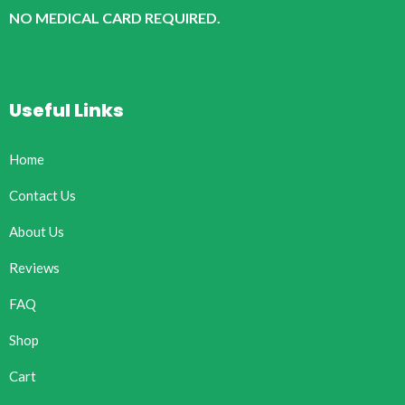
NO MEDICAL CARD REQUIRED.
Useful Links
Home
Contact Us
About Us
Reviews
FAQ
Shop
Cart