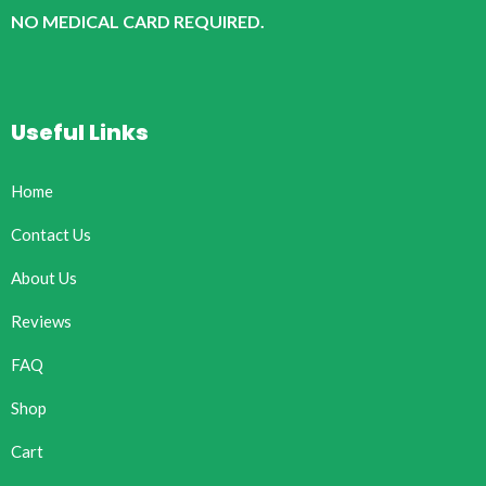
NO MEDICAL CARD REQUIRED.
Useful Links
Home
Contact Us
About Us
Reviews
FAQ
Shop
Cart