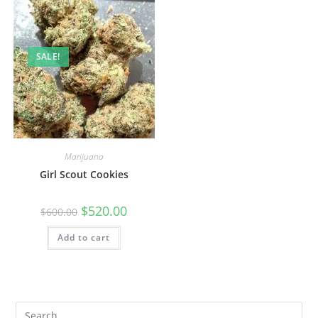
SALE!
Marijuana
Girl Scout Cookies
$
520.00
$
600.00
Add to cart