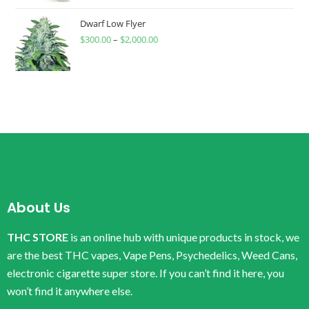
Dwarf Low Flyer
$
300.00
–
$
2,000.00
About Us
THC STORE
is an online hub with unique products in stock, we
are the best THC vapes, Vape Pens, Psychedelics, Weed Cans,
electronic cigarette super store. If you can’t find it here, you
won’t find it anywhere else.