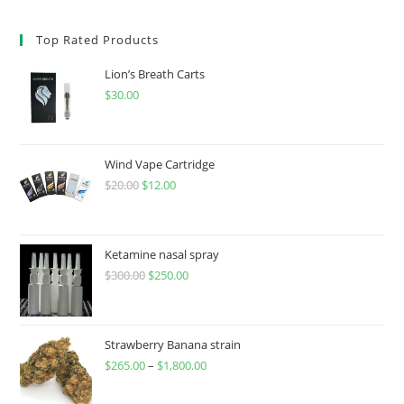
Top Rated Products
Lion’s Breath Carts
$
30.00
Wind Vape Cartridge
$
20.00
$
12.00
Ketamine nasal spray
$
300.00
$
250.00
Strawberry Banana strain
$
265.00
–
$
1,800.00