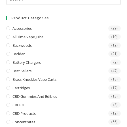
Product Categories
Accessories
(29)
All Time Vape Juice
(10)
Backwoods
(12)
Badder
(21)
Battery Chargers
(2)
Best Sellers
(47)
Brass Knuckles Vape Carts
(18)
Cartridges
(17)
CBD Gummies And Edibles
(13)
CBD OIL
(3)
CBD Products
(12)
Concentrates
(56)