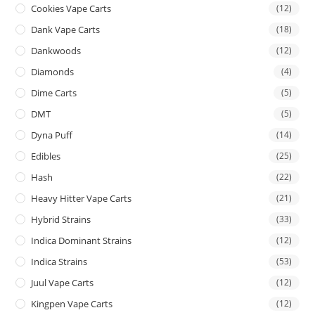
Cookies Vape Carts
(12)
Dank Vape Carts
(18)
Dankwoods
(12)
Diamonds
(4)
Dime Carts
(5)
DMT
(5)
Dyna Puff
(14)
Edibles
(25)
Hash
(22)
Heavy Hitter Vape Carts
(21)
Hybrid Strains
(33)
Indica Dominant Strains
(12)
Indica Strains
(53)
Juul Vape Carts
(12)
Kingpen Vape Carts
(12)