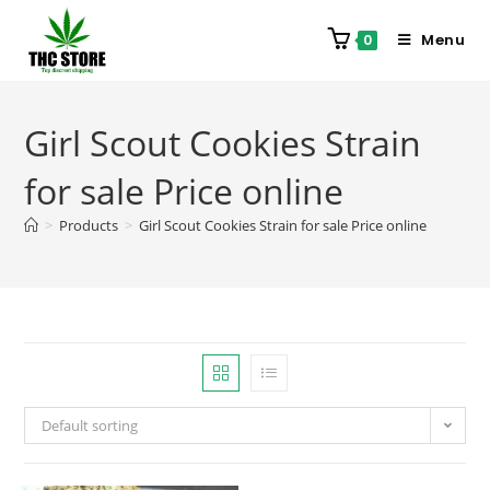
Menu
0
Girl Scout Cookies Strain
for sale Price online
>
Products
>
Girl Scout Cookies Strain for sale Price online
Default sorting