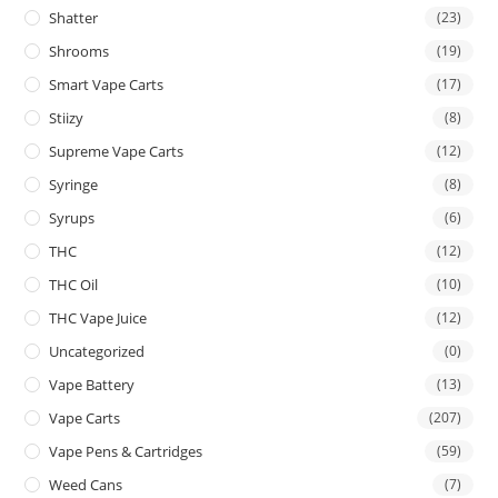
Shatter
(23)
Shrooms
(19)
Smart Vape Carts
(17)
Stiizy
(8)
Supreme Vape Carts
(12)
Syringe
(8)
Syrups
(6)
THC
(12)
THC Oil
(10)
THC Vape Juice
(12)
Uncategorized
(0)
Vape Battery
(13)
Vape Carts
(207)
Vape Pens & Cartridges
(59)
Weed Cans
(7)