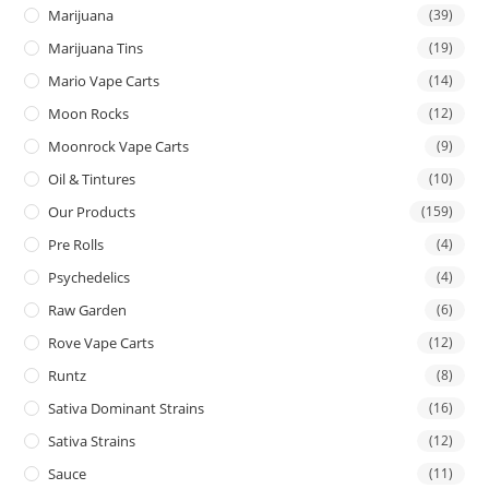
Marijuana
(39)
Marijuana Tins
(19)
Mario Vape Carts
(14)
Moon Rocks
(12)
Moonrock Vape Carts
(9)
Oil & Tintures
(10)
Our Products
(159)
Pre Rolls
(4)
Psychedelics
(4)
Raw Garden
(6)
Rove Vape Carts
(12)
Runtz
(8)
Sativa Dominant Strains
(16)
Sativa Strains
(12)
Sauce
(11)