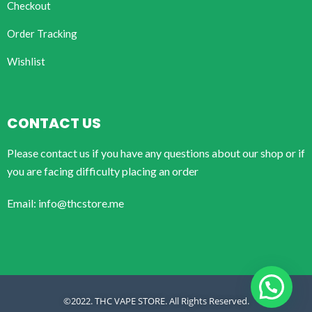
Checkout
Order Tracking
Wishlist
CONTACT US
Please contact us if you have any questions about our shop or if
you are facing difficulty placing an order
Email: info@thcstore.me
©2022. THC VAPE STORE. All Rights Reserved.