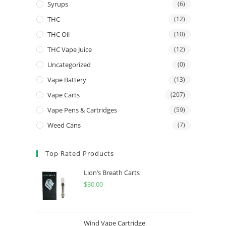
Syrups
(6)
THC
(12)
THC Oil
(10)
THC Vape Juice
(12)
Uncategorized
(0)
Vape Battery
(13)
Vape Carts
(207)
Vape Pens & Cartridges
(59)
Weed Cans
(7)
Top Rated Products
Lion’s Breath Carts
$
30.00
Wind Vape Cartridge