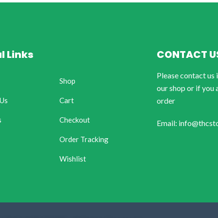
l Links
CONTACT U
Please contact us 
Shop
our shop or if you 
 Us
Cart
order
s
Checkout
Email: info@thcst
Order Tracking
Wishlist