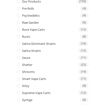
Our Products
(159)
Pre Rolls
(4)
Psychedelics
(4)
Raw Garden
(6)
Rove Vape Carts
(12)
Runtz
(8)
Sativa Dominant Strains
(16)
Sativa Strains
(12)
Sauce
(11)
Shatter
(23)
Shrooms
(19)
Smart Vape Carts
(17)
Stiizy
(8)
Supreme Vape Carts
(12)
Syringe
(8)