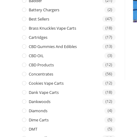
Badder
(21)
Battery Chargers
(2)
Best Sellers
(47)
Brass Knuckles Vape Carts
(18)
Cartridges
(17)
CBD Gummies And Edibles
(13)
CBD OIL
(3)
CBD Products
(12)
Concentrates
(56)
Cookies Vape Carts
(12)
Dank Vape Carts
(18)
Dankwoods
(12)
Diamonds
(4)
Dime Carts
(5)
DMT
(5)