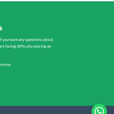
S
if you have any questions about
are facing difficulty placing an
ore.me