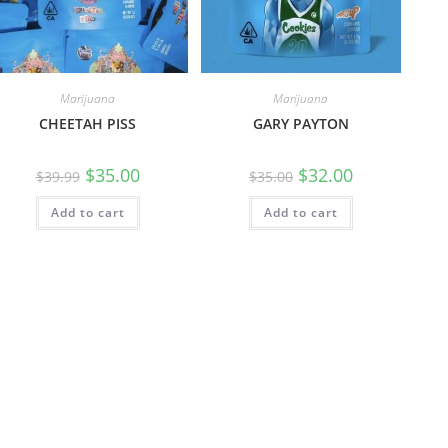
Marijuana
Marijuana
CHEETAH PISS
GARY PAYTON
$
35.00
$
32.00
$
39.99
$
35.00
Add to cart
Add to cart