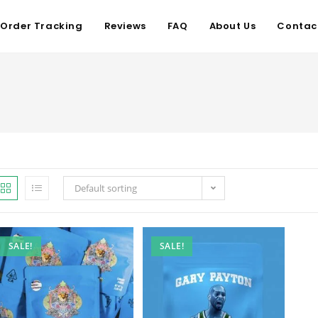
Order Tracking
Reviews
FAQ
About Us
Contac
Default sorting
SALE!
SALE!