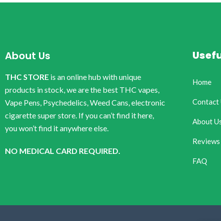
Usefu
About Us
THC STORE
is an online hub with unique
Home
products in stock, we are the best THC vapes,
Contact
Vape Pens, Psychedelics, Weed Cans, electronic
cigarette super store. If you can’t find it here,
About U
you won’t find it anywhere else.
Reviews
NO MEDICAL CARD REQUIRED.
FAQ