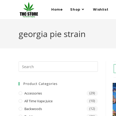
Home
Shop
Wishlist
georgia pie strain
Product Categories
Accessories
(29)
All Time Vape Juice
(10)
Backwoods
(12)