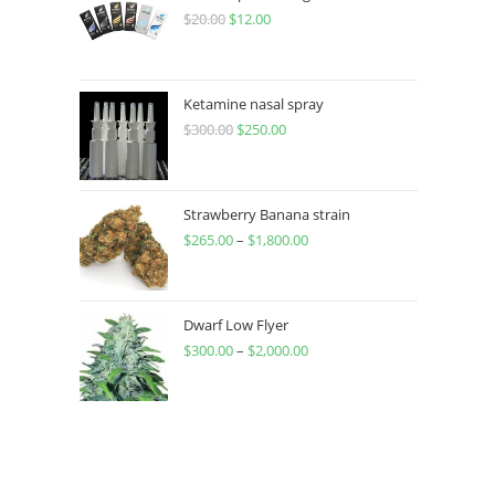
$
20.00
$
12.00
Ketamine nasal spray
$
300.00
$
250.00
Strawberry Banana strain
$
265.00
–
$
1,800.00
Dwarf Low Flyer
$
300.00
–
$
2,000.00