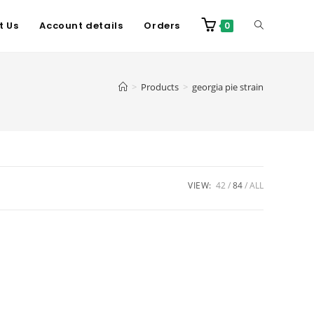
t Us
Account details
Orders
0
>
Products
>
georgia pie strain
VIEW:
42
84
ALL