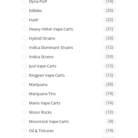
Dyna Puff
(14)
Edibles
(25)
Hash
(22)
Heavy Hitter Vape Carts
(21)
Hybrid Strains
(33)
Indica Dominant Strains
(12)
Indica Strains
(53)
Juul Vape Carts
(12)
Kingpen Vape Carts
(12)
Marijuana
(39)
Marijuana Tins
(19)
Mario Vape Carts
(14)
Moon Rocks
(12)
Moonrock Vape Carts
(9)
Oil & Tintures
(10)