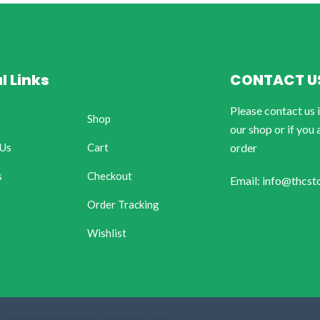
l Links
CONTACT U
Please contact us 
Shop
our shop or if you 
 Us
Cart
order
s
Checkout
Email: info@thcst
Order Tracking
Wishlist