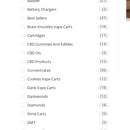
Badder
(21)
Battery Chargers
(2)
Best Sellers
(47)
Brass Knuckles Vape Carts
(18)
Cartridges
(17)
CBD Gummies And Edibles
(13)
CBD OIL
(3)
CBD Products
(12)
Concentrates
(56)
Cookies Vape Carts
(12)
Dank Vape Carts
(18)
Dankwoods
(12)
Diamonds
(4)
Dime Carts
(5)
DMT
(5)