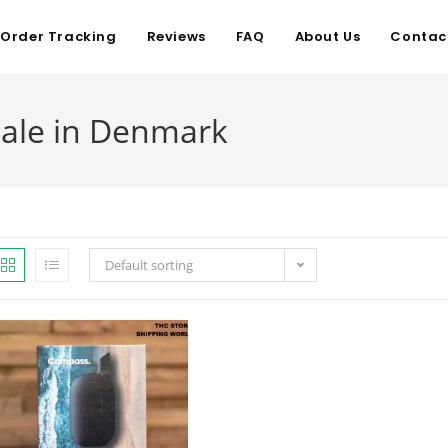
Order Tracking
Reviews
FAQ
About Us
Contac
sale in Denmark
Default sorting