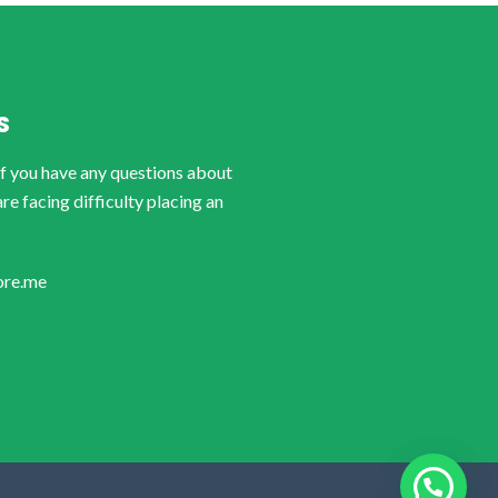
S
if you have any questions about
are facing difficulty placing an
ore.me