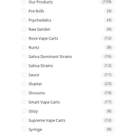
Our Products
(159)
Pre Rolls
(4)
Psychedelics
(4)
Raw Garden
(6)
Rove Vape Carts
(12)
Runtz
(8)
Sativa Dominant Strains
(16)
Sativa Strains
(12)
Sauce
(11)
Shatter
(23)
Shrooms
(19)
Smart Vape Carts
(17)
Stiizy
(8)
Supreme Vape Carts
(12)
Syringe
(8)