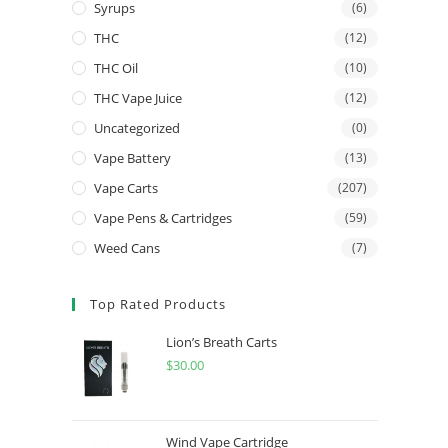
Syrups
(6)
THC
(12)
THC Oil
(10)
THC Vape Juice
(12)
Uncategorized
(0)
Vape Battery
(13)
Vape Carts
(207)
Vape Pens & Cartridges
(59)
Weed Cans
(7)
Top Rated Products
Lion’s Breath Carts
$
30.00
Wind Vape Cartridge