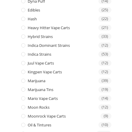
Dyna Puff
(14)
Edibles
(25)
Hash
(22)
Heavy Hitter Vape Carts
(21)
Hybrid Strains
(33)
Indica Dominant Strains
(12)
Indica Strains
(53)
Juul Vape Carts
(12)
Kingpen Vape Carts
(12)
Marijuana
(39)
Marijuana Tins
(19)
Mario Vape Carts
(14)
Moon Rocks
(12)
Moonrock Vape Carts
(9)
Oil & Tintures
(10)