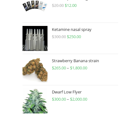
$
20.00
$
12.00
Ketamine nasal spray
$
300.00
$
250.00
Strawberry Banana strain
$
265.00
–
$
1,800.00
Dwarf Low Flyer
$
300.00
–
$
2,000.00