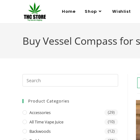
Home
Shop
Wishlist
Buy Vessel Compass for 
Product Categories
Accessories
(29)
All Time Vape Juice
(10)
Backwoods
(12)