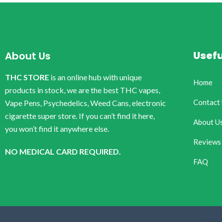
Usefu
About Us
THC STORE
is an online hub with unique
Home
products in stock, we are the best THC vapes,
Contact
Vape Pens, Psychedelics, Weed Cans, electronic
cigarette super store. If you can’t find it here,
About U
you won’t find it anywhere else.
Reviews
NO MEDICAL CARD REQUIRED.
FAQ