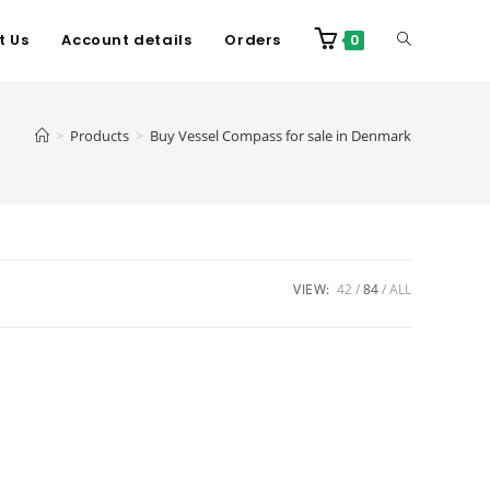
t Us
Account details
Orders
0
>
Products
>
Buy Vessel Compass for sale in Denmark
VIEW:
42
84
ALL