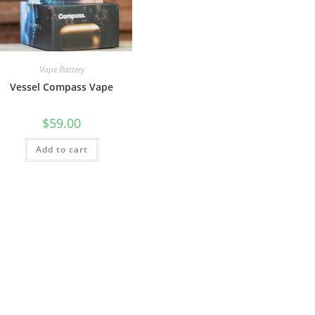
Vape Battery
Vessel Compass Vape
$
59.00
Add to cart