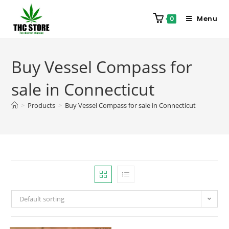
Menu
0
Buy Vessel Compass for
sale in Connecticut
>
Products
>
Buy Vessel Compass for sale in Connecticut
Default sorting