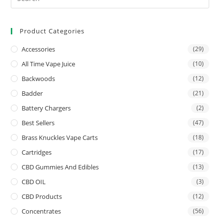
Product Categories
Accessories
(29)
All Time Vape Juice
(10)
Backwoods
(12)
Badder
(21)
Battery Chargers
(2)
Best Sellers
(47)
Brass Knuckles Vape Carts
(18)
Cartridges
(17)
CBD Gummies And Edibles
(13)
CBD OIL
(3)
CBD Products
(12)
Concentrates
(56)