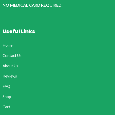
NO MEDICAL CARD REQUIRED.
Useful Links
Home
Contact Us
About Us
Reviews
FAQ
Shop
Cart