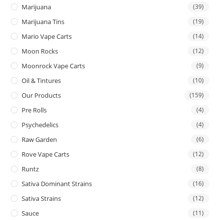
Marijuana
(39)
Marijuana Tins
(19)
Mario Vape Carts
(14)
Moon Rocks
(12)
Moonrock Vape Carts
(9)
Oil & Tintures
(10)
Our Products
(159)
Pre Rolls
(4)
Psychedelics
(4)
Raw Garden
(6)
Rove Vape Carts
(12)
Runtz
(8)
Sativa Dominant Strains
(16)
Sativa Strains
(12)
Sauce
(11)