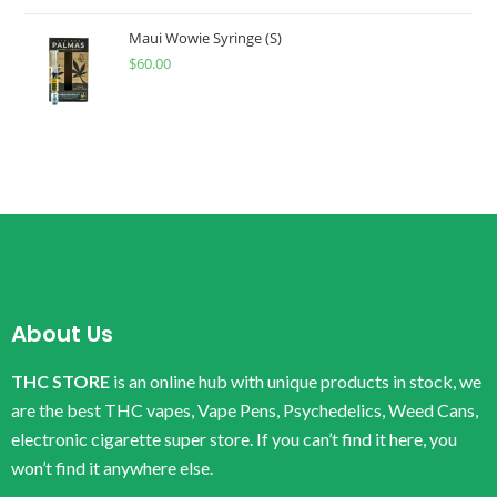
Maui Wowie Syringe (S)
$
60.00
About Us
THC STORE
is an online hub with unique products in stock, we
are the best THC vapes, Vape Pens, Psychedelics, Weed Cans,
electronic cigarette super store. If you can’t find it here, you
won’t find it anywhere else.