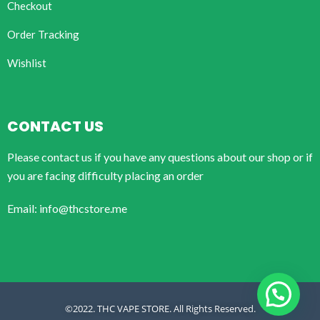
Checkout
Order Tracking
Wishlist
CONTACT US
Please contact us if you have any questions about our shop or if
you are facing difficulty placing an order
Email: info@thcstore.me
©2022. THC VAPE STORE. All Rights Reserved.