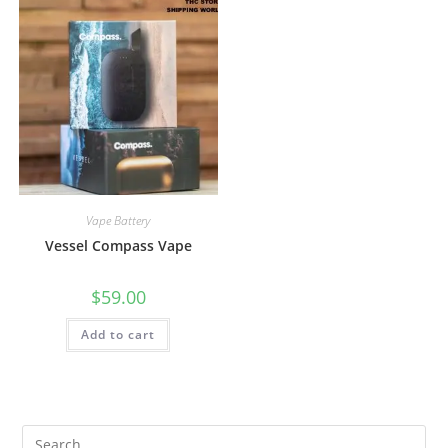
Vape Battery
Vessel Compass Vape
$
59.00
Add to cart