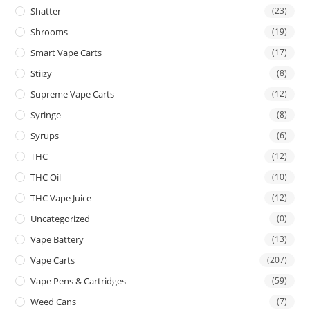
Shatter
(23)
Shrooms
(19)
Smart Vape Carts
(17)
Stiizy
(8)
Supreme Vape Carts
(12)
Syringe
(8)
Syrups
(6)
THC
(12)
THC Oil
(10)
THC Vape Juice
(12)
Uncategorized
(0)
Vape Battery
(13)
Vape Carts
(207)
Vape Pens & Cartridges
(59)
Weed Cans
(7)