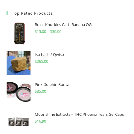
Top Rated Products
Brass Knuckles Cart -Banana OG
$
15.00
–
$
30.00
Iso hash / Qwiso
$
265.00
Pink Dolphin Runtz
$
35.00
Moonshine Extracts – THC Phoenix Tears Gel Caps
$
16.90