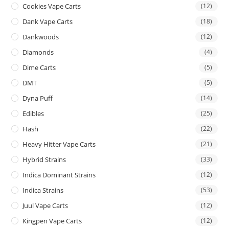
Cookies Vape Carts
(12)
Dank Vape Carts
(18)
Dankwoods
(12)
Diamonds
(4)
Dime Carts
(5)
DMT
(5)
Dyna Puff
(14)
Edibles
(25)
Hash
(22)
Heavy Hitter Vape Carts
(21)
Hybrid Strains
(33)
Indica Dominant Strains
(12)
Indica Strains
(53)
Juul Vape Carts
(12)
Kingpen Vape Carts
(12)