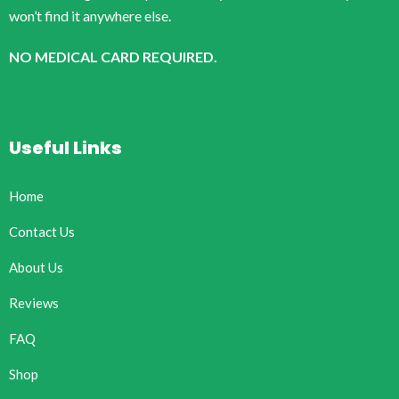
won’t find it anywhere else.
NO MEDICAL CARD REQUIRED.
Useful Links
Home
Contact Us
About Us
Reviews
FAQ
Shop