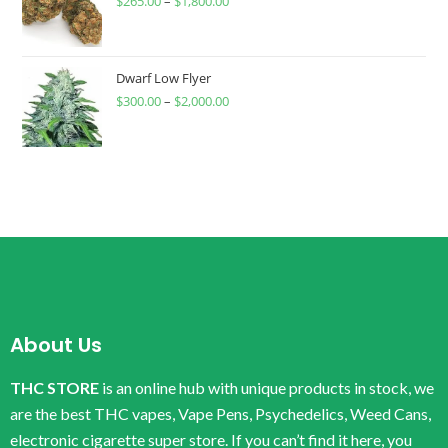
$
265.00
–
$
1,800.00
Dwarf Low Flyer
$
300.00
–
$
2,000.00
About Us
THC STORE
is an online hub with unique products in stock, we
are the best THC vapes, Vape Pens, Psychedelics, Weed Cans,
electronic cigarette super store. If you can’t find it here, you