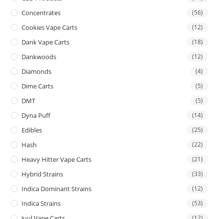
Concentrates
(56)
Cookies Vape Carts
(12)
Dank Vape Carts
(18)
Dankwoods
(12)
Diamonds
(4)
Dime Carts
(5)
DMT
(5)
Dyna Puff
(14)
Edibles
(25)
Hash
(22)
Heavy Hitter Vape Carts
(21)
Hybrid Strains
(33)
Indica Dominant Strains
(12)
Indica Strains
(53)
Juul Vape Carts
(12)