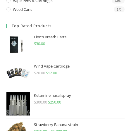
Vape Pens & Cartridges
(59)
Weed Cans
(7)
Top Rated Products
Lion’s Breath Carts
$
30.00
Wind Vape Cartridge
$
20.00
$
12.00
Ketamine nasal spray
$
300.00
$
250.00
Strawberry Banana strain