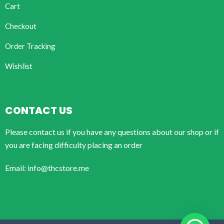
Cart
Checkout
Order Tracking
Wishlist
CONTACT US
Please contact us if you have any questions about our shop or if
you are facing difficulty placing an order
Email: info@thcstore.me