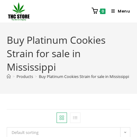
Menu
0
Buy Platinum Cookies
Strain for sale in
Mississippi
>
Products
>
Buy Platinum Cookies Strain for sale in Mississippi
Default sorting