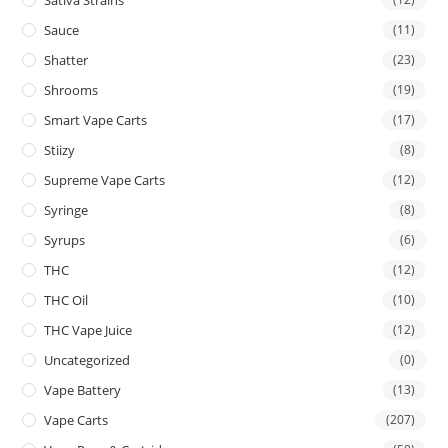
Sauce
(11)
Shatter
(23)
Shrooms
(19)
Smart Vape Carts
(17)
Stiizy
(8)
Supreme Vape Carts
(12)
Syringe
(8)
Syrups
(6)
THC
(12)
THC Oil
(10)
THC Vape Juice
(12)
Uncategorized
(0)
Vape Battery
(13)
Vape Carts
(207)