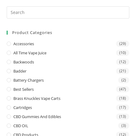
Product Categories
Accessories
(29)
All Time Vape Juice
(10)
Backwoods
(12)
Badder
(21)
Battery Chargers
(2)
Best Sellers
(47)
Brass Knuckles Vape Carts
(18)
Cartridges
(17)
CBD Gummies And Edibles
(13)
CBD OIL
(3)
CBD Products
(12)