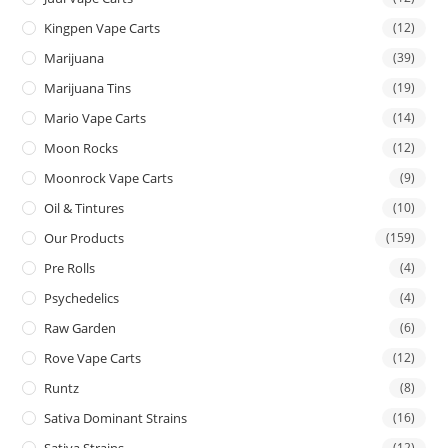
Kingpen Vape Carts
(12)
Marijuana
(39)
Marijuana Tins
(19)
Mario Vape Carts
(14)
Moon Rocks
(12)
Moonrock Vape Carts
(9)
Oil & Tintures
(10)
Our Products
(159)
Pre Rolls
(4)
Psychedelics
(4)
Raw Garden
(6)
Rove Vape Carts
(12)
Runtz
(8)
Sativa Dominant Strains
(16)
Sativa Strains
(12)