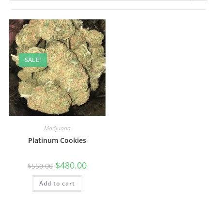
SALE!
Marijuana
Platinum Cookies
$
480.00
$
550.00
Add to cart