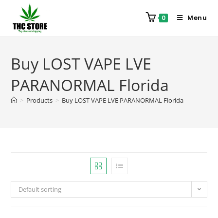
Menu
0
Buy LOST VAPE LVE
PARANORMAL Florida
>
Products
>
Buy LOST VAPE LVE PARANORMAL Florida
Default sorting