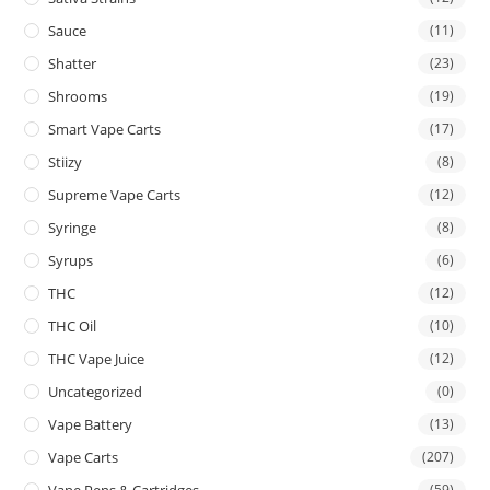
Sauce
(11)
Shatter
(23)
Shrooms
(19)
Smart Vape Carts
(17)
Stiizy
(8)
Supreme Vape Carts
(12)
Syringe
(8)
Syrups
(6)
THC
(12)
THC Oil
(10)
THC Vape Juice
(12)
Uncategorized
(0)
Vape Battery
(13)
Vape Carts
(207)
Vape Pens & Cartridges
(59)