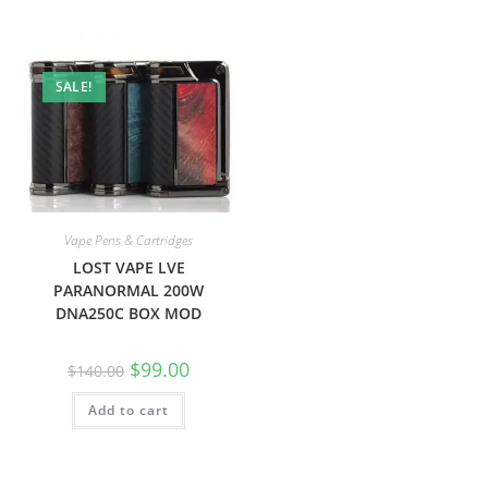
SALE!
Vape Pens & Cartridges
LOST VAPE LVE
PARANORMAL 200W
DNA250C BOX MOD
$
99.00
$
140.00
Add to cart