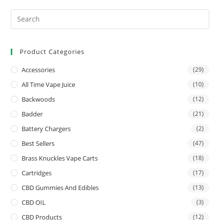
Product Categories
Accessories
(29)
All Time Vape Juice
(10)
Backwoods
(12)
Badder
(21)
Battery Chargers
(2)
Best Sellers
(47)
Brass Knuckles Vape Carts
(18)
Cartridges
(17)
CBD Gummies And Edibles
(13)
CBD OIL
(3)
CBD Products
(12)