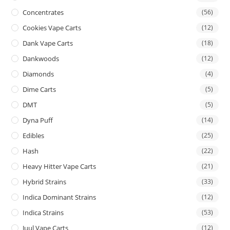
Concentrates
(56)
Cookies Vape Carts
(12)
Dank Vape Carts
(18)
Dankwoods
(12)
Diamonds
(4)
Dime Carts
(5)
DMT
(5)
Dyna Puff
(14)
Edibles
(25)
Hash
(22)
Heavy Hitter Vape Carts
(21)
Hybrid Strains
(33)
Indica Dominant Strains
(12)
Indica Strains
(53)
Juul Vape Carts
(12)