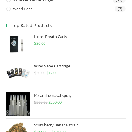
Weed Cans
(7)
Top Rated Products
Lion’s Breath Carts
$
30.00
Wind Vape Cartridge
$
20.00
$
12.00
Ketamine nasal spray
$
300.00
$
250.00
Strawberry Banana strain
$
265.00
–
$
1,800.00