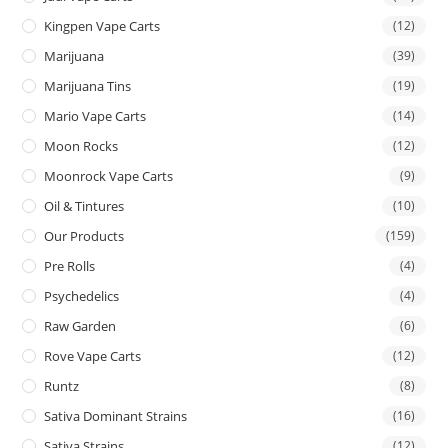
Kingpen Vape Carts
(12)
Marijuana
(39)
Marijuana Tins
(19)
Mario Vape Carts
(14)
Moon Rocks
(12)
Moonrock Vape Carts
(9)
Oil & Tintures
(10)
Our Products
(159)
Pre Rolls
(4)
Psychedelics
(4)
Raw Garden
(6)
Rove Vape Carts
(12)
Runtz
(8)
Sativa Dominant Strains
(16)
Sativa Strains
(12)