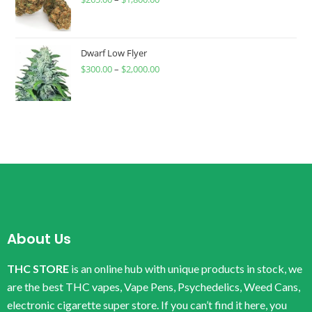
Dwarf Low Flyer
$
300.00
–
$
2,000.00
About Us
THC STORE
is an online hub with unique products in stock, we
are the best THC vapes, Vape Pens, Psychedelics, Weed Cans,
electronic cigarette super store. If you can’t find it here, you