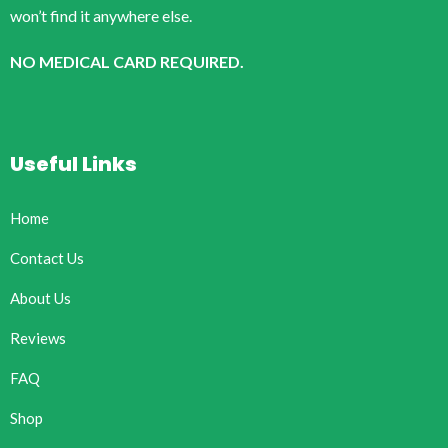
won’t find it anywhere else.
NO MEDICAL CARD REQUIRED.
Useful Links
Home
Contact Us
About Us
Reviews
FAQ
Shop