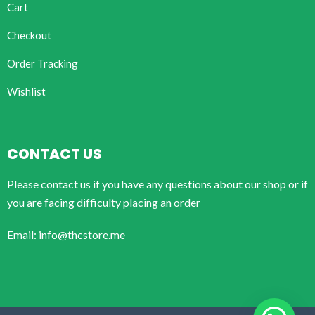
Cart
Checkout
Order Tracking
Wishlist
CONTACT US
Please contact us if you have any questions about our shop or if
you are facing difficulty placing an order
Email: info@thcstore.me